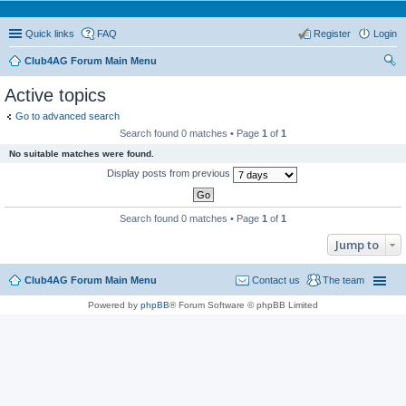
Quick links
FAQ
Register
Login
Club4AG Forum Main Menu
ear
Active topics
ch
Go to advanced search
Search found 0 matches • Page
1
of
1
No suitable matches were found.
Display posts from previous
Search found 0 matches • Page
1
of
1
Jump to
Club4AG Forum Main Menu
Contact us
The team
Powered by
phpBB
® Forum Software © phpBB Limited