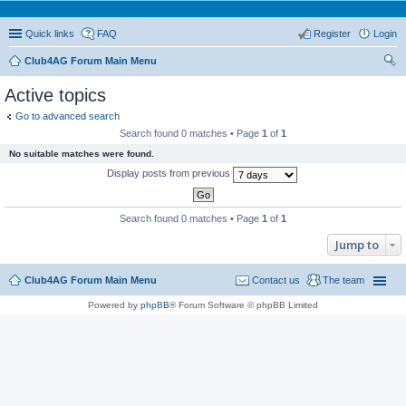
Quick links
FAQ
Register
Login
Club4AG Forum Main Menu
ear
Active topics
ch
Go to advanced search
Search found 0 matches • Page
1
of
1
No suitable matches were found.
Display posts from previous
Search found 0 matches • Page
1
of
1
Jump to
Club4AG Forum Main Menu
Contact us
The team
Powered by
phpBB
® Forum Software © phpBB Limited