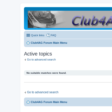
Quick links
FAQ
Club4AG Forum Main Menu
Active topics
Go to advanced search
No suitable matches were found.
Go to advanced search
Club4AG Forum Main Menu