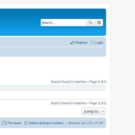
Register
Login
Search found 0 matches • Page
1
of
1
Search found 0 matches • Page
1
of
1
Jump to
The team
Delete all board cookies
All times are
UTC-07:00