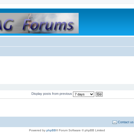
Display posts from previous
Contact us
Powered by
phpBB
® Forum Software © phpBB Limited