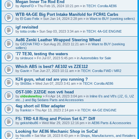
Megan Inner Tie Rod End
by
AlpineFD
» Thu Feb 15, 2024 10:21 pm » in
TECH: Corolla AE86
WTB 4A-GE Big Port Intake Manifold for FCR41 Carbs
by
El Gato Felix
» Sun Jan 14, 2024 2:28 pm » in
Want to BUY (seeking sellers)
igf revisited
by
totta crolla
» Sun Sep 03, 2023 3:34 am » in
TECH: 4A-GE ENGINE
Ae86 Zenki Leather Wrapped Steering Wheel
by
GEOVA TRD
» Sun Aug 20, 2023 11:21 am » in
Want to BUY (seeking
sellers)
'77 TE30, testing the waters
by
sirdeuce
» Fri Jul 07, 2023 5:45 pm » in
Automobiles for Sale
Which ABS is best? AE102 vs ZZE112
by
Gavin
» Tue Jun 27, 2023 10:11 am » in
TECH: Corolla FWD / MR2
K24 guys, what rad are you running ?
by
Sh00bs
» Wed Jun 07, 2023 3:41 am » in
TECH: Corolla AE86
OST-100: 2JZGE non vvti head
by
oldeskewltoy
» Fri Apr 14, 2023 3:04 pm » in
Inline 6's and V8's (JZ, G, UZ
etc...) and Big Sedans Parts and Accessories
4ag short oil filter adapter
by
frankist
» Thu Apr 13, 2023 2:14 pm » in
TECH: 4A-GE ENGINE
FS: TRD 4.8 Ring and Pinion Set 6.7” Diff
by
gekishibu86
» Wed Mar 29, 2023 12:16 pm » in
AE86 Parts & Accessories
Looking for AE86 Mechanic Shop in SoCal
by
Nico86
» Sat Mar 18, 2023 8:43 pm » in
Shops, Manufacturers, and Retailers