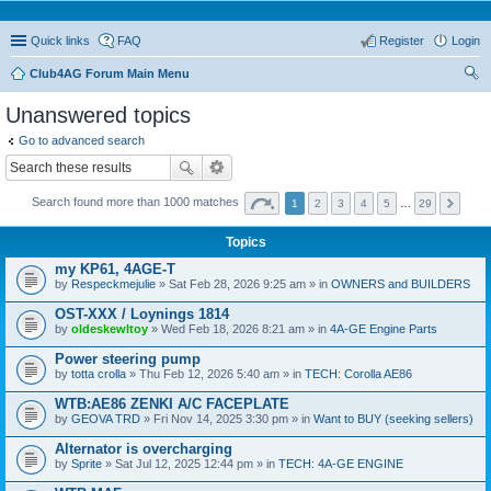
Quick links
FAQ
Register
Login
Club4AG Forum Main Menu
ear
Unanswered topics
ch
Go to advanced search
Search found more than 1000 matches
1
2
3
4
5
…
29
Topics
my KP61, 4AGE-T
by
Respeckmejulie
» Sat Feb 28, 2026 9:25 am » in
OWNERS and BUILDERS
OST-XXX / Loynings 1814
by
oldeskewltoy
» Wed Feb 18, 2026 8:21 am » in
4A-GE Engine Parts
Power steering pump
by
totta crolla
» Thu Feb 12, 2026 5:40 am » in
TECH: Corolla AE86
WTB:AE86 ZENKI A/C FACEPLATE
by
GEOVA TRD
» Fri Nov 14, 2025 3:30 pm » in
Want to BUY (seeking sellers)
Alternator is overcharging
by
Sprite
» Sat Jul 12, 2025 12:44 pm » in
TECH: 4A-GE ENGINE