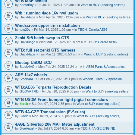
WTB MAF sensor
by
KantoBoy
» Fri Jul 11, 2025 11:26 am » in
Want to BUY (seeking sellers)
Wtb : running 4age 16v rwd usdm
by
David4age
» Mon Apr 07, 2025 12:47 pm » in
Want to BUY (seeking sellers)
Windscreen upper trim installation
by
tofu20v
» Fri Mar 14, 2025 1:02 pm » in
TECH: Corolla AE86
Zenki Sr5 hatch swap to GTS
by
David4age
» Wed Mar 12, 2025 10:18 am » in
TECH: Corolla AE86
WTB: full set zenki GTS harness
by
David4age
» Tue Mar 11, 2025 8:53 am » in
Want to BUY (seeking sellers)
Bluetop USDM ECU
by
Stock4AG
» Mon Feb 24, 2025 12:24 pm » in
AE86 Parts & Accessories
ARE 14x7 wheels
by
Stock4AG
» Sat Feb 22, 2025 3:11 pm » in
Wheels, Tires, Suspension
WTB:AE86 Torparts Reproduction Decals
by
GEOVA TRD
» Fri Jan 10, 2025 9:36 pm » in
Want to BUY (seeking sellers)
WTB USDM Front bumper light pigtail connectors
by
kiosk
» Sat Dec 07, 2024 2:35 pm » in
Want to BUY (seeking sellers)
WTB 4A-GZE Transmission (E-Series)
by
Gavin
» Mon Jul 29, 2024 5:36 pm » in
Want to BUY (seeking sellers)
4AGE Silvertop 20v MAF Meter adjustment
by
BlueAngel
» Sat Jul 27, 2024 6:05 am » in
TECH: 4A-GE ENGINE