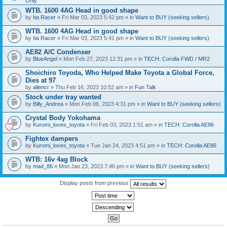
Only
WTB. 1600 4AG Head in good shape
by
Ita Racer
» Fri Mar 03, 2023 5:42 pm » in
Want to BUY (seeking sellers)
WTB. 1600 4AG Head in good shape
by
Ita Racer
» Fri Mar 03, 2023 5:41 pm » in
Want to BUY (seeking sellers)
AE82 A/C Condenser
by
BlueAngel
» Mon Feb 27, 2023 12:31 pm » in
TECH: Corolla FWD / MR2
Shoichiro Toyoda, Who Helped Make Toyota a Global Force,
Dies at 97
by
allencr
» Thu Feb 16, 2023 10:52 am » in
Fun Talk
Stock under tray wanted
by
Billy_Andrea
» Mon Feb 06, 2023 4:31 pm » in
Want to BUY (seeking sellers)
Crystal Body Yokohama
by
Kuromi_loves_toyota
» Fri Feb 03, 2023 1:51 am » in
TECH: Corolla AE86
Fightex dampers
by
Kuromi_loves_toyota
» Tue Jan 24, 2023 4:51 pm » in
TECH: Corolla AE86
WTB: 16v 4ag Block
by
mad_86
» Mon Jan 23, 2023 7:46 pm » in
Want to BUY (seeking sellers)
Display posts from previous