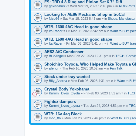
FS: TRD 4.8 Ring and Pinion Set 6.7” Diff
by
gekishibu86
» Wed Mar 29, 2023 12:16 pm » in
AE86 Parts
Looking for AE86 Mechanic Shop in SoCal
by
Nico86
» Sat Mar 18, 2023 8:43 pm » in
Shops, Manufacture
WTB. 1600 4AG Head in good shape
by
Ita Racer
» Fri Mar 03, 2023 5:42 pm » in
Want to BUY (see
WTB. 1600 4AG Head in good shape
by
Ita Racer
» Fri Mar 03, 2023 5:41 pm » in
Want to BUY (see
AE82 A/C Condenser
by
BlueAngel
» Mon Feb 27, 2023 12:31 pm » in
TECH: Coroll
Shoichiro Toyoda, Who Helped Make Toyota a Glo
by
allencr
» Thu Feb 16, 2023 10:52 am » in
Fun Talk
Stock under tray wanted
by
Billy_Andrea
» Mon Feb 06, 2023 4:31 pm » in
Want to BUY 
Crystal Body Yokohama
by
Kuromi_loves_toyota
» Fri Feb 03, 2023 1:51 am » in
TECH:
Fightex dampers
by
Kuromi_loves_toyota
» Tue Jan 24, 2023 4:51 pm » in
TECH
WTB: 16v 4ag Block
by
mad_86
» Mon Jan 23, 2023 7:46 pm » in
Want to BUY (see