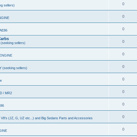
0
g sellers)
0
NGINE
0
 AE86
Carbs
0
(seeking sellers)
0
 ENGINE
0
 (seeking sellers)
0
le
0
D / MR2
0
E86
0
nd V8's (JZ, G, UZ etc...) and Big Sedans Parts and Accessories
0
GINE