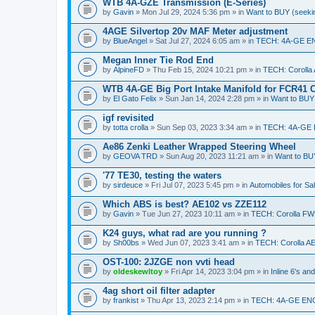
WTB 4A-GZE Transmission (E-Series)
by
Gavin
» Mon Jul 29, 2024 5:36 pm » in
Want to BUY (seekin
4AGE Silvertop 20v MAF Meter adjustment
by
BlueAngel
» Sat Jul 27, 2024 6:05 am » in
TECH: 4A-GE E
Megan Inner Tie Rod End
by
AlpineFD
» Thu Feb 15, 2024 10:21 pm » in
TECH: Corolla
WTB 4A-GE Big Port Intake Manifold for FCR41 
by
El Gato Felix
» Sun Jan 14, 2024 2:28 pm » in
Want to BUY 
igf revisited
by
totta crolla
» Sun Sep 03, 2023 3:34 am » in
TECH: 4A-GE
Ae86 Zenki Leather Wrapped Steering Wheel
by
GEOVA TRD
» Sun Aug 20, 2023 11:21 am » in
Want to BUY
'77 TE30, testing the waters
by
sirdeuce
» Fri Jul 07, 2023 5:45 pm » in
Automobiles for Sa
Which ABS is best? AE102 vs ZZE112
by
Gavin
» Tue Jun 27, 2023 10:11 am » in
TECH: Corolla FW
K24 guys, what rad are you running ?
by
Sh00bs
» Wed Jun 07, 2023 3:41 am » in
TECH: Corolla A
OST-100: 2JZGE non vvti head
by
oldeskewltoy
» Fri Apr 14, 2023 3:04 pm » in
Inline 6's a
4ag short oil filter adapter
by
frankist
» Thu Apr 13, 2023 2:14 pm » in
TECH: 4A-GE EN