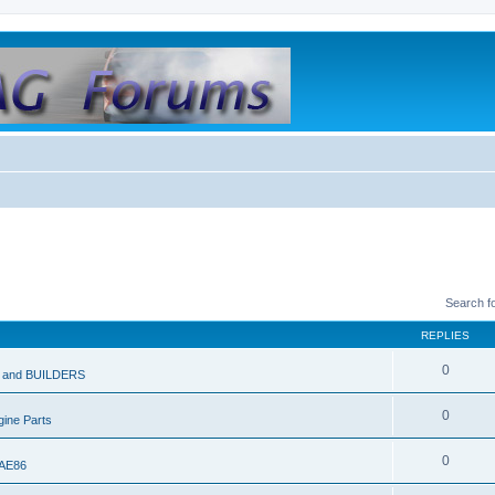
Search f
REPLIES
0
and BUILDERS
0
ine Parts
0
 AE86