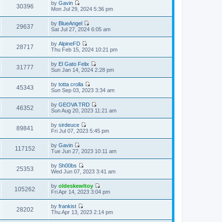
t
t
by
Gavin
e
p
w
30396
e
V
Mon Jul 29, 2024 5:36 pm
l
o
t
s
i
a
s
h
t
e
t
t
by
BlueAngel
e
p
w
29637
e
V
Sat Jul 27, 2024 6:05 am
l
o
t
s
i
a
s
h
t
e
t
t
by
AlpineFD
e
p
w
28717
e
V
Thu Feb 15, 2024 10:21 pm
l
o
t
s
i
a
s
h
t
e
t
t
by
El Gato Felix
e
p
w
31777
e
V
Sun Jan 14, 2024 2:28 pm
l
o
t
s
i
a
s
h
t
e
t
t
by
totta crolla
e
p
w
45343
e
V
Sun Sep 03, 2023 3:34 am
l
o
t
s
i
a
s
h
t
e
t
t
by
GEOVA TRD
e
p
w
46352
e
V
Sun Aug 20, 2023 11:21 am
l
o
t
s
i
a
s
h
t
e
t
t
by
sirdeuce
e
p
w
89841
e
V
Fri Jul 07, 2023 5:45 pm
l
o
t
s
i
a
s
h
t
e
t
t
by
Gavin
e
p
w
117152
e
V
Tue Jun 27, 2023 10:11 am
l
o
t
s
i
a
s
h
t
e
t
t
by
Sh00bs
e
p
w
25353
e
V
Wed Jun 07, 2023 3:41 am
l
o
t
s
i
a
s
h
t
e
t
t
by
oldeskewltoy
e
p
w
105262
e
V
Fri Apr 14, 2023 3:04 pm
l
o
t
s
i
a
s
h
t
e
t
t
by
frankist
e
p
w
28202
e
V
Thu Apr 13, 2023 2:14 pm
l
o
t
s
i
a
s
h
t