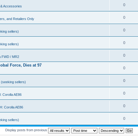
0
 & Accessories
0
rs, and Retailers Only
0
king sellers)
0
king sellers)
0
a FWD / MR2
bal Force, Dies at 97
0
0
(seeking sellers)
0
 Corolla AE86
0
: Corolla AE86
0
king sellers)
Display posts from previous