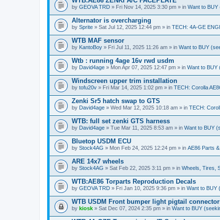
WTB:AE86 ZENKI A/C FACEPLATE
by
GEOVA TRD
» Fri Nov 14, 2025 3:30 pm » in
Want to BUY (
Alternator is overcharging
by
Sprite
» Sat Jul 12, 2025 12:44 pm » in
TECH: 4A-GE ENG
WTB MAF sensor
by
KantoBoy
» Fri Jul 11, 2025 11:26 am » in
Want to BUY (see
Wtb : running 4age 16v rwd usdm
by
David4age
» Mon Apr 07, 2025 12:47 pm » in
Want to BUY (
Windscreen upper trim installation
by
tofu20v
» Fri Mar 14, 2025 1:02 pm » in
TECH: Corolla AE8
Zenki Sr5 hatch swap to GTS
by
David4age
» Wed Mar 12, 2025 10:18 am » in
TECH: Corol
WTB: full set zenki GTS harness
by
David4age
» Tue Mar 11, 2025 8:53 am » in
Want to BUY (s
Bluetop USDM ECU
by
Stock4AG
» Mon Feb 24, 2025 12:24 pm » in
AE86 Parts &
ARE 14x7 wheels
by
Stock4AG
» Sat Feb 22, 2025 3:11 pm » in
Wheels, Tires, 
WTB:AE86 Torparts Reproduction Decals
by
GEOVA TRD
» Fri Jan 10, 2025 9:36 pm » in
Want to BUY (
WTB USDM Front bumper light pigtail connector
by
kiosk
» Sat Dec 07, 2024 2:35 pm » in
Want to BUY (seekin