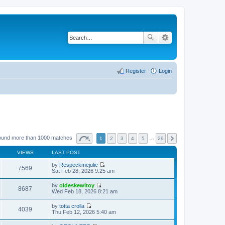
Register
Login
ound more than 1000 matches
1
2
3
4
5
…
29
VIEWS
LAST POST
by
Respeckmejulie
7569
V
Sat Feb 28, 2026 9:25 am
i
e
by
oldeskewltoy
w
8687
V
Wed Feb 18, 2026 8:21 am
t
i
h
e
by
totta crolla
e
w
4039
V
Thu Feb 12, 2026 5:40 am
l
t
i
a
h
e
t