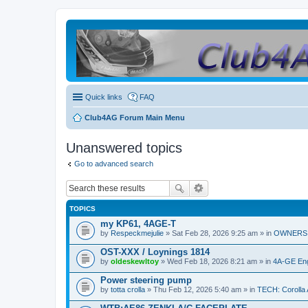
Quick links
FAQ
Club4AG Forum Main Menu
Unanswered topics
Go to advanced search
TOPICS
my KP61, 4AGE-T
by
Respeckmejulie
» Sat Feb 28, 2026 9:25 am » in
OWNERS 
OST-XXX / Loynings 1814
by
oldeskewltoy
» Wed Feb 18, 2026 8:21 am » in
4A-GE Eng
Power steering pump
by
totta crolla
» Thu Feb 12, 2026 5:40 am » in
TECH: Corolla