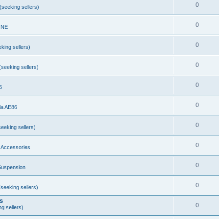
0
seeking sellers)
0
INE
0
king sellers)
0
seeking sellers)
0
6
0
la AE86
0
eeking sellers)
0
 Accessories
0
Suspension
0
seeking sellers)
s
0
g sellers)