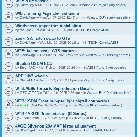
WTB MAF sensor
by
KantoBoy
» Fri Jul 11, 2025 11:26 am » in
Want to BUY (seeking sellers)
Wtb : running 4age 16v rwd usdm
by
David4age
» Mon Apr 07, 2025 12:47 pm » in
Want to BUY (seeking sellers)
Windscreen upper trim installation
by
tofu20v
» Fri Mar 14, 2025 1:02 pm » in
TECH: Corolla AE86
Zenki Sr5 hatch swap to GTS
by
David4age
» Wed Mar 12, 2025 10:18 am » in
TECH: Corolla AE86
WTB: full set zenki GTS harness
by
David4age
» Tue Mar 11, 2025 8:53 am » in
Want to BUY (seeking sellers)
Bluetop USDM ECU
by
Stock4AG
» Mon Feb 24, 2025 12:24 pm » in
AE86 Parts & Accessories
ARE 14x7 wheels
by
Stock4AG
» Sat Feb 22, 2025 3:11 pm » in
Wheels, Tires, Suspension
WTB:AE86 Torparts Reproduction Decals
by
GEOVA TRD
» Fri Jan 10, 2025 9:36 pm » in
Want to BUY (seeking sellers)
WTB USDM Front bumper light pigtail connectors
by
kiosk
» Sat Dec 07, 2024 2:35 pm » in
Want to BUY (seeking sellers)
WTB 4A-GZE Transmission (E-Series)
by
Gavin
» Mon Jul 29, 2024 5:36 pm » in
Want to BUY (seeking sellers)
4AGE Silvertop 20v MAF Meter adjustment
by
BlueAngel
» Sat Jul 27, 2024 6:05 am » in
TECH: 4A-GE ENGINE