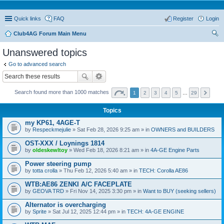
Quick links
FAQ
Register
Login
Club4AG Forum Main Menu
ear
Unanswered topics
ch
Go to advanced search
Search found more than 1000 matches
1
2
3
4
5
…
29
Topics
my KP61, 4AGE-T
by
Respeckmejulie
» Sat Feb 28, 2026 9:25 am » in
OWNERS and BUILDERS
OST-XXX / Loynings 1814
by
oldeskewltoy
» Wed Feb 18, 2026 8:21 am » in
4A-GE Engine Parts
Power steering pump
by
totta crolla
» Thu Feb 12, 2026 5:40 am » in
TECH: Corolla AE86
WTB:AE86 ZENKI A/C FACEPLATE
by
GEOVA TRD
» Fri Nov 14, 2025 3:30 pm » in
Want to BUY (seeking sellers)
Alternator is overcharging
by
Sprite
» Sat Jul 12, 2025 12:44 pm » in
TECH: 4A-GE ENGINE