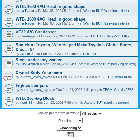
Only
WTB. 1600 4AG Head in good shape
by
Ita Racer
» Fri Mar 03, 2023 5:42 pm » in
Want to BUY (seeking sellers)
WTB. 1600 4AG Head in good shape
by
Ita Racer
» Fri Mar 03, 2023 5:41 pm » in
Want to BUY (seeking sellers)
AE82 A/C Condenser
by
BlueAngel
» Mon Feb 27, 2023 12:31 pm » in
TECH: Corolla FWD / MR2
Shoichiro Toyoda, Who Helped Make Toyota a Global Force,
Dies at 97
by
allencr
» Thu Feb 16, 2023 10:52 am » in
Fun Talk
Stock under tray wanted
by
Billy_Andrea
» Mon Feb 06, 2023 4:31 pm » in
Want to BUY (seeking sellers)
Crystal Body Yokohama
by
Kuromi_loves_toyota
» Fri Feb 03, 2023 1:51 am » in
TECH: Corolla AE86
Fightex dampers
by
Kuromi_loves_toyota
» Tue Jan 24, 2023 4:51 pm » in
TECH: Corolla AE86
WTB: 16v 4ag Block
by
mad_86
» Mon Jan 23, 2023 7:46 pm » in
Want to BUY (seeking sellers)
Display posts from previous