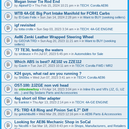
Megan Inner Tie Rod End
by
AlpineFD
» Thu Feb 15, 2024 10:21 pm » in
TECH: Corolla AE86
WTB 4A-GE Big Port Intake Manifold for FCR41 Carbs
by
El Gato Felix
» Sun Jan 14, 2024 2:28 pm » in
Want to BUY (seeking sellers)
igf revisited
by
totta crolla
» Sun Sep 03, 2023 3:34 am » in
TECH: 4A-GE ENGINE
Ae86 Zenki Leather Wrapped Steering Wheel
by
GEOVA TRD
» Sun Aug 20, 2023 11:21 am » in
Want to BUY (seeking
sellers)
'77 TE30, testing the waters
by
sirdeuce
» Fri Jul 07, 2023 5:45 pm » in
Automobiles for Sale
Which ABS is best? AE102 vs ZZE112
by
Gavin
» Tue Jun 27, 2023 10:11 am » in
TECH: Corolla FWD / MR2
K24 guys, what rad are you running ?
by
Sh00bs
» Wed Jun 07, 2023 3:41 am » in
TECH: Corolla AE86
OST-100: 2JZGE non vvti head
by
oldeskewltoy
» Fri Apr 14, 2023 3:04 pm » in
Inline 6's and V8's (JZ, G, UZ
etc...) and Big Sedans Parts and Accessories
4ag short oil filter adapter
by
frankist
» Thu Apr 13, 2023 2:14 pm » in
TECH: 4A-GE ENGINE
FS: TRD 4.8 Ring and Pinion Set 6.7” Diff
by
gekishibu86
» Wed Mar 29, 2023 12:16 pm » in
AE86 Parts & Accessories
Looking for AE86 Mechanic Shop in SoCal
by
Nico86
» Sat Mar 18, 2023 8:43 pm » in
Shops, Manufacturers, and Retailers