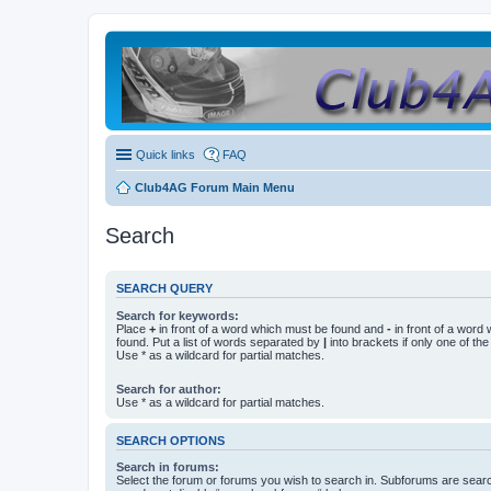
Quick links
FAQ
Club4AG Forum Main Menu
Search
SEARCH QUERY
Search for keywords:
Place
+
in front of a word which must be found and
-
in front of a word
found. Put a list of words separated by
|
into brackets if only one of th
Use * as a wildcard for partial matches.
Search for author:
Use * as a wildcard for partial matches.
SEARCH OPTIONS
Search in forums:
Select the forum or forums you wish to search in. Subforums are searc