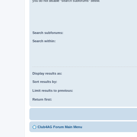
you do not disable “search subforums“ below.
Search subforums:
Search within:
Display results as:
Sort results by:
Limit results to previous:
Return first:
Club4AG Forum Main Menu