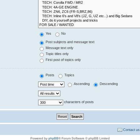
Yes
No
Post subjects and message text
Message text only
Topic titles only
First post of topics only
Posts
Topics
Ascending
Descending
characters of posts
Contact us
Powered by
phpBB
® Forum Software © phpBB Limited