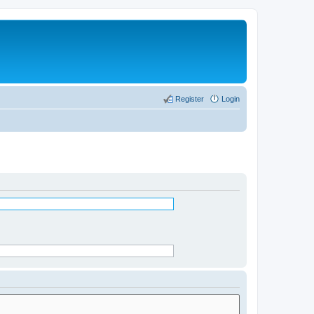
Register
Login