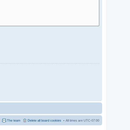
The team
Delete all board cookies
All times are
UTC-07:00