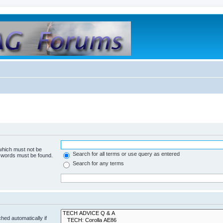
 which must not be
Search for all terms or use query as entered
e words must be found.
Search for any terms
hed automatically if