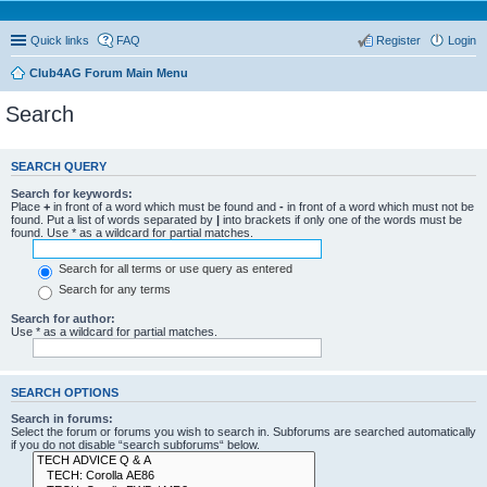
Quick links
FAQ
Register
Login
Club4AG Forum Main Menu
Search
SEARCH QUERY
Search for keywords:
Place
+
in front of a word which must be found and
-
in front of a word which must not be
found. Put a list of words separated by
|
into brackets if only one of the words must be
found. Use * as a wildcard for partial matches.
Search for all terms or use query as entered
Search for any terms
Search for author:
Use * as a wildcard for partial matches.
SEARCH OPTIONS
Search in forums:
Select the forum or forums you wish to search in. Subforums are searched automatically
if you do not disable “search subforums“ below.