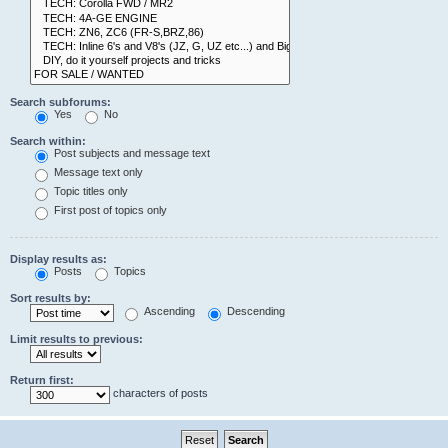
Search subforums:
Yes
No
Search within:
Post subjects and message text
Message text only
Topic titles only
First post of topics only
Display results as:
Posts
Topics
Sort results by:
Ascending
Descending
Limit results to previous:
Return first:
characters of posts