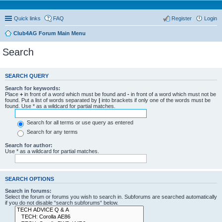
Quick links
FAQ
Register
Login
Club4AG Forum Main Menu
Search
SEARCH QUERY
Search for keywords:
Place
+
in front of a word which must be found and
-
in front of a word which must not be
found. Put a list of words separated by
|
into brackets if only one of the words must be
found. Use * as a wildcard for partial matches.
Search for all terms or use query as entered
Search for any terms
Search for author:
Use * as a wildcard for partial matches.
SEARCH OPTIONS
Search in forums:
Select the forum or forums you wish to search in. Subforums are searched automatically
if you do not disable “search subforums“ below.