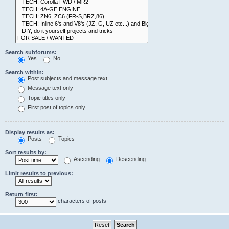
Search subforums:
Yes
No
Search within:
Post subjects and message text
Message text only
Topic titles only
First post of topics only
Display results as:
Posts
Topics
Sort results by:
Ascending
Descending
Limit results to previous:
Return first:
characters of posts