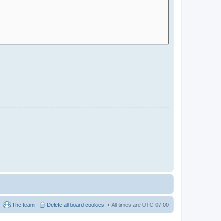
The team
Delete all board cookies
All times are
UTC-07:00