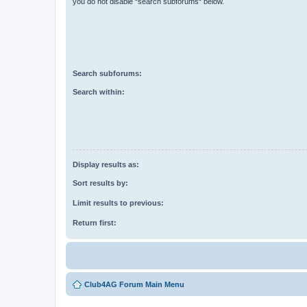
you do not disable “search subforums“ below.
Search subforums:
Search within:
Display results as:
Sort results by:
Limit results to previous:
Return first:
Club4AG Forum Main Menu