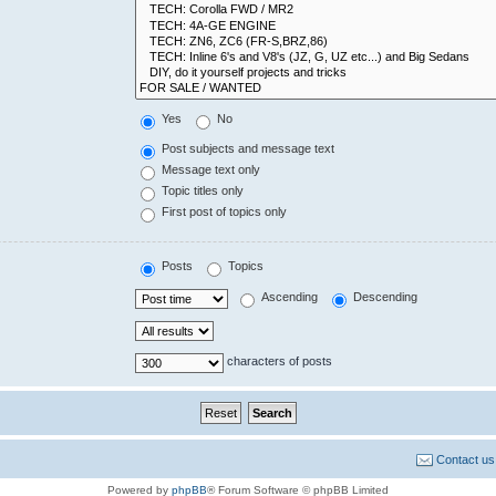
Yes
No
Post subjects and message text
Message text only
Topic titles only
First post of topics only
Posts
Topics
Ascending
Descending
characters of posts
Contact us
Powered by
phpBB
® Forum Software © phpBB Limited