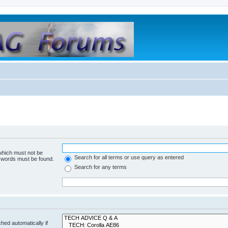
 which must not be
Search for all terms or use query as entered
e words must be found.
Search for any terms
hed automatically if