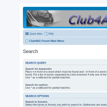
Quick links
FAQ
Club4AG Forum Main Menu
Search
SEARCH QUERY
Search for keywords:
Place
+
in front of a word which must be found and
-
in front of a word
found. Put a list of words separated by
|
into brackets if only one of th
Use * as a wildcard for partial matches.
Search for author:
Use * as a wildcard for partial matches.
SEARCH OPTIONS
Search in forums:
Select the forum or forums you wish to search in. Subforums are searc