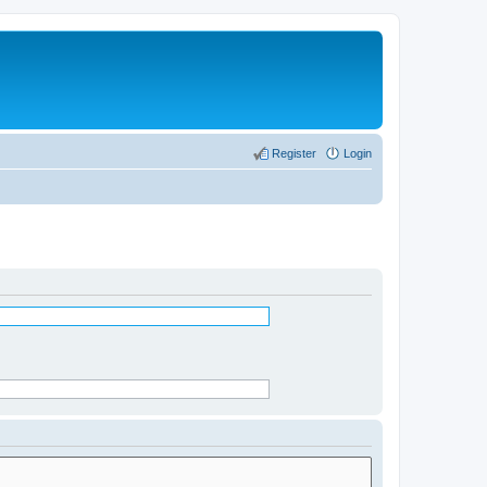
Register
Login