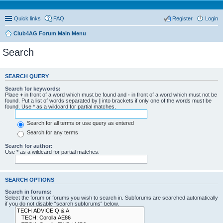
Quick links
FAQ
Register
Login
Club4AG Forum Main Menu
Search
SEARCH QUERY
Search for keywords:
Place
+
in front of a word which must be found and
-
in front of a word which must not be
found. Put a list of words separated by
|
into brackets if only one of the words must be
found. Use * as a wildcard for partial matches.
Search for all terms or use query as entered
Search for any terms
Search for author:
Use * as a wildcard for partial matches.
SEARCH OPTIONS
Search in forums:
Select the forum or forums you wish to search in. Subforums are searched automatically
if you do not disable “search subforums“ below.