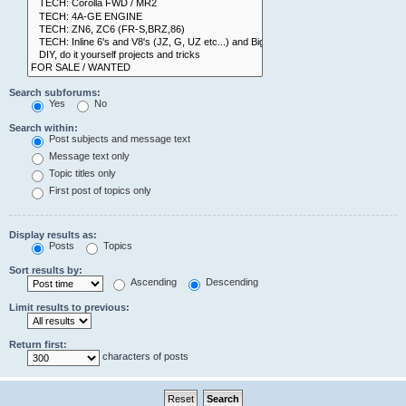
Search subforums:
Yes
No
Search within:
Post subjects and message text
Message text only
Topic titles only
First post of topics only
Display results as:
Posts
Topics
Sort results by:
Ascending
Descending
Limit results to previous:
Return first:
characters of posts