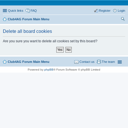
Quick links
FAQ
Register
Login
Club4AG Forum Main Menu
ear
Delete all board cookies
ch
Are you sure you want to delete all cookies set by this board?
Club4AG Forum Main Menu
Contact us
The team
Powered by
phpBB
® Forum Software © phpBB Limited