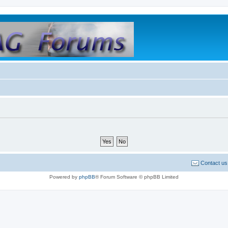
Contact us
Powered by
phpBB
® Forum Software © phpBB Limited