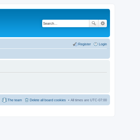
Register
Login
The team
Delete all board cookies
All times are
UTC-07:00