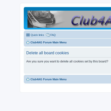
Quick links
FAQ
Club4AG Forum Main Menu
Delete all board cookies
Are you sure you want to delete all cookies set by this board?
Club4AG Forum Main Menu