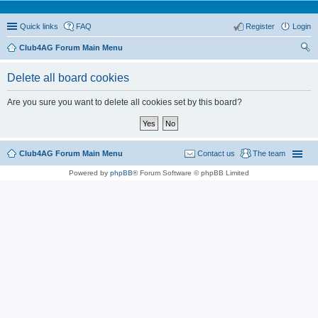
Quick links
FAQ
Register
Login
Club4AG Forum Main Menu
ear
Delete all board cookies
ch
Are you sure you want to delete all cookies set by this board?
Club4AG Forum Main Menu
Contact us
The team
Powered by
phpBB
® Forum Software © phpBB Limited