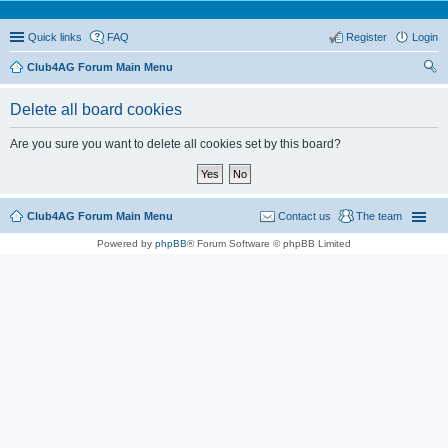
Quick links
FAQ
Register
Login
Club4AG Forum Main Menu
ear
Delete all board cookies
ch
Are you sure you want to delete all cookies set by this board?
Club4AG Forum Main Menu
Contact us
The team
Powered by
phpBB
® Forum Software © phpBB Limited