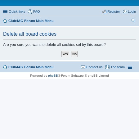
Quick links
FAQ
Register
Login
Club4AG Forum Main Menu
ear
Delete all board cookies
ch
Are you sure you want to delete all cookies set by this board?
Club4AG Forum Main Menu
Contact us
The team
Powered by
phpBB
® Forum Software © phpBB Limited