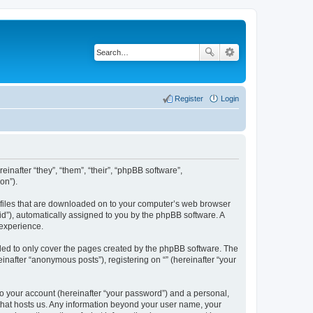
Register
Login
einafter “they”, “them”, “their”, “phpBB software”,
on”).
xt files that are downloaded on to your computer’s web browser
n-id”), automatically assigned to you by the phpBB software. A
 experience.
nded to only cover the pages created by the phpBB software. The
inafter “anonymous posts”), registering on “” (hereinafter “your
to your account (hereinafter “your password”) and a personal,
y that hosts us. Any information beyond your user name, your