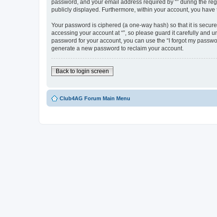
password, and your email address required by “” during the regist
publicly displayed. Furthermore, within your account, you have 
Your password is ciphered (a one-way hash) so that it is secu
accessing your account at “”, so please guard it carefully and u
password for your account, you can use the “I forgot my passwo
generate a new password to reclaim your account.
Back to login screen
Club4AG Forum Main Menu