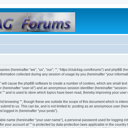
mpanies (hereinafter “we”, “us”, “our”, “”, “https://club4ag.com/forums”) and phpBB (her
rmation collected during any session of usage by you (hereinafter “your informati
g “” will cause the phpBB software to create a number of cookies, which are small te
fier (hereinafter “user-id”) and an anonymous session identifier (hereinafter “sessio
n “” and is used to store which topics have been read, thereby improving your user
st browsing “”, though these are outside the scope of this document which is inte
submit to us. This can be, and is not limited to: posting as an anonymous user (here
t logged in (hereinafter “your posts”).
iable name (hereinafter “your user name”), a personal password used for logging in
 for your account at “” is protected by data-protection laws applicable in the countr