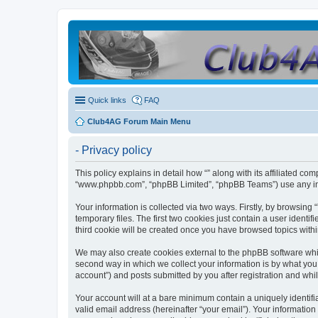
Quick links
FAQ
Club4AG Forum Main Menu
- Privacy policy
This policy explains in detail how “” along with its affiliated co
“www.phpbb.com”, “phpBB Limited”, “phpBB Teams”) use any info
Your information is collected via two ways. Firstly, by browsin
temporary files. The first two cookies just contain a user identi
third cookie will be created once you have browsed topics withi
We may also create cookies external to the phpBB software whil
second way in which we collect your information is by what you 
account”) and posts submitted by you after registration and whils
Your account will at a bare minimum contain a uniquely identif
valid email address (hereinafter “your email”). Your information