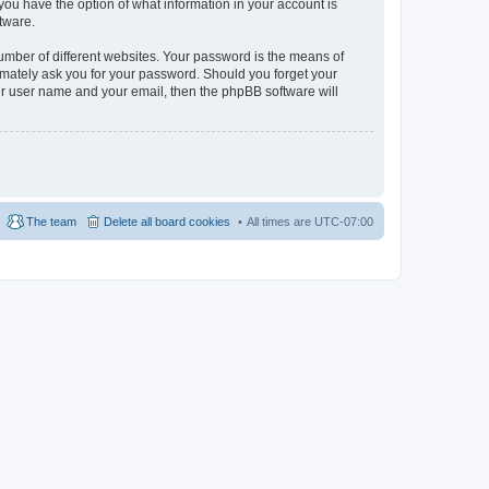
, you have the option of what information in your account is
tware.
umber of different websites. Your password is the means of
itimately ask you for your password. Should you forget your
ur user name and your email, then the phpBB software will
The team
Delete all board cookies
All times are
UTC-07:00