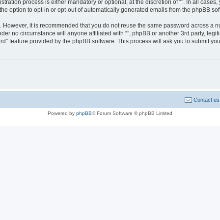
ration process is either mandatory or optional, at the discretion of “”. In all cases
the option to opt-in or opt-out of automatically generated emails from the phpBB sof
re. However, it is recommended that you do not reuse the same password across a n
nder no circumstance will anyone affiliated with “”, phpBB or another 3rd party, leg
rd” feature provided by the phpBB software. This process will ask you to submit yo
Contact us
Powered by
phpBB
® Forum Software © phpBB Limited