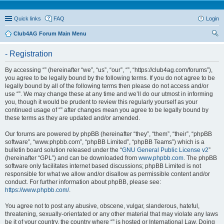
Quick links
FAQ
Login
Club4AG Forum Main Menu
ear
- Registration
ch
By accessing “” (hereinafter “we”, “us”, “our”, “”, “https://club4ag.com/forums”),
you agree to be legally bound by the following terms. If you do not agree to be
legally bound by all of the following terms then please do not access and/or
use “”. We may change these at any time and we’ll do our utmost in informing
you, though it would be prudent to review this regularly yourself as your
continued usage of “” after changes mean you agree to be legally bound by
these terms as they are updated and/or amended.
Our forums are powered by phpBB (hereinafter “they”, “them”, “their”, “phpBB
software”, “www.phpbb.com”, “phpBB Limited”, “phpBB Teams”) which is a
bulletin board solution released under the “
GNU General Public License v2
”
(hereinafter “GPL”) and can be downloaded from
www.phpbb.com
. The phpBB
software only facilitates internet based discussions; phpBB Limited is not
responsible for what we allow and/or disallow as permissible content and/or
conduct. For further information about phpBB, please see:
https://www.phpbb.com/
.
You agree not to post any abusive, obscene, vulgar, slanderous, hateful,
threatening, sexually-orientated or any other material that may violate any laws
be it of your country, the country where “” is hosted or International Law. Doing