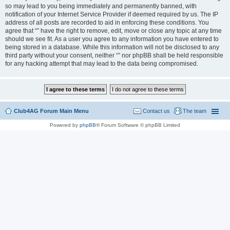
so may lead to you being immediately and permanently banned, with
notification of your Internet Service Provider if deemed required by us. The IP
address of all posts are recorded to aid in enforcing these conditions. You
agree that “” have the right to remove, edit, move or close any topic at any time
should we see fit. As a user you agree to any information you have entered to
being stored in a database. While this information will not be disclosed to any
third party without your consent, neither “” nor phpBB shall be held responsible
for any hacking attempt that may lead to the data being compromised.
Club4AG Forum Main Menu
Contact us
The team
Powered by
phpBB
® Forum Software © phpBB Limited