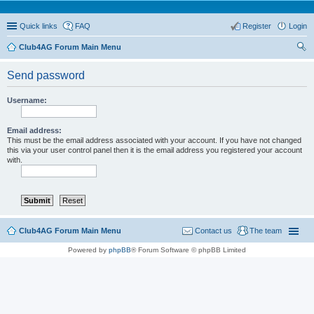
Quick links
FAQ
Register
Login
Club4AG Forum Main Menu
ear
Send password
ch
Username:
Email address:
This must be the email address associated with your account. If you have not changed
this via your user control panel then it is the email address you registered your account
with.
Club4AG Forum Main Menu
Contact us
The team
Powered by
phpBB
® Forum Software © phpBB Limited