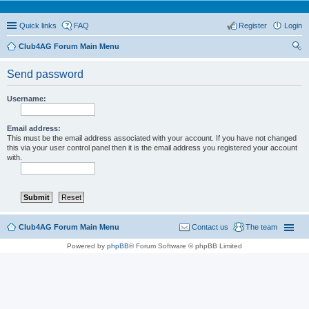
Quick links
FAQ
Register
Login
Club4AG Forum Main Menu
ear
Send password
ch
Username:
Email address:
This must be the email address associated with your account. If you have not changed
this via your user control panel then it is the email address you registered your account
with.
Club4AG Forum Main Menu
Contact us
The team
Powered by
phpBB
® Forum Software © phpBB Limited