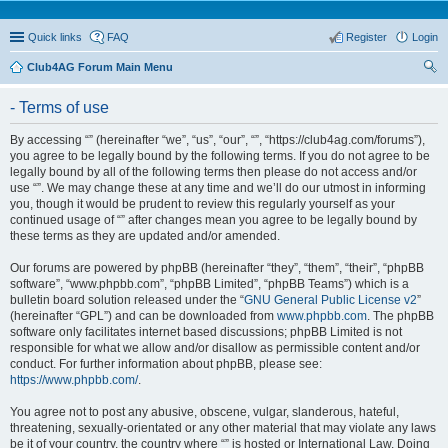
Quick links
FAQ
Register
Login
Club4AG Forum Main Menu
ear
- Terms of use
ch
By accessing “” (hereinafter “we”, “us”, “our”, “”, “https://club4ag.com/forums”),
you agree to be legally bound by the following terms. If you do not agree to be
legally bound by all of the following terms then please do not access and/or
use “”. We may change these at any time and we’ll do our utmost in informing
you, though it would be prudent to review this regularly yourself as your
continued usage of “” after changes mean you agree to be legally bound by
these terms as they are updated and/or amended.
Our forums are powered by phpBB (hereinafter “they”, “them”, “their”, “phpBB
software”, “www.phpbb.com”, “phpBB Limited”, “phpBB Teams”) which is a
bulletin board solution released under the “
GNU General Public License v2
”
(hereinafter “GPL”) and can be downloaded from
www.phpbb.com
. The phpBB
software only facilitates internet based discussions; phpBB Limited is not
responsible for what we allow and/or disallow as permissible content and/or
conduct. For further information about phpBB, please see:
https://www.phpbb.com/
.
You agree not to post any abusive, obscene, vulgar, slanderous, hateful,
threatening, sexually-orientated or any other material that may violate any laws
be it of your country, the country where “” is hosted or International Law. Doing