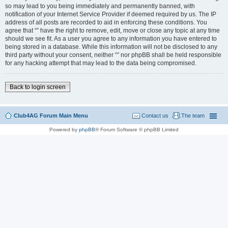
so may lead to you being immediately and permanently banned, with
notification of your Internet Service Provider if deemed required by us. The IP
address of all posts are recorded to aid in enforcing these conditions. You
agree that “” have the right to remove, edit, move or close any topic at any time
should we see fit. As a user you agree to any information you have entered to
being stored in a database. While this information will not be disclosed to any
third party without your consent, neither “” nor phpBB shall be held responsible
for any hacking attempt that may lead to the data being compromised.
Back to login screen
Club4AG Forum Main Menu
Contact us
The team
Powered by
phpBB
® Forum Software © phpBB Limited