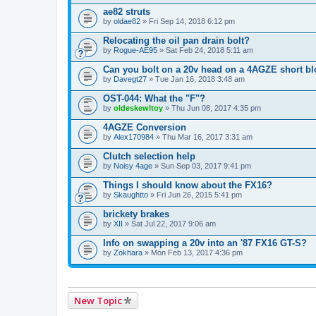
ae82 struts
by
oldae82
» Fri Sep 14, 2018 6:12 pm
Relocating the oil pan drain bolt?
by
Rogue-AE95
» Sat Feb 24, 2018 5:11 am
Can you bolt on a 20v head on a 4AGZE short b
by
Davegt27
» Tue Jan 16, 2018 3:48 am
OST-044: What the "F"?
by
oldeskewltoy
» Thu Jun 08, 2017 4:35 pm
4AGZE Conversion
by
Alex170984
» Thu Mar 16, 2017 3:31 am
Clutch selection help
by
Noisy 4age
» Sun Sep 03, 2017 9:41 pm
Things I should know about the FX16?
by
Skaughtto
» Fri Jun 26, 2015 5:41 pm
brickety brakes
by
XII
» Sat Jul 22, 2017 9:06 am
Info on swapping a 20v into an '87 FX16 GT-S?
by
Zokhara
» Mon Feb 13, 2017 4:36 pm
New Topic