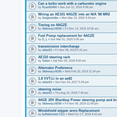
Can a turbo work with a carburetor engine
by
Ryan60484
» Sun Jun 12, 2016 8:08 pm
Wiring an AE101 4AGZE into an N/A '88 MR2
by
Seagondollar
» Mon Mar 23, 2020 3:34 pm
Timing on 4AGZE
by
SlidewayzAE86
» Fri Dec 14, 2018 10:55 am
Fuel Pump replacement for 4AGZE
by
D_L
» Sun Mar 01, 2020 5:06 am
transmission interchange
by
oldae82
» Fri Nov 08, 2019 5:31 pm
AE110 steering rack
by
Sultan
» Sat Nov 03, 2018 8:50 am
Alternator Preference
by
SlidewayzAE86
» Wed Feb 20, 2019 11:34 pm
1.8 VVT-Li in an ae82
by
oldae82
» Sun Dec 03, 2017 5:29 pm
steering noise
by
oldae82
» Thu Aug 16, 2018 7:45 pm
4AGE 20V Blacktop Power steering pump and br
by
SlidewayzAE86
» Fri Nov 09, 2018 11:48 pm
Windshield wipper arms Replacement
by
buffalohunter7321
» Wed Oct 17, 2018 8:42 pm