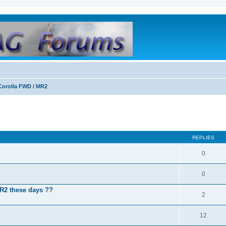
Corolla FWD / MR2
REPLIES
0
0
MR2 these days ??
2
12