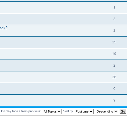
1
3
lock?
2
25
19
2
26
0
9
Display topics from previous:
Sort by