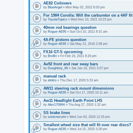
AE82 Coilovers
by
BlueAngel
» Mon May 02, 2022 8:03 pm
For 1984 Corolla: Will the carburetor on a 4AF f
by
ToyotaTopics
» Wed Nov 10, 2021 10:23 pm
40mm rod bearings question
by
Rogue-AE95
» Sun Oct 10, 2021 8:31 am
4A-FE pistons question
by
Rogue-AE95
» Sat May 21, 2016 2:08 pm
FX16 GT-S upcoming
by
BroBri
» Fri Feb 19, 2021 8:26 pm
Ae92 front and rear sway bars
by
Doughboy_86
» Sat Jan 16, 2021 5:07 pm
manual rack
by
elnitro
» Thu Dec 17, 2020 5:33 am
AW11 steering rack mount dimensions
by
Rogue-AE95
» Sat Oct 17, 2020 10:11 am
Aw11 Headlight Earth Point LHS
by
Alex170984
» Thu Aug 27, 2020 1:32 am
SS brake lines
by
sonicnezumi
» Wed Jun 03, 2020 12:25 pm
Smallest wheel size that will fit over rear discs?
by
Rogue-AE95
» Wed Jul 15, 2020 3:28 pm