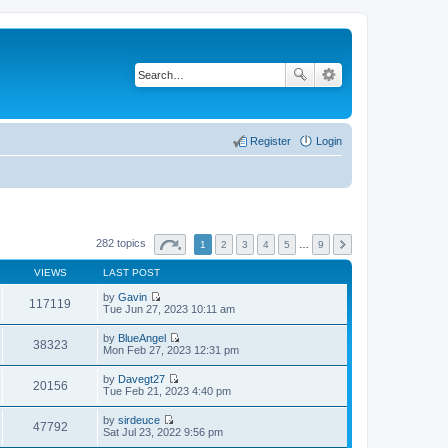
Register
Login
282 topics
1
2
3
4
5
…
9
VIEWS
LAST POST
by
Gavin
117119
V
Tue Jun 27, 2023 10:11 am
i
e
by
BlueAngel
w
38323
V
Mon Feb 27, 2023 12:31 pm
t
i
h
e
by
Davegt27
e
w
20156
V
Tue Feb 21, 2023 4:40 pm
l
t
i
a
h
e
t
by
sirdeuce
e
w
47792
e
V
Sat Jul 23, 2022 9:56 pm
l
t
s
i
a