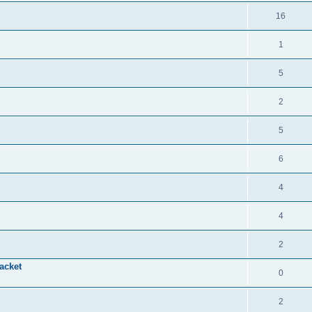
16
1
5
2
5
6
4
4
2
acket
0
2