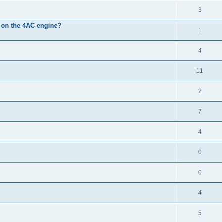
3
it on the 4AC engine?
1
4
11
2
7
4
0
0
4
5