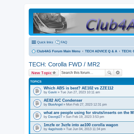
Quick links
FAQ
Club4AG Forum Main Menu
TECH ADVICE Q & A
TECH: 
TECH: Corolla FWD / MR2
New Topic
TOPICS
Which ABS is best? AE102 vs ZZE112
by
Gavin
» Tue Jun 27, 2023 10:11 am
AE82 A/C Condenser
by
BlueAngel
» Mon Feb 27, 2023 12:31 pm
what are people using for struts/inserts on the 
by
Davegt27
» Sun Feb 19, 2023 3:53 pm
1mzfe or 3vzfe into ae100 corolla wagon
by
4agshoob
» Tue Jun 04, 2013 11:34 pm