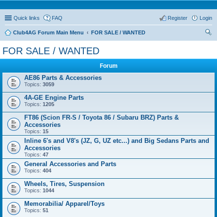
Quick links
FAQ
Register
Login
Club4AG Forum Main Menu
FOR SALE / WANTED
ear
FOR SALE / WANTED
ch
Forum
AE86 Parts & Accessories
Topics:
3059
4A-GE Engine Parts
Topics:
1205
FT86 (Scion FR-S / Toyota 86 / Subaru BRZ) Parts &
Accessories
Topics:
15
Inline 6's and V8's (JZ, G, UZ etc...) and Big Sedans Parts and
Accessories
Topics:
47
General Accessories and Parts
Topics:
404
Wheels, Tires, Suspension
Topics:
1044
Memorabilia/ Apparel/Toys
Topics:
51