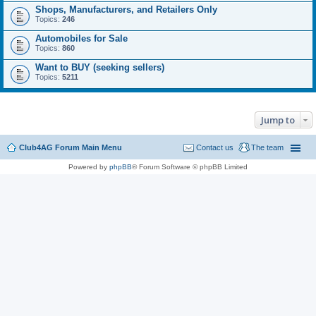
Shops, Manufacturers, and Retailers Only
Topics:
246
Automobiles for Sale
Topics:
860
Want to BUY (seeking sellers)
Topics:
5211
Jump to
Club4AG Forum Main Menu
Contact us
The team
Powered by
phpBB
® Forum Software © phpBB Limited