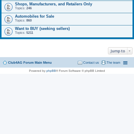
Shops, Manufacturers, and Retailers Only
Topics:
246
Automobiles for Sale
Topics:
860
Want to BUY (seeking sellers)
Topics:
5211
Jump to
Club4AG Forum Main Menu
Contact us
The team
Powered by
phpBB
® Forum Software © phpBB Limited