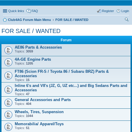
Quick links
FAQ
Register
Login
Club4AG Forum Main Menu
FOR SALE / WANTED
ear
FOR SALE / WANTED
ch
Forum
AE86 Parts & Accessories
Topics:
3059
4A-GE Engine Parts
Topics:
1205
FT86 (Scion FR-S / Toyota 86 / Subaru BRZ) Parts &
Accessories
Topics:
15
Inline 6's and V8's (JZ, G, UZ etc...) and Big Sedans Parts and
Accessories
Topics:
47
General Accessories and Parts
Topics:
404
Wheels, Tires, Suspension
Topics:
1044
Memorabilia/ Apparel/Toys
Topics:
51