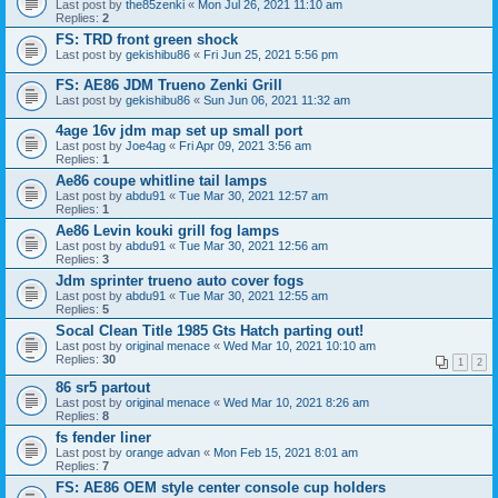
Last post by
the85zenki
«
Mon Jul 26, 2021 11:10 am
Replies:
2
FS: TRD front green shock
Last post by
gekishibu86
«
Fri Jun 25, 2021 5:56 pm
FS: AE86 JDM Trueno Zenki Grill
Last post by
gekishibu86
«
Sun Jun 06, 2021 11:32 am
4age 16v jdm map set up small port
Last post by
Joe4ag
«
Fri Apr 09, 2021 3:56 am
Replies:
1
Ae86 coupe whitline tail lamps
Last post by
abdu91
«
Tue Mar 30, 2021 12:57 am
Replies:
1
Ae86 Levin kouki grill fog lamps
Last post by
abdu91
«
Tue Mar 30, 2021 12:56 am
Replies:
3
Jdm sprinter trueno auto cover fogs
Last post by
abdu91
«
Tue Mar 30, 2021 12:55 am
Replies:
5
Socal Clean Title 1985 Gts Hatch parting out!
Last post by
original menace
«
Wed Mar 10, 2021 10:10 am
Replies:
30
1
2
86 sr5 partout
Last post by
original menace
«
Wed Mar 10, 2021 8:26 am
Replies:
8
fs fender liner
Last post by
orange advan
«
Mon Feb 15, 2021 8:01 am
Replies:
7
FS: AE86 OEM style center console cup holders