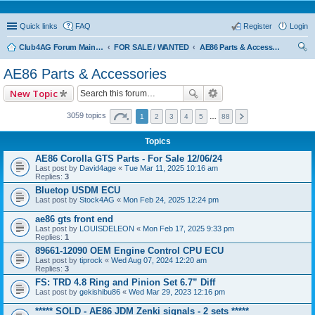
Quick links
FAQ
Register
Login
Club4AG Forum Main Menu
FOR SALE / WANTED
AE86 Parts & Accessories
ear
AE86 Parts & Accessories
ch
New Topic
3059 topics
1
2
3
4
5
…
88
Topics
AE86 Corolla GTS Parts - For Sale 12/06/24
Last post by
David4age
«
Tue Mar 11, 2025 10:16 am
Replies:
3
Bluetop USDM ECU
Last post by
Stock4AG
«
Mon Feb 24, 2025 12:24 pm
ae86 gts front end
Last post by
LOUISDELEON
«
Mon Feb 17, 2025 9:33 pm
Replies:
1
89661-12090 OEM Engine Control CPU ECU
Last post by
tiprock
«
Wed Aug 07, 2024 12:20 am
Replies:
3
FS: TRD 4.8 Ring and Pinion Set 6.7” Diff
Last post by
gekishibu86
«
Wed Mar 29, 2023 12:16 pm
***** SOLD - AE86 JDM Zenki signals - 2 sets *****