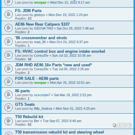
Last post by
morgan
«
Wed Dec 21, 2022 8:17 am
FS: JDM Parts
Last post by
gtstoys
«
Mon Dec 19, 2022 1:23 pm
Replies:
23
AE86 New Rear Calipers $107
Last post by
GEOVA TRD
«
Sat Oct 29, 2022 7:48 am
Replies:
2
'86 crossmember and struts
Last post by
mad_86
«
Mon Oct 24, 2022 9:37 pm
Replies:
1
FS: HVAC control box and engine intake snorkel
Last post by
Corey20v
«
Sun Jul 10, 2022 10:36 am
Replies:
16
JDM RHD AE86 16v Parts *new and used*
Last post by
Corey20v
«
Tue Jul 05, 2022 2:25 pm
Replies:
2
FOR SALE - AE86 parts
Last post by
morgan
«
Mon Apr 25, 2022 10:51 am
86 parts
Last post by
ozscorpio7
«
Sat Mar 19, 2022 2:22 pm
Replies:
1
GTS Seats
Last post by
Billy_Andrea
«
Mon Nov 01, 2021 4:25 pm
T50 Rebuild kit
Last post by
Ber
«
Tue Sep 07, 2021 6:40 am
Replies:
62
1
2
3
T50 transmission rebuild kit and steering wheel