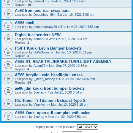
Last post by
phanist
«
Fri Feb 05, 2021 12:22 am
Replies:
10
Ae92 front and rear sway bars
Last post by
Doughboy_86
«
Sat Jan 16, 2021 5:06 pm
AE86 shell
Last post by
shocktherapy86
«
Thu Nov 26, 2020 4:53 pm
Digital fuel senders NEW
Last post by
aemo86
«
Wed Oct 07, 2020 6:53 am
Replies:
1
FS/FT Kouki Levin Bumper Brackets
Last post by
SW20Boost
«
Thu Sep 10, 2020 8:11 pm
Replies:
3
AE86 RT. REAR TAIL/BRAKE/TURN LIGHT ASEMBLY
Last post by
Adam77
«
Mon Sep 07, 2020 10:34 pm
Replies:
4
AE86 Acrylic Levin Headlight Lenses
Last post by
I_need_money
«
Tue Jul 28, 2020 4:32 pm
Replies:
14
ae86 jdm kouki front bumper brackets
Last post by
Joe4ag
«
Tue Jul 21, 2020 6:54 pm
FS: Tomei Ti Titanium Exhaust Type S
Last post by
ViperVern
«
Mon Jul 13, 2020 5:18 pm
AE86 Zenki open diff pumpkin with axles
Last post by
Joe4ag
«
Mon Jun 22, 2020 6:53 pm
Display topics from previous: