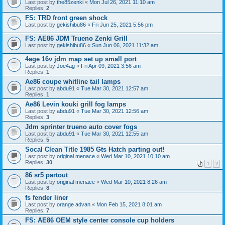
Last post by
the85zenki
«
Mon Jul 26, 2021 11:10 am
Replies:
2
FS: TRD front green shock
Last post by
gekishibu86
«
Fri Jun 25, 2021 5:56 pm
FS: AE86 JDM Trueno Zenki Grill
Last post by
gekishibu86
«
Sun Jun 06, 2021 11:32 am
4age 16v jdm map set up small port
Last post by
Joe4ag
«
Fri Apr 09, 2021 3:56 am
Replies:
1
Ae86 coupe whitline tail lamps
Last post by
abdu91
«
Tue Mar 30, 2021 12:57 am
Replies:
1
Ae86 Levin kouki grill fog lamps
Last post by
abdu91
«
Tue Mar 30, 2021 12:56 am
Replies:
3
Jdm sprinter trueno auto cover fogs
Last post by
abdu91
«
Tue Mar 30, 2021 12:55 am
Replies:
5
Socal Clean Title 1985 Gts Hatch parting out!
Last post by
original menace
«
Wed Mar 10, 2021 10:10 am
Replies:
30
1
2
86 sr5 partout
Last post by
original menace
«
Wed Mar 10, 2021 8:26 am
Replies:
8
fs fender liner
Last post by
orange advan
«
Mon Feb 15, 2021 8:01 am
Replies:
7
FS: AE86 OEM style center console cup holders