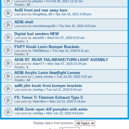
Last post by
phanist
«
Fri Feb 05, 2021 12:22 am
Replies:
10
Ae92 front and rear sway bars
Last post by
Doughboy_86
«
Sat Jan 16, 2021 5:06 pm
AE86 shell
Last post by
shocktherapy86
«
Thu Nov 26, 2020 4:53 pm
Digital fuel senders NEW
Last post by
aemo86
«
Wed Oct 07, 2020 6:53 am
Replies:
1
FS/FT Kouki Levin Bumper Brackets
Last post by
SW20Boost
«
Thu Sep 10, 2020 8:11 pm
Replies:
3
AE86 RT. REAR TAIL/BRAKE/TURN LIGHT ASEMBLY
Last post by
Adam77
«
Mon Sep 07, 2020 10:34 pm
Replies:
4
AE86 Acrylic Levin Headlight Lenses
Last post by
I_need_money
«
Tue Jul 28, 2020 4:32 pm
Replies:
14
ae86 jdm kouki front bumper brackets
Last post by
Joe4ag
«
Tue Jul 21, 2020 6:54 pm
FS: Tomei Ti Titanium Exhaust Type S
Last post by
ViperVern
«
Mon Jul 13, 2020 5:18 pm
AE86 Zenki open diff pumpkin with axles
Last post by
Joe4ag
«
Mon Jun 22, 2020 6:53 pm
Display topics from previous: