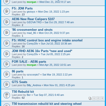
Last post by
morgan
«
Wed Dec 21, 2022 8:17 am
FS: JDM Parts
Last post by
gtstoys
«
Mon Dec 19, 2022 1:23 pm
Replies:
23
AE86 New Rear Calipers $107
Last post by
GEOVA TRD
«
Sat Oct 29, 2022 7:48 am
Replies:
2
'86 crossmember and struts
Last post by
mad_86
«
Mon Oct 24, 2022 9:37 pm
Replies:
1
FS: HVAC control box and engine intake snorkel
Last post by
Corey20v
«
Sun Jul 10, 2022 10:36 am
Replies:
16
JDM RHD AE86 16v Parts *new and used*
Last post by
Corey20v
«
Tue Jul 05, 2022 2:25 pm
Replies:
2
FOR SALE - AE86 parts
Last post by
morgan
«
Mon Apr 25, 2022 10:51 am
86 parts
Last post by
ozscorpio7
«
Sat Mar 19, 2022 2:22 pm
Replies:
1
GTS Seats
Last post by
Billy_Andrea
«
Mon Nov 01, 2021 4:25 pm
T50 Rebuild kit
Last post by
Ber
«
Tue Sep 07, 2021 6:40 am
Replies:
62
1
2
3
T50 transmission rebuild kit and steering wheel