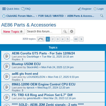
Quick links
FAQ
Register
Login
Club4AG Forum Main Menu
FOR SALE / WANTED
AE86 Parts & Accessories
ear
AE86 Parts & Accessories
ch
New Topic
3059 topics
1
2
3
4
5
…
88
Topics
AE86 Corolla GTS Parts - For Sale 12/06/24
Last post by
David4age
«
Tue Mar 11, 2025 10:16 am
Replies:
3
Bluetop USDM ECU
Last post by
Stock4AG
«
Mon Feb 24, 2025 12:24 pm
ae86 gts front end
Last post by
LOUISDELEON
«
Mon Feb 17, 2025 9:33 pm
Replies:
1
89661-12090 OEM Engine Control CPU ECU
Last post by
tiprock
«
Wed Aug 07, 2024 12:20 am
Replies:
3
FS: TRD 4.8 Ring and Pinion Set 6.7” Diff
Last post by
gekishibu86
«
Wed Mar 29, 2023 12:16 pm
***** SOLD - AE86 JDM Zenki signals - 2 sets *****