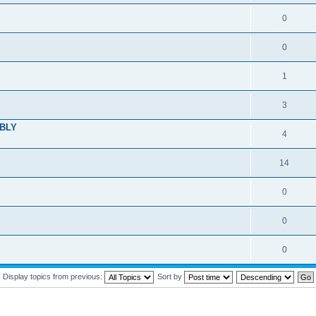
0
0
1
3
MBLY
4
14
0
0
0
Display topics from previous:
Sort by