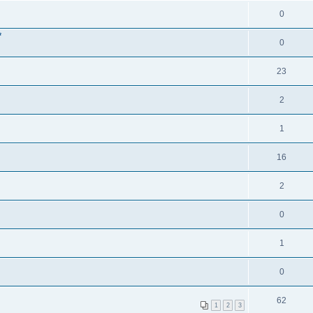
0
*
0
23
2
1
16
2
0
1
0
62
1
2
3