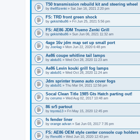
T50 transmission rebuild kit and steering wheel
by
the85zenki
» Sat Jan 16, 2021 2:20 pm
FS: TRD front green shock
by
gekishibu86
» Fri Jun 25, 2021 5:56 pm
FS: AE86 JDM Trueno Zenki Grill
by
gekishibu86
» Sun Jun 06, 2021 11:32 am
4age 16v jdm map set up small port
by
Joe4ag
» Mon Jun 22, 2020 6:48 pm
Ae86 coupe whitline tail lamps
by
abdu91
» Wed Oct 28, 2020 11:23 am
Ae86 Levin kouki grill fog lamps
by
abdu91
» Wed Oct 28, 2020 11:24 am
Jdm sprinter trueno auto cover fogs
by
abdu91
» Thu Mar 04, 2021 12:56 pm
Socal Clean Title 1985 Gts Hatch parting out!
by
cerumo
» Wed Aug 02, 2017 10:48 am
86 sr5 partout
by
toyota13
» Fri May 15, 2020 12:45 pm
fs fender liner
by
orange advan
» Sat Jun 03, 2017 7:35 pm
FS: AE86 OEM style center console cup holders
by
Reno86
» Wed Jun 10, 2020 12:43 pm