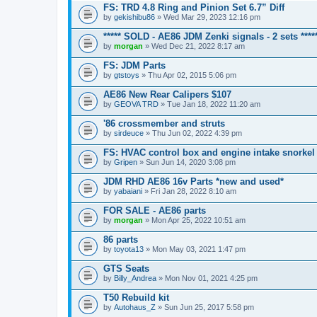
FS: TRD 4.8 Ring and Pinion Set 6.7” Diff
by
gekishibu86
» Wed Mar 29, 2023 12:16 pm
***** SOLD - AE86 JDM Zenki signals - 2 sets ****
by
morgan
» Wed Dec 21, 2022 8:17 am
FS: JDM Parts
by
gtstoys
» Thu Apr 02, 2015 5:06 pm
AE86 New Rear Calipers $107
by
GEOVA TRD
» Tue Jan 18, 2022 11:20 am
'86 crossmember and struts
by
sirdeuce
» Thu Jun 02, 2022 4:39 pm
FS: HVAC control box and engine intake snorkel
by
Gripen
» Sun Jun 14, 2020 3:08 pm
JDM RHD AE86 16v Parts *new and used*
by
yabaiani
» Fri Jan 28, 2022 8:10 am
FOR SALE - AE86 parts
by
morgan
» Mon Apr 25, 2022 10:51 am
86 parts
by
toyota13
» Mon May 03, 2021 1:47 pm
GTS Seats
by
Billy_Andrea
» Mon Nov 01, 2021 4:25 pm
T50 Rebuild kit
by
Autohaus_Z
» Sun Jun 25, 2017 5:58 pm