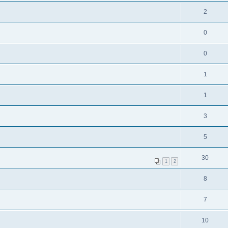
2
0
0
1
1
3
5
30
1
2
8
7
10