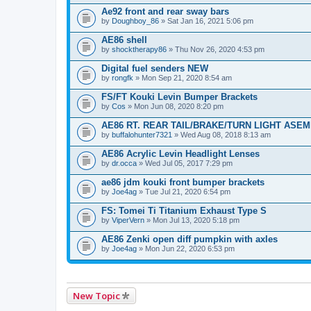
Ae92 front and rear sway bars
by
Doughboy_86
» Sat Jan 16, 2021 5:06 pm
AE86 shell
by
shocktherapy86
» Thu Nov 26, 2020 4:53 pm
Digital fuel senders NEW
by
rongfk
» Mon Sep 21, 2020 8:54 am
FS/FT Kouki Levin Bumper Brackets
by
Cos
» Mon Jun 08, 2020 8:20 pm
AE86 RT. REAR TAIL/BRAKE/TURN LIGHT ASE
by
buffalohunter7321
» Wed Aug 08, 2018 8:13 am
AE86 Acrylic Levin Headlight Lenses
by
dr.occa
» Wed Jul 05, 2017 7:29 pm
ae86 jdm kouki front bumper brackets
by
Joe4ag
» Tue Jul 21, 2020 6:54 pm
FS: Tomei Ti Titanium Exhaust Type S
by
ViperVern
» Mon Jul 13, 2020 5:18 pm
AE86 Zenki open diff pumpkin with axles
by
Joe4ag
» Mon Jun 22, 2020 6:53 pm
New Topic