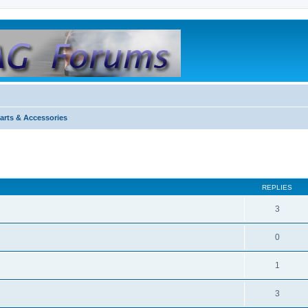
arts & Accessories
REPLIES
3
0
1
3