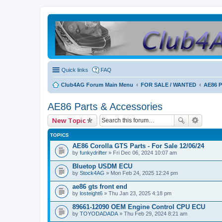
Quick links
FAQ
Club4AG Forum Main Menu
FOR SALE / WANTED
AE86 P
AE86 Parts & Accessories
New Topic
TOPICS
AE86 Corolla GTS Parts - For Sale 12/06/24
by
funkydrifter
» Fri Dec 06, 2024 10:07 am
Bluetop USDM ECU
by
Stock4AG
» Mon Feb 24, 2025 12:24 pm
ae86 gts front end
by
losteight6
» Thu Jan 23, 2025 4:18 pm
89661-12090 OEM Engine Control CPU ECU
by
TOYODADADA
» Thu Feb 29, 2024 8:21 am