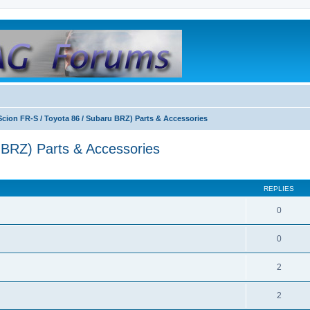
Scion FR-S / Toyota 86 / Subaru BRZ) Parts & Accessories
 BRZ) Parts & Accessories
REPLIES
0
0
2
2