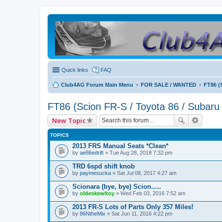
Quick links
FAQ
Club4AG Forum Main Menu
FOR SALE / WANTED
FT86 (
FT86 (Scion FR-S / Toyota 86 / Subaru
New Topic
TOPICS
2013 FRS Manual Seats *Clean*
by
ae86edrift
» Tue Aug 28, 2018 7:32 pm
TRD 6spd shift knob
by
paymesucka
» Sat Jul 08, 2017 4:27 am
Scionara (bye, bye) Scion.....
by
oldeskewltoy
» Wed Feb 03, 2016 7:52 am
2013 FR-S Lots of Parts Only 357 Miles!
by
86NtheMix
» Sat Jun 11, 2016 4:22 pm