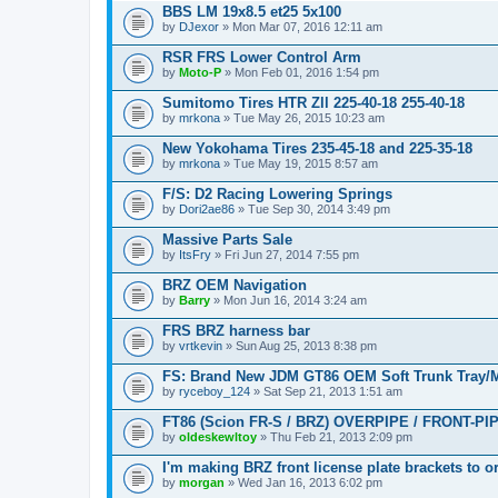
BBS LM 19x8.5 et25 5x100
by
DJexor
» Mon Mar 07, 2016 12:11 am
RSR FRS Lower Control Arm
by
Moto-P
» Mon Feb 01, 2016 1:54 pm
Sumitomo Tires HTR Zll 225-40-18 255-40-18
by
mrkona
» Tue May 26, 2015 10:23 am
New Yokohama Tires 235-45-18 and 225-35-18
by
mrkona
» Tue May 19, 2015 8:57 am
F/S: D2 Racing Lowering Springs
by
Dori2ae86
» Tue Sep 30, 2014 3:49 pm
Massive Parts Sale
by
ItsFry
» Fri Jun 27, 2014 7:55 pm
BRZ OEM Navigation
by
Barry
» Mon Jun 16, 2014 3:24 am
FRS BRZ harness bar
by
vrtkevin
» Sun Aug 25, 2013 8:38 pm
FS: Brand New JDM GT86 OEM Soft Trunk Tray/
by
ryceboy_124
» Sat Sep 21, 2013 1:51 am
FT86 (Scion FR-S / BRZ) OVERPIPE / FRONT-PI
by
oldeskewltoy
» Thu Feb 21, 2013 2:09 pm
I'm making BRZ front license plate brackets to o
by
morgan
» Wed Jan 16, 2013 6:02 pm