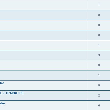
1
0
0
0
1
3
0
1
Mat
0
PE / TRACKPIPE
2
rder
6