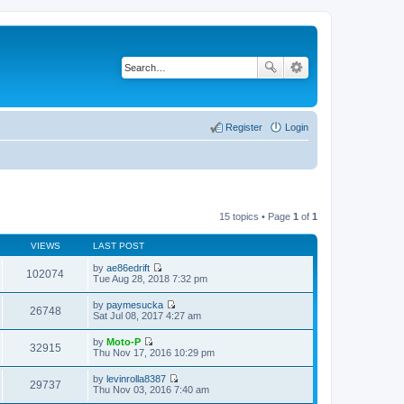
Register
Login
15 topics • Page
1
of
1
VIEWS
LAST POST
by
ae86edrift
102074
V
Tue Aug 28, 2018 7:32 pm
i
e
by
paymesucka
w
26748
V
Sat Jul 08, 2017 4:27 am
t
i
h
e
by
Moto-P
e
w
32915
V
Thu Nov 17, 2016 10:29 pm
l
t
i
a
h
e
t
by
levinrolla8387
e
w
29737
e
V
Thu Nov 03, 2016 7:40 am
l
t
s
i
a