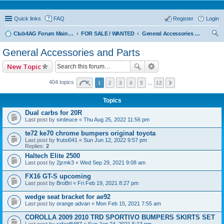
Quick links
FAQ
Register
Login
Club4AG Forum Main Menu
FOR SALE / WANTED
General Accessories and Parts
ear
General Accessories and Parts
ch
New Topic
404 topics
1
2
3
4
5
…
12
Topics
Dual carbs for 20R
Last post by
sirdeuce
«
Thu Aug 25, 2022 11:56 pm
te72 ke70 chrome bumpers original toyota
Last post by
frutsi041
«
Sun Jun 12, 2022 9:57 pm
Replies:
2
Haltech Elite 2500
Last post by
2jzmk3
«
Wed Sep 29, 2021 9:08 am
FX16 GT-S upcoming
Last post by
BroBri
«
Fri Feb 19, 2021 8:27 pm
wedge seat bracket for ae92
Last post by
orange advan
«
Mon Feb 15, 2021 7:55 am
COROLLA 2009 2010 TRD SPORTIVO BUMPERS SKIRTS SET