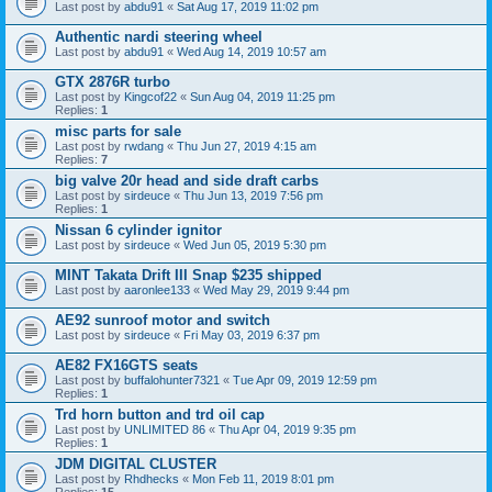
Last post by
abdu91
«
Sat Aug 17, 2019 11:02 pm
Authentic nardi steering wheel
Last post by
abdu91
«
Wed Aug 14, 2019 10:57 am
GTX 2876R turbo
Last post by
Kingcof22
«
Sun Aug 04, 2019 11:25 pm
Replies:
1
misc parts for sale
Last post by
rwdang
«
Thu Jun 27, 2019 4:15 am
Replies:
7
big valve 20r head and side draft carbs
Last post by
sirdeuce
«
Thu Jun 13, 2019 7:56 pm
Replies:
1
Nissan 6 cylinder ignitor
Last post by
sirdeuce
«
Wed Jun 05, 2019 5:30 pm
MINT Takata Drift III Snap $235 shipped
Last post by
aaronlee133
«
Wed May 29, 2019 9:44 pm
AE92 sunroof motor and switch
Last post by
sirdeuce
«
Fri May 03, 2019 6:37 pm
AE82 FX16GTS seats
Last post by
buffalohunter7321
«
Tue Apr 09, 2019 12:59 pm
Replies:
1
Trd horn button and trd oil cap
Last post by
UNLIMITED 86
«
Thu Apr 04, 2019 9:35 pm
Replies:
1
JDM DIGITAL CLUSTER
Last post by
Rhdhecks
«
Mon Feb 11, 2019 8:01 pm