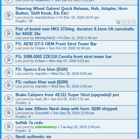
Last post by
rafael8487
«
Sun Jan 24, 2021 5:13 pm
Steering Wheel Galore! Quick Release, Hub, Adapter, Horn
Button, Shift Knob, Etc Etc!
Last post by
mashi2choco
«
Fri Dec 18, 2020 10:07 pm
Replies:
75
1
2
3
Pair of brand new HKS 272deg. duration 8.1mm lift camshafts
for 4AGE 16v
Last post by
MKIndy4AGE
«
Fri Dec 11, 2020 2:40 am
FS: AE92 GT-S OEM Front Strut Tower Bar
Last post by
Gripen
«
Sun Oct 18, 2020 10:34 pm
FS: 1998-2002 ZZE110 Corolla front strut tower bar
Last post by
Gripen
«
Mon Sep 07, 2020 4:03 pm
FS: Sparco Evo blue ($100)
Last post by
marsfire
«
Wed Dec 25, 2019 5:00 pm
FS: carbon fiber seat ($200)
Last post by
marsfire
«
Wed Dec 25, 2019 2:58 pm
Brake Calipers from AE111 Super Strut (upgrade)2 pot
Last post by
mad_86
«
Sat Oct 05, 2019 7:31 am
Replies:
1
Like new 350mm Nardi deep with horn -$200 shipped
Last post by
Goose86
«
Sun Sep 29, 2019 12:09 am
Replies:
4
belfab 7a rods
Last post by
oldeskewltoy
«
Tue Aug 20, 2019 2:04 pm
Replies:
2
Nardi authentic sw