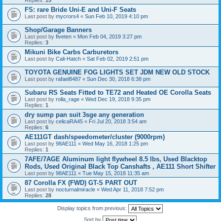
Replies:
15
FS: rare Bride Uni-E and Uni-F Seats
Last post by
mycrors4
«
Sun Feb 10, 2019 4:10 pm
Shop/Garage Banners
Last post by
fiveten
«
Mon Feb 04, 2019 3:27 pm
Replies:
3
Mikuni Bike Carbs Carburetors
Last post by
Cali-Hatch
«
Sat Feb 02, 2019 2:51 pm
TOYOTA GENUINE FOG LIGHTS SET JDM NEW OLD STOCK
Last post by
rafael8487
«
Sun Dec 30, 2018 6:38 pm
Subaru RS Seats Fitted to TE72 and Heated OE Corolla Seats
Last post by
rolla_rage
«
Wed Dec 19, 2018 9:35 pm
Replies:
1
dry sump pan suit 3sge any generation
Last post by
celicaRA45
«
Fri Jul 20, 2018 3:54 am
Replies:
6
AE111GT dash/speedometer/cluster (9000rpm)
Last post by
98AE111
«
Wed May 16, 2018 1:25 pm
Replies:
1
7AFE/7AGE Aluminum light flywheel 8.5 lbs, Used Blacktop
Rods, Used Original Black Top Canshafts , AE111 Short Shifter
Last post by
98AE111
«
Tue May 15, 2018 11:35 am
87 Corolla FX (FWD) GT-S PART OUT
Last post by
nocturnalmiracle
«
Wed Apr 11, 2018 7:52 pm
Replies:
28
Display topics from previous:
Sort by