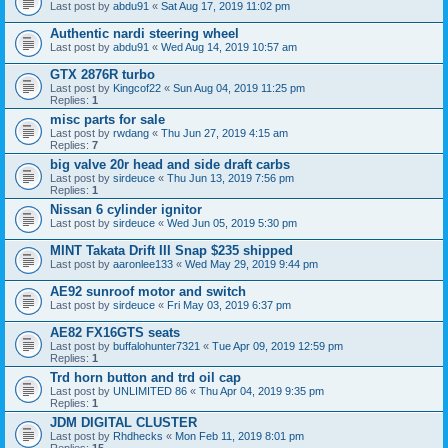
Last post by
abdu91
«
Sat Aug 17, 2019 11:02 pm
Authentic nardi steering wheel
Last post by
abdu91
«
Wed Aug 14, 2019 10:57 am
GTX 2876R turbo
Last post by
Kingcof22
«
Sun Aug 04, 2019 11:25 pm
Replies:
1
misc parts for sale
Last post by
rwdang
«
Thu Jun 27, 2019 4:15 am
Replies:
7
big valve 20r head and side draft carbs
Last post by
sirdeuce
«
Thu Jun 13, 2019 7:56 pm
Replies:
1
Nissan 6 cylinder ignitor
Last post by
sirdeuce
«
Wed Jun 05, 2019 5:30 pm
MINT Takata Drift III Snap $235 shipped
Last post by
aaronlee133
«
Wed May 29, 2019 9:44 pm
AE92 sunroof motor and switch
Last post by
sirdeuce
«
Fri May 03, 2019 6:37 pm
AE82 FX16GTS seats
Last post by
buffalohunter7321
«
Tue Apr 09, 2019 12:59 pm
Replies:
1
Trd horn button and trd oil cap
Last post by
UNLIMITED 86
«
Thu Apr 04, 2019 9:35 pm
Replies:
1
JDM DIGITAL CLUSTER
Last post by
Rhdhecks
«
Mon Feb 11, 2019 8:01 pm