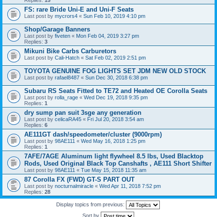
Replies:
15
FS: rare Bride Uni-E and Uni-F Seats
Last post by
mycrors4
«
Sun Feb 10, 2019 4:10 pm
Shop/Garage Banners
Last post by
fiveten
«
Mon Feb 04, 2019 3:27 pm
Replies:
3
Mikuni Bike Carbs Carburetors
Last post by
Cali-Hatch
«
Sat Feb 02, 2019 2:51 pm
TOYOTA GENUINE FOG LIGHTS SET JDM NEW OLD STOCK
Last post by
rafael8487
«
Sun Dec 30, 2018 6:38 pm
Subaru RS Seats Fitted to TE72 and Heated OE Corolla Seats
Last post by
rolla_rage
«
Wed Dec 19, 2018 9:35 pm
Replies:
1
dry sump pan suit 3sge any generation
Last post by
celicaRA45
«
Fri Jul 20, 2018 3:54 am
Replies:
6
AE111GT dash/speedometer/cluster (9000rpm)
Last post by
98AE111
«
Wed May 16, 2018 1:25 pm
Replies:
1
7AFE/7AGE Aluminum light flywheel 8.5 lbs, Used Blacktop
Rods, Used Original Black Top Canshafts , AE111 Short Shifter
Last post by
98AE111
«
Tue May 15, 2018 11:35 am
87 Corolla FX (FWD) GT-S PART OUT
Last post by
nocturnalmiracle
«
Wed Apr 11, 2018 7:52 pm
Replies:
28
Display topics from previous:
Sort by