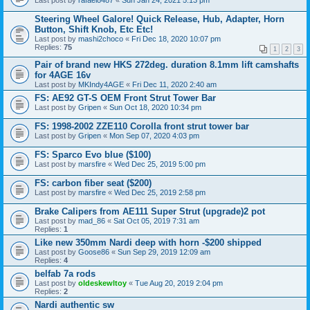
Last post by
rafael8487
«
Sun Jan 24, 2021 5:13 pm
Steering Wheel Galore! Quick Release, Hub, Adapter, Horn
Button, Shift Knob, Etc Etc!
Last post by
mashi2choco
«
Fri Dec 18, 2020 10:07 pm
Replies:
75
1
2
3
Pair of brand new HKS 272deg. duration 8.1mm lift camshafts
for 4AGE 16v
Last post by
MKIndy4AGE
«
Fri Dec 11, 2020 2:40 am
FS: AE92 GT-S OEM Front Strut Tower Bar
Last post by
Gripen
«
Sun Oct 18, 2020 10:34 pm
FS: 1998-2002 ZZE110 Corolla front strut tower bar
Last post by
Gripen
«
Mon Sep 07, 2020 4:03 pm
FS: Sparco Evo blue ($100)
Last post by
marsfire
«
Wed Dec 25, 2019 5:00 pm
FS: carbon fiber seat ($200)
Last post by
marsfire
«
Wed Dec 25, 2019 2:58 pm
Brake Calipers from AE111 Super Strut (upgrade)2 pot
Last post by
mad_86
«
Sat Oct 05, 2019 7:31 am
Replies:
1
Like new 350mm Nardi deep with horn -$200 shipped
Last post by
Goose86
«
Sun Sep 29, 2019 12:09 am
Replies:
4
belfab 7a rods
Last post by
oldeskewltoy
«
Tue Aug 20, 2019 2:04 pm
Replies:
2
Nardi authentic sw