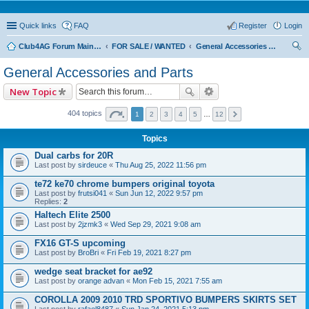
Quick links
FAQ
Register
Login
Club4AG Forum Main Menu
FOR SALE / WANTED
General Accessories and Parts
ear
General Accessories and Parts
ch
New Topic
404 topics
1
2
3
4
5
…
12
Topics
Dual carbs for 20R
Last post by
sirdeuce
«
Thu Aug 25, 2022 11:56 pm
te72 ke70 chrome bumpers original toyota
Last post by
frutsi041
«
Sun Jun 12, 2022 9:57 pm
Replies:
2
Haltech Elite 2500
Last post by
2jzmk3
«
Wed Sep 29, 2021 9:08 am
FX16 GT-S upcoming
Last post by
BroBri
«
Fri Feb 19, 2021 8:27 pm
wedge seat bracket for ae92
Last post by
orange advan
«
Mon Feb 15, 2021 7:55 am
COROLLA 2009 2010 TRD SPORTIVO BUMPERS SKIRTS SET