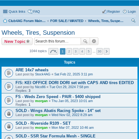
Quick links
FAQ
Register
Login
Club4AG Forum Main Menu
FOR SALE / WANTED
Wheels, Tires, Suspension
ear
Wheels, Tires, Suspension
ch
New Topic
1044 topics
1
2
3
4
5
…
30
Topics
ARE 14x7 wheels
Last post by
Stock4AG
«
Sat Feb 22, 2025 3:11 pm
F/S: KEI OFFICE DORI DORI set with CAPS AND tires EDITED
Last post by
Nico86
«
Tue Oct 29, 2024 7:58 pm
Replies:
3
FS - Weds Zero Speed - PAIR - $400 shipped
Last post by
morgan
«
Thu Jan 05, 2023 10:01 am
Replies:
1
SOLD - Wings Abatis Racing Spoke - 14" set
Last post by
morgan
«
Wed Nov 02, 2022 8:29 am
SOLD - Riverside R109 - SET
Last post by
morgan
«
Mon Mar 07, 2022 10:46 am
SOLD - SSR Star Formula Mesh - SINGLE