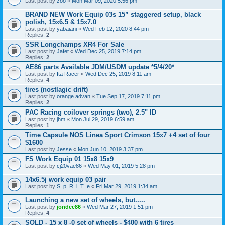
Last post by
zoo
«
Mon Mar 09, 2020 5:56 pm
BRAND NEW Work Equip 03s 15” staggered setup, black
polish, 15x6.5 & 15x7.0
Last post by
yabaiani
«
Wed Feb 12, 2020 8:44 pm
Replies:
2
SSR Longchamps XR4 For Sale
Last post by
Jafet
«
Wed Dec 25, 2019 7:14 pm
Replies:
2
AE86 parts Available JDM/USDM update *5/4/20*
Last post by
Ita Racer
«
Wed Dec 25, 2019 8:11 am
Replies:
4
tires (nostlagic drift)
Last post by
orange advan
«
Tue Sep 17, 2019 7:11 pm
Replies:
2
PAC Racing coilover springs (two), 2.5" ID
Last post by
jhm
«
Mon Jul 29, 2019 6:59 am
Replies:
1
Time Capsule NOS Linea Sport Crimson 15x7 +4 set of four
$1600
Last post by
Jesse
«
Mon Jun 10, 2019 3:37 pm
FS Work Equip 01 15x8 15x9
Last post by
cj20vae86
«
Wed May 01, 2019 5:28 pm
14x6.5j work equip 03 pair
Last post by
S_p_R_i_T_e
«
Fri Mar 29, 2019 1:34 am
Launching a new set of wheels, but.....
Last post by
jondee86
«
Wed Mar 27, 2019 1:51 pm
Replies:
4
SOLD - 15 x 8 -0 set of wheels - $400 with 6 tires