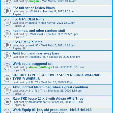
Last post by
morgan
«
Mon Mar 07, 2022 10:44 am
FS: full set of Tokico Blues
Last post by
rx7cblink
«
Tue Jan 11, 2022 2:32 pm
Replies:
1
FS: GT-S OEM Rims
Last post by
gtstoys
«
Mon Nov 08, 2021 12:01 pm
Replies:
2
hoshinos, and other random stuff
Last post by
SW20Boost
«
Thu Jun 03, 2021 5:25 pm
Replies:
1
FS: OEM GTS rims
Last post by
mad_86
«
Wed Feb 10, 2021 4:12 pm
Replies:
5
Ae92 front and rear sway bars
Last post by
Doughboy_86
«
Sat Jan 16, 2021 5:08 pm
Work equip staggered set
Last post by
idreamofdrifting
«
Fri Oct 02, 2020 8:10 am
Replies:
3
GREDDY TYPE S COILOVER SUSPENSION & WATANABE
TYPE R WHEELS
Last post by
RALLY1
«
Wed Jun 17, 2020 9:12 pm
14x7, 0 offset March mag wheels great condition
Last post by
S_p_R_i_T_e
«
Mon May 25, 2020 3:55 pm
Replies:
3
Rare TRD tosco 13 X 8 with Advan A048 Tires
Last post by
pro1motorsport
«
Sat Apr 04, 2020 10:16 pm
Replies:
6
Work Equip 01 1pc, old production, 14x6.5 4x114.3