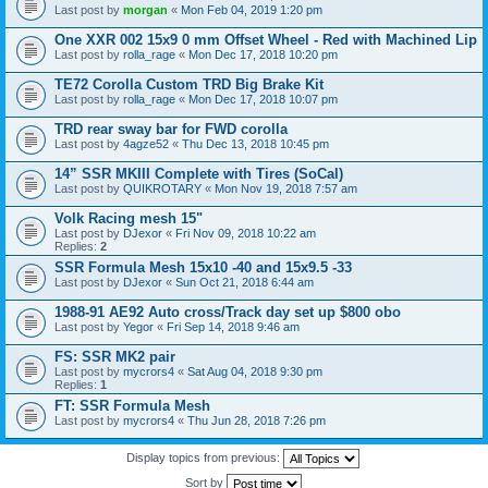
Last post by
morgan
«
Mon Feb 04, 2019 1:20 pm
One XXR 002 15x9 0 mm Offset Wheel - Red with Machined Lip
Last post by
rolla_rage
«
Mon Dec 17, 2018 10:20 pm
TE72 Corolla Custom TRD Big Brake Kit
Last post by
rolla_rage
«
Mon Dec 17, 2018 10:07 pm
TRD rear sway bar for FWD corolla
Last post by
4agze52
«
Thu Dec 13, 2018 10:45 pm
14” SSR MKIII Complete with Tires (SoCal)
Last post by
QUIKROTARY
«
Mon Nov 19, 2018 7:57 am
Volk Racing mesh 15"
Last post by
DJexor
«
Fri Nov 09, 2018 10:22 am
Replies:
2
SSR Formula Mesh 15x10 -40 and 15x9.5 -33
Last post by
DJexor
«
Sun Oct 21, 2018 6:44 am
1988-91 AE92 Auto cross/Track day set up $800 obo
Last post by
Yegor
«
Fri Sep 14, 2018 9:46 am
FS: SSR MK2 pair
Last post by
mycrors4
«
Sat Aug 04, 2018 9:30 pm
Replies:
1
FT: SSR Formula Mesh
Last post by
mycrors4
«
Thu Jun 28, 2018 7:26 pm
Display topics from previous:
Sort by