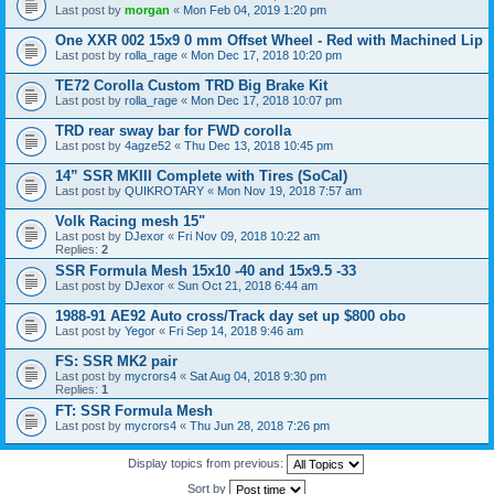
Last post by
morgan
«
Mon Feb 04, 2019 1:20 pm
One XXR 002 15x9 0 mm Offset Wheel - Red with Machined Lip
Last post by
rolla_rage
«
Mon Dec 17, 2018 10:20 pm
TE72 Corolla Custom TRD Big Brake Kit
Last post by
rolla_rage
«
Mon Dec 17, 2018 10:07 pm
TRD rear sway bar for FWD corolla
Last post by
4agze52
«
Thu Dec 13, 2018 10:45 pm
14” SSR MKIII Complete with Tires (SoCal)
Last post by
QUIKROTARY
«
Mon Nov 19, 2018 7:57 am
Volk Racing mesh 15"
Last post by
DJexor
«
Fri Nov 09, 2018 10:22 am
Replies:
2
SSR Formula Mesh 15x10 -40 and 15x9.5 -33
Last post by
DJexor
«
Sun Oct 21, 2018 6:44 am
1988-91 AE92 Auto cross/Track day set up $800 obo
Last post by
Yegor
«
Fri Sep 14, 2018 9:46 am
FS: SSR MK2 pair
Last post by
mycrors4
«
Sat Aug 04, 2018 9:30 pm
Replies:
1
FT: SSR Formula Mesh
Last post by
mycrors4
«
Thu Jun 28, 2018 7:26 pm
Display topics from previous:
Sort by