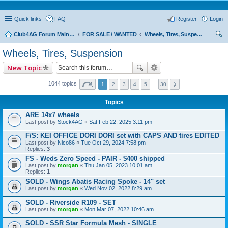
Quick links
FAQ
Register
Login
Club4AG Forum Main Menu
FOR SALE / WANTED
Wheels, Tires, Suspension
ear
Wheels, Tires, Suspension
ch
New Topic
1044 topics
1
2
3
4
5
…
30
Topics
ARE 14x7 wheels
Last post by
Stock4AG
«
Sat Feb 22, 2025 3:11 pm
F/S: KEI OFFICE DORI DORI set with CAPS AND tires EDITED
Last post by
Nico86
«
Tue Oct 29, 2024 7:58 pm
Replies:
3
FS - Weds Zero Speed - PAIR - $400 shipped
Last post by
morgan
«
Thu Jan 05, 2023 10:01 am
Replies:
1
SOLD - Wings Abatis Racing Spoke - 14" set
Last post by
morgan
«
Wed Nov 02, 2022 8:29 am
SOLD - Riverside R109 - SET
Last post by
morgan
«
Mon Mar 07, 2022 10:46 am
SOLD - SSR Star Formula Mesh - SINGLE