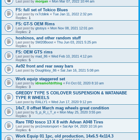
Last post by
morgan
«
Mon Mar 07, 2022 10:44 am
FS: full set of Tokico Blues
Last post by
rx7cblink
«
Tue Jan 11, 2022 2:32 pm
Replies:
1
FS: GT-S OEM Rims
Last post by
gtstoys
«
Mon Nov 08, 2021 12:01 pm
Replies:
2
hoshinos, and other random stuff
Last post by
SW20Boost
«
Thu Jun 03, 2021 5:25 pm
Replies:
1
FS: OEM GTS rims
Last post by
mad_86
«
Wed Feb 10, 2021 4:12 pm
Replies:
5
Ae92 front and rear sway bars
Last post by
Doughboy_86
«
Sat Jan 16, 2021 5:08 pm
Work equip staggered set
Last post by
idreamofdrifting
«
Fri Oct 02, 2020 8:10 am
Replies:
3
GREDDY TYPE S COILOVER SUSPENSION & WATANABE
TYPE R WHEELS
Last post by
RALLY1
«
Wed Jun 17, 2020 9:12 pm
14x7, 0 offset March mag wheels great condition
Last post by
S_p_R_i_T_e
«
Mon May 25, 2020 3:55 pm
Replies:
3
Rare TRD tosco 13 X 8 with Advan A048 Tires
Last post by
pro1motorsport
«
Sat Apr 04, 2020 10:16 pm
Replies:
6
Work Equip 01 1pc, old production, 14x6.5 4x114.3