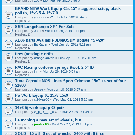
Last post by
zoo
«
Mon Mar 09, 2020 5:56 pm
BRAND NEW Work Equip 03s 15” staggered setup, black
polish, 15x6.5 & 15x7.0
Last post by
yabaiani
«
Wed Feb 12, 2020 8:44 pm
Replies:
2
SSR Longchamps XR4 For Sale
Last post by
Jafet
«
Wed Dec 25, 2019 7:14 pm
Replies:
2
AE86 parts Available JDM/USDM update *5/4/20*
Last post by
Ita Racer
«
Wed Dec 25, 2019 8:11 am
Replies:
4
tires (nostlagic drift)
Last post by
orange advan
«
Tue Sep 17, 2019 7:11 pm
Replies:
2
PAC Racing coilover springs (two), 2.5" ID
Last post by
jhm
«
Mon Jul 29, 2019 6:59 am
Replies:
1
Time Capsule NOS Linea Sport Crimson 15x7 +4 set of four
$1600
Last post by
Jesse
«
Mon Jun 10, 2019 3:37 pm
FS Work Equip 01 15x8 15x9
Last post by
cj20vae86
«
Wed May 01, 2019 5:28 pm
14x6.5j work equip 03 pair
Last post by
S_p_R_i_T_e
«
Fri Mar 29, 2019 1:34 am
Launching a new set of wheels, but.....
Last post by
jondee86
«
Wed Mar 27, 2019 1:51 pm
Replies:
4
SOLD - 15 x 8 -0 set of wheels - $400 with 6 tires