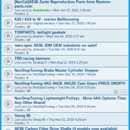
[NorCal]AE86 Zenki Reproduction Parts from Restore-
parts.com
Last post by
xhachiroku
«
Mon Jun 07, 2021 7:08 am
Replies:
1
K20 / K24 to W - sieries Bellhousing
Last post by
original menace
«
Sun Dec 27, 2020 1:40 pm
Replies:
16
TORPARTS- taillight gaskets
Last post by
phanist
«
Wed Jun 24, 2020 1:27 am
Replies:
16
retro-spec AE86 JDM OEM sideskirts on sale!!
Last post by
Jeonsah
«
Tue Mar 24, 2020 8:47 am
Replies:
8
TRD racing banners
Last post by
Straitup D
«
Mon Aug 12, 2019 1:25 pm
NonStopTuning Brake Master Cylinder Stopper
Last post by
NonStopTuning
«
Mon Dec 10, 2018 7:09 pm
Replies:
6
NonStopTuning 4AG 4AGE 4AGZE Cam Gears PRICE DROP!!!
Last post by
NonStopTuning
«
Tue Dec 04, 2018 5:50 pm
Replies:
34
1
2
NonStopTuning Lightweight Pulleys - More 4AG Options Than
Any Other Brand!
Last post by
NonStopTuning
«
Tue Dec 04, 2018 5:46 pm
Replies:
23
Smog 86
Last post by
Smog 86
«
Thu Nov 01, 2018 4:24 pm
Replies:
7
AE86 Carbon Fiber Drive Shafts (4 models now available)