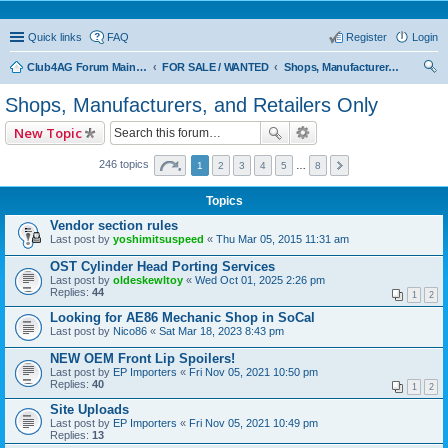
Quick links
FAQ
Register
Login
Club4AG Forum Main Menu
FOR SALE / WANTED
Shops, Manufacturers, and Retailers Only
ear
Shops, Manufacturers, and Retailers Only
ch
New Topic
246 topics
1
2
3
4
5
…
8
Topics
Vendor section rules
Last post by
yoshimitsuspeed
«
Thu Mar 05, 2015 11:31 am
OST Cylinder Head Porting Services
Last post by
oldeskewltoy
«
Wed Oct 01, 2025 2:26 pm
Replies:
44
1
2
Looking for AE86 Mechanic Shop in SoCal
Last post by
Nico86
«
Sat Mar 18, 2023 8:43 pm
NEW OEM Front Lip Spoilers!
Last post by
EP Importers
«
Fri Nov 05, 2021 10:50 pm
Replies:
40
1
2
Site Uploads
Last post by
EP Importers
«
Fri Nov 05, 2021 10:49 pm
Replies:
13