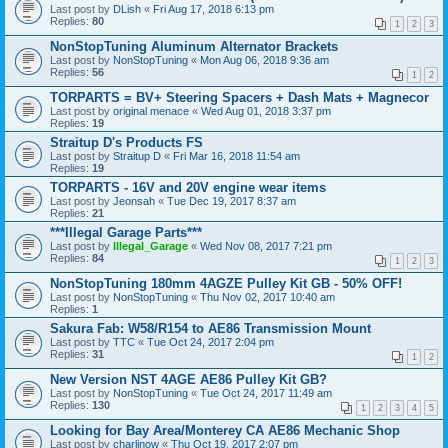
Last post by
DLish
«
Fri Aug 17, 2018 6:13 pm
Replies:
80
1
2
3
NonStopTuning Aluminum Alternator Brackets
Last post by
NonStopTuning
«
Mon Aug 06, 2018 9:36 am
Replies:
56
1
2
TORPARTS = BV+ Steering Spacers + Dash Mats + Magnecor
Last post by
original menace
«
Wed Aug 01, 2018 3:37 pm
Replies:
19
Straitup D's Products FS
Last post by
Straitup D
«
Fri Mar 16, 2018 11:54 am
Replies:
19
TORPARTS - 16V and 20V engine wear items
Last post by
Jeonsah
«
Tue Dec 19, 2017 8:37 am
Replies:
21
***Illegal Garage Parts***
Last post by
Illegal_Garage
«
Wed Nov 08, 2017 7:21 pm
Replies:
84
1
2
3
NonStopTuning 180mm 4AGZE Pulley Kit GB - 50% OFF!
Last post by
NonStopTuning
«
Thu Nov 02, 2017 10:40 am
Replies:
1
Sakura Fab: W58/R154 to AE86 Transmission Mount
Last post by
TTC
«
Tue Oct 24, 2017 2:04 pm
Replies:
31
1
2
New Version NST 4AGE AE86 Pulley Kit GB?
Last post by
NonStopTuning
«
Tue Oct 24, 2017 11:49 am
Replies:
130
1
2
3
4
5
Looking for Bay Area/Monterey CA AE86 Mechanic Shop
Last post by
charlinow
«
Thu Oct 19, 2017 2:07 pm