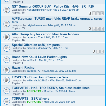
Replies:
1
NST Summer GROUP BUY - Pulley Kits - 4AG - SR - F20
Last post by
NonStopTuning
«
Mon Aug 14, 2017 10:08 am
Replies:
68
1
2
3
AJPS.com.au - TURBO manifolds REAR brake upgrade, surge
tank
Last post by
original menace
«
Fri Aug 04, 2017 1:59 pm
Replies:
63
1
2
3
Attn: Group buy for carbon fiber levin fenders
Last post by
Lspecz
«
Tue Jul 04, 2017 11:18 am
Replies:
10
Special Offers on ae86 jdm parts!!!
Last post by
hidoi86
«
Mon Mar 27, 2017 1:16 am
Replies:
46
1
2
Brand New Kouki Levin Parker Lights
Last post by
sc86
«
Fri Mar 03, 2017 5:12 am
Replies:
1
Hayashi Racing
Last post by
garageSTAR
«
Sun Jan 15, 2017 12:31 pm
FRSPORT - Dmax Aero Clearance Sale
Last post by
williamdavis22915
«
Wed Dec 07, 2016 6:40 pm
Replies:
8
TORPARTS - HKS, TRD,EXEDY, Stainless brake lines
Last post by
TORPARTS
«
Mon Dec 05, 2016 4:36 am
Replies:
11
TORPARTS - SSR Wheels
Last post by
TORPARTS
«
Mon Dec 05, 2016 4:34 am
Replies:
3