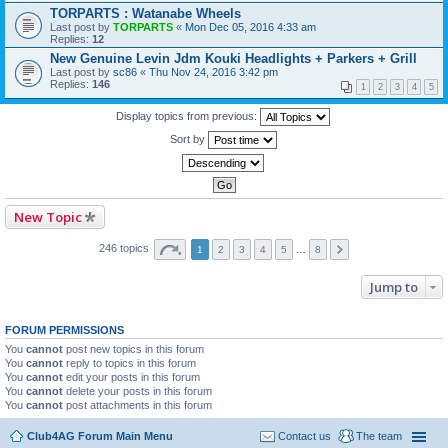
TORPARTS : Watanabe Wheels
Last post by
TORPARTS
«
Mon Dec 05, 2016 4:33 am
Replies:
12
New Genuine Levin Jdm Kouki Headlights + Parkers + Grill
Last post by
sc86
«
Thu Nov 24, 2016 3:42 pm
Replies:
146
1
2
3
4
5
Display topics from previous:
Sort by
New Topic
246 topics
1
2
3
4
5
…
8
Jump to
FORUM PERMISSIONS
You
cannot
post new topics in this forum
You
cannot
reply to topics in this forum
You
cannot
edit your posts in this forum
You
cannot
delete your posts in this forum
You
cannot
post attachments in this forum
Club4AG Forum Main Menu
Contact us
The team