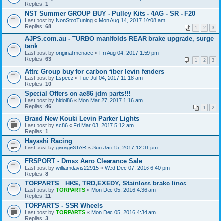
Replies:
1
NST Summer GROUP BUY - Pulley Kits - 4AG - SR - F20
Last post by
NonStopTuning
«
Mon Aug 14, 2017 10:08 am
Replies:
68
1
2
3
AJPS.com.au - TURBO manifolds REAR brake upgrade, surge
tank
Last post by
original menace
«
Fri Aug 04, 2017 1:59 pm
Replies:
63
1
2
3
Attn: Group buy for carbon fiber levin fenders
Last post by
Lspecz
«
Tue Jul 04, 2017 11:18 am
Replies:
10
Special Offers on ae86 jdm parts!!!
Last post by
hidoi86
«
Mon Mar 27, 2017 1:16 am
Replies:
46
1
2
Brand New Kouki Levin Parker Lights
Last post by
sc86
«
Fri Mar 03, 2017 5:12 am
Replies:
1
Hayashi Racing
Last post by
garageSTAR
«
Sun Jan 15, 2017 12:31 pm
FRSPORT - Dmax Aero Clearance Sale
Last post by
williamdavis22915
«
Wed Dec 07, 2016 6:40 pm
Replies:
8
TORPARTS - HKS, TRD,EXEDY, Stainless brake lines
Last post by
TORPARTS
«
Mon Dec 05, 2016 4:36 am
Replies:
11
TORPARTS - SSR Wheels
Last post by
TORPARTS
«
Mon Dec 05, 2016 4:34 am
Replies:
3