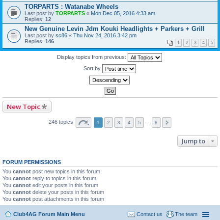
TORPARTS : Watanabe Wheels
Last post by
TORPARTS
«
Mon Dec 05, 2016 4:33 am
Replies:
12
New Genuine Levin Jdm Kouki Headlights + Parkers + Grill
Last post by
sc86
«
Thu Nov 24, 2016 3:42 pm
Replies:
146
1
2
3
4
5
Display topics from previous:
Sort by
New Topic
246 topics
1
2
3
4
5
…
8
Jump to
FORUM PERMISSIONS
You
cannot
post new topics in this forum
You
cannot
reply to topics in this forum
You
cannot
edit your posts in this forum
You
cannot
delete your posts in this forum
You
cannot
post attachments in this forum
Club4AG Forum Main Menu
Contact us
The team