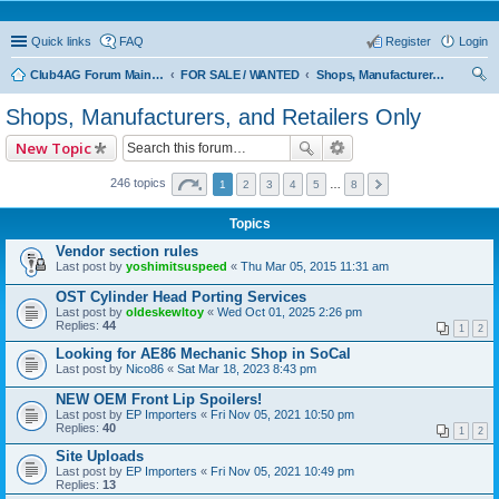
Quick links
FAQ
Register
Login
Club4AG Forum Main Menu
FOR SALE / WANTED
Shops, Manufacturers, and Retailers Only
ear
Shops, Manufacturers, and Retailers Only
ch
New Topic
246 topics
1
2
3
4
5
…
8
Topics
Vendor section rules
Last post by
yoshimitsuspeed
«
Thu Mar 05, 2015 11:31 am
OST Cylinder Head Porting Services
Last post by
oldeskewltoy
«
Wed Oct 01, 2025 2:26 pm
Replies:
44
1
2
Looking for AE86 Mechanic Shop in SoCal
Last post by
Nico86
«
Sat Mar 18, 2023 8:43 pm
NEW OEM Front Lip Spoilers!
Last post by
EP Importers
«
Fri Nov 05, 2021 10:50 pm
Replies:
40
1
2
Site Uploads
Last post by
EP Importers
«
Fri Nov 05, 2021 10:49 pm
Replies:
13