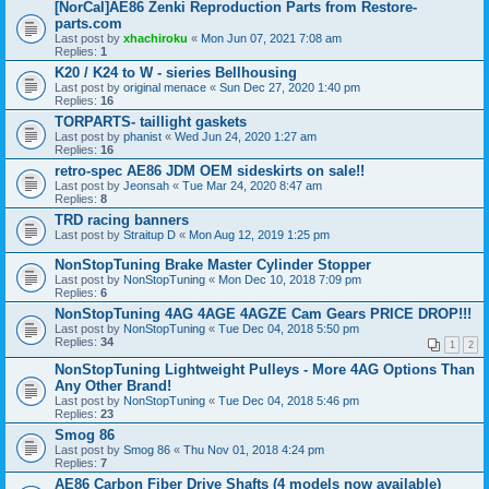
[NorCal]AE86 Zenki Reproduction Parts from Restore-
parts.com
Last post by
xhachiroku
«
Mon Jun 07, 2021 7:08 am
Replies:
1
K20 / K24 to W - sieries Bellhousing
Last post by
original menace
«
Sun Dec 27, 2020 1:40 pm
Replies:
16
TORPARTS- taillight gaskets
Last post by
phanist
«
Wed Jun 24, 2020 1:27 am
Replies:
16
retro-spec AE86 JDM OEM sideskirts on sale!!
Last post by
Jeonsah
«
Tue Mar 24, 2020 8:47 am
Replies:
8
TRD racing banners
Last post by
Straitup D
«
Mon Aug 12, 2019 1:25 pm
NonStopTuning Brake Master Cylinder Stopper
Last post by
NonStopTuning
«
Mon Dec 10, 2018 7:09 pm
Replies:
6
NonStopTuning 4AG 4AGE 4AGZE Cam Gears PRICE DROP!!!
Last post by
NonStopTuning
«
Tue Dec 04, 2018 5:50 pm
Replies:
34
1
2
NonStopTuning Lightweight Pulleys - More 4AG Options Than
Any Other Brand!
Last post by
NonStopTuning
«
Tue Dec 04, 2018 5:46 pm
Replies:
23
Smog 86
Last post by
Smog 86
«
Thu Nov 01, 2018 4:24 pm
Replies:
7
AE86 Carbon Fiber Drive Shafts (4 models now available)