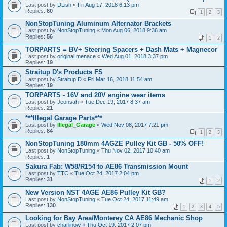
Last post by
DLish
«
Fri Aug 17, 2018 6:13 pm
Replies:
80
1
2
3
NonStopTuning Aluminum Alternator Brackets
Last post by
NonStopTuning
«
Mon Aug 06, 2018 9:36 am
Replies:
56
1
2
TORPARTS = BV+ Steering Spacers + Dash Mats + Magnecor
Last post by
original menace
«
Wed Aug 01, 2018 3:37 pm
Replies:
19
Straitup D's Products FS
Last post by
Straitup D
«
Fri Mar 16, 2018 11:54 am
Replies:
19
TORPARTS - 16V and 20V engine wear items
Last post by
Jeonsah
«
Tue Dec 19, 2017 8:37 am
Replies:
21
***Illegal Garage Parts***
Last post by
Illegal_Garage
«
Wed Nov 08, 2017 7:21 pm
Replies:
84
1
2
3
NonStopTuning 180mm 4AGZE Pulley Kit GB - 50% OFF!
Last post by
NonStopTuning
«
Thu Nov 02, 2017 10:40 am
Replies:
1
Sakura Fab: W58/R154 to AE86 Transmission Mount
Last post by
TTC
«
Tue Oct 24, 2017 2:04 pm
Replies:
31
1
2
New Version NST 4AGE AE86 Pulley Kit GB?
Last post by
NonStopTuning
«
Tue Oct 24, 2017 11:49 am
Replies:
130
1
2
3
4
5
Looking for Bay Area/Monterey CA AE86 Mechanic Shop
Last post by
charlinow
«
Thu Oct 19, 2017 2:07 pm