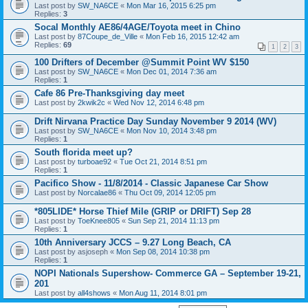
Last post by
SW_NA6CE
«
Mon Mar 16, 2015 6:25 pm
Replies:
3
Socal Monthly AE86/4AGE/Toyota meet in Chino
Last post by
87Coupe_de_Ville
«
Mon Feb 16, 2015 12:42 am
Replies:
69
1
2
3
100 Drifters of December @Summit Point WV $150
Last post by
SW_NA6CE
«
Mon Dec 01, 2014 7:36 am
Replies:
1
Cafe 86 Pre-Thanksgiving day meet
Last post by
2kwik2c
«
Wed Nov 12, 2014 6:48 pm
Drift Nirvana Practice Day Sunday November 9 2014 (WV)
Last post by
SW_NA6CE
«
Mon Nov 10, 2014 3:48 pm
Replies:
1
South florida meet up?
Last post by
turboae92
«
Tue Oct 21, 2014 8:51 pm
Replies:
1
Pacifico Show - 11/8/2014 - Classic Japanese Car Show
Last post by
Norcalae86
«
Thu Oct 09, 2014 12:05 pm
*805LIDE* Horse Thief Mile (GRIP or DRIFT) Sep 28
Last post by
ToeKnee805
«
Sun Sep 21, 2014 11:13 pm
Replies:
1
10th Anniversary JCCS – 9.27 Long Beach, CA
Last post by
asjoseph
«
Mon Sep 08, 2014 10:38 pm
Replies:
1
NOPI Nationals Supershow- Commerce GA – September 19-21,
201
Last post by
all4shows
«
Mon Aug 11, 2014 8:01 pm