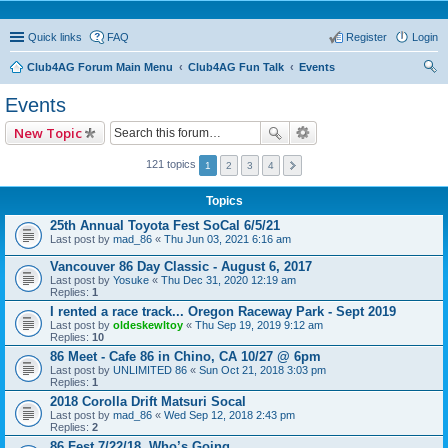
Quick links
FAQ
Register
Login
Club4AG Forum Main Menu
Club4AG Fun Talk
Events
ear
Events
ch
New Topic
121 topics
1
2
3
4
Topics
25th Annual Toyota Fest SoCal 6/5/21
Last post by
mad_86
«
Thu Jun 03, 2021 6:16 am
Vancouver 86 Day Classic - August 6, 2017
Last post by
Yosuke
«
Thu Dec 31, 2020 12:19 am
Replies:
1
I rented a race track... Oregon Raceway Park - Sept 2019
Last post by
oldeskewltoy
«
Thu Sep 19, 2019 9:12 am
Replies:
10
86 Meet - Cafe 86 in Chino, CA 10/27 @ 6pm
Last post by
UNLIMITED 86
«
Sun Oct 21, 2018 3:03 pm
Replies:
1
2018 Corolla Drift Matsuri Socal
Last post by
mad_86
«
Wed Sep 12, 2018 2:43 pm
Replies:
2
86 Fest 7/22/18..Who’s Going