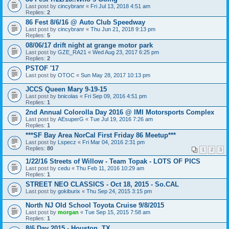
Last post by
cincybranr
«
Fri Jul 13, 2018 4:51 am
Replies:
2
86 Fest 8/6/16 @ Auto Club Speedway
Last post by
cincybranr
«
Thu Jun 21, 2018 9:13 pm
Replies:
5
08/06/17 drift night at grange motor park
Last post by
GZE_RA21
«
Wed Aug 23, 2017 6:25 pm
Replies:
2
PSTOF '17
Last post by
OTOC
«
Sun May 28, 2017 10:13 pm
JCCS Queen Mary 9-19-15
Last post by
bnicolas
«
Fri Sep 09, 2016 4:51 pm
Replies:
1
2nd Annual Colorolla Day 2016 @ IMI Motorsports Complex
Last post by
AEsuperG
«
Tue Jul 19, 2016 7:26 am
Replies:
1
***SF Bay Area NorCal First Friday 86 Meetup***
Last post by
Lspecz
«
Fri Mar 04, 2016 2:31 pm
Replies:
80
1
2
3
1/22/16 Streets of Willow - Team Topak - LOTS OF PICS
Last post by
cedu
«
Thu Feb 11, 2016 10:29 am
Replies:
1
STREET NEO CLASSICS - Oct 18, 2015 - So.CAL
Last post by
gokiburix
«
Thu Sep 24, 2015 3:15 pm
North NJ Old School Toyota Cruise 9/8/2015
Last post by
morgan
«
Tue Sep 15, 2015 7:58 am
Replies:
1
8/6 Day 2015 - Houston, TX