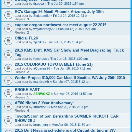
Last post by
dr.occa
«
Thu Jul 30, 2015 1:54 pm
RC's Garage 86 Meet! Phoenix Arizona, July 18th
Last post by
Sctjaramillo
«
Fri Jul 24, 2015 12:43 pm
Replies:
3
eugene oregon northwest car meet august 22 2015
Last post by
waynebrady22
«
Sun Jul 12, 2015 11:21 am
Replies:
2
Official FL2K
Last post by
2jzmk3
«
Tue Jul 07, 2015 1:34 pm
2015 KMS Drift, KMS Car Show and Meet Drag racing, Truck
Tug
Last post by
Kmskoss
«
Thu Jun 18, 2015 1:02 pm
2015 COLORADO TOYOTA MEET (June 21)
Last post by
aQuarius26
«
Tue Jun 16, 2015 7:11 am
Replies:
2
Workn Project $15,000 Car Meet!!! Seattle, WA July 25th 2015
Last post by
mantiszx6r
«
Sun Jun 07, 2015 5:12 am
BROKE EAST
Last post by
AZNWOKZ
«
Sun Apr 26, 2015 11:57 pm
Replies:
1
AE86 Nights 8 Year Anniversary!
Last post by
strmrdr23
«
Mon Apr 20, 2015 2:03 pm
Replies:
4
Toyota/Scion of San Bernardino SUMMER KICKOFF CAR
SHOW 2!! J
Last post by
krops_org
«
Mon Apr 06, 2015 11:30 am
2015 Drift Nirvana schedule is up! Circuit drifting in WV