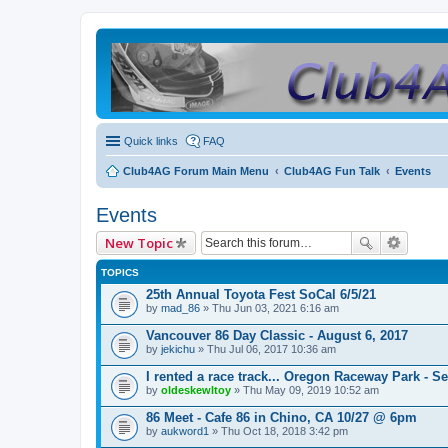
Quick links
FAQ
Club4AG Forum Main Menu
Club4AG Fun Talk
Events
Events
New Topic
TOPICS
25th Annual Toyota Fest SoCal 6/5/21
by
mad_86
» Thu Jun 03, 2021 6:16 am
Vancouver 86 Day Classic - August 6, 2017
by
jekichu
» Thu Jul 06, 2017 10:36 am
I rented a race track... Oregon Raceway Park - S
by
oldeskewltoy
» Thu May 09, 2019 10:52 am
86 Meet - Cafe 86 in Chino, CA 10/27 @ 6pm
by
aukword1
» Thu Oct 18, 2018 3:42 pm