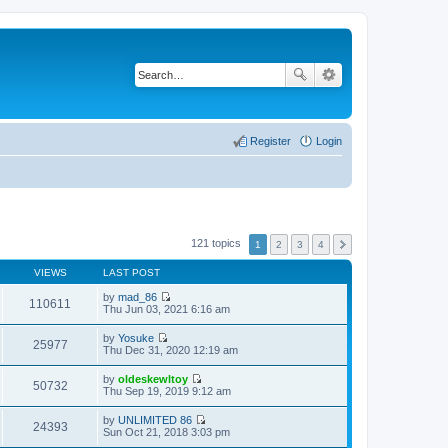
Register
Login
121 topics
1
2
3
4
VIEWS
LAST POST
by
mad_86
110611
V
Thu Jun 03, 2021 6:16 am
i
e
by
Yosuke
w
25977
V
Thu Dec 31, 2020 12:19 am
t
i
h
e
by
oldeskewltoy
e
w
50732
V
Thu Sep 19, 2019 9:12 am
l
t
i
a
h
e
t
by
UNLIMITED 86
e
w
24393
e
V
Sun Oct 21, 2018 3:03 pm
l
t
s
i
a