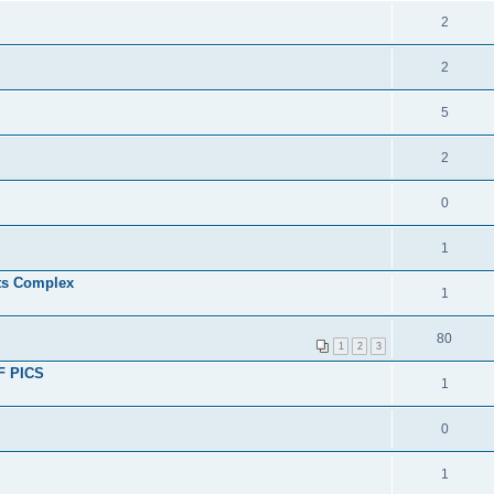
2
2
5
2
0
1
ts Complex
1
80
1
2
3
OF PICS
1
0
1