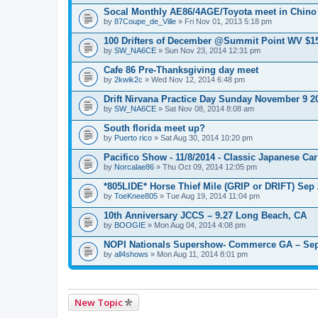
e
n
Socal Monthly AE86/4AGE/Toyota meet in Chino
t
by
87Coupe_de_Ville
» Fri Nov 01, 2013 5:18 pm
(
s
100 Drifters of December @Summit Point WV $1
)
by
SW_NA6CE
» Sun Nov 23, 2014 12:31 pm
Cafe 86 Pre-Thanksgiving day meet
by
2kwik2c
» Wed Nov 12, 2014 6:48 pm
Drift Nirvana Practice Day Sunday November 9 2
by
SW_NA6CE
» Sat Nov 08, 2014 8:08 am
South florida meet up?
by
Puerto rico
» Sat Aug 30, 2014 10:20 pm
Pacifico Show - 11/8/2014 - Classic Japanese Ca
by
Norcalae86
» Thu Oct 09, 2014 12:05 pm
*805LIDE* Horse Thief Mile (GRIP or DRIFT) Sep
by
ToeKnee805
» Tue Aug 19, 2014 11:04 pm
10th Anniversary JCCS – 9.27 Long Beach, CA
by
BOOGIE
» Mon Aug 04, 2014 4:08 pm
NOPI Nationals Supershow- Commerce GA – Sep
by
all4shows
» Mon Aug 11, 2014 8:01 pm
New Topic