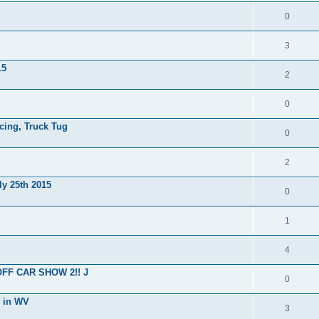
0
3
15
2
0
cing, Truck Tug
0
2
ly 25th 2015
0
1
4
OFF CAR SHOW 2!! J
0
g in WV
3