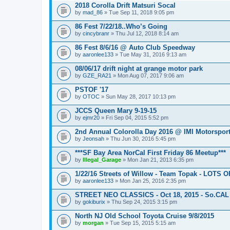
2018 Corolla Drift Matsuri Socal
by
mad_86
» Tue Sep 11, 2018 9:05 pm
86 Fest 7/22/18..Who’s Going
by
cincybranr
» Thu Jul 12, 2018 8:14 am
86 Fest 8/6/16 @ Auto Club Speedway
by
aaronlee133
» Tue May 31, 2016 9:13 am
08/06/17 drift night at grange motor park
by
GZE_RA21
» Mon Aug 07, 2017 9:06 am
PSTOF '17
by
OTOC
» Sun May 28, 2017 10:13 pm
JCCS Queen Mary 9-19-15
by
ejmr20
» Fri Sep 04, 2015 5:52 pm
2nd Annual Colorolla Day 2016 @ IMI Motorspor
by
Jeonsah
» Thu Jun 30, 2016 5:45 pm
***SF Bay Area NorCal First Friday 86 Meetup***
by
Illegal_Garage
» Mon Jan 21, 2013 6:35 pm
1/22/16 Streets of Willow - Team Topak - LOTS 
by
aaronlee133
» Mon Jan 25, 2016 2:35 pm
STREET NEO CLASSICS - Oct 18, 2015 - So.CAL
by
gokiburix
» Thu Sep 24, 2015 3:15 pm
North NJ Old School Toyota Cruise 9/8/2015
by
morgan
» Tue Sep 15, 2015 5:15 am