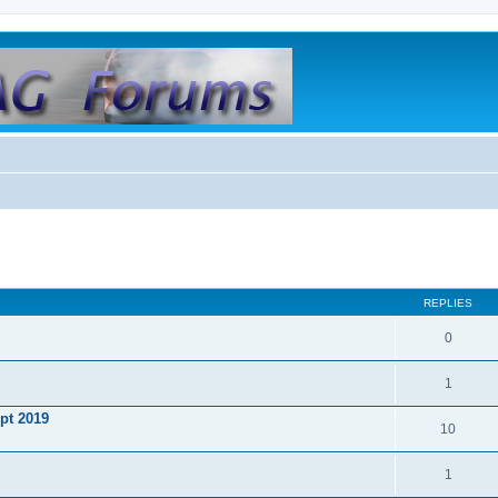
REPLIES
0
1
ept 2019
10
1