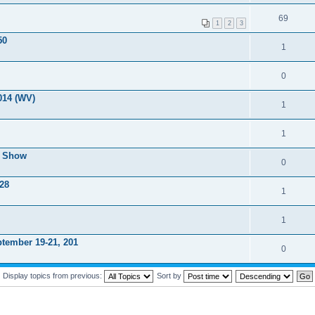
69
1
2
3
50
1
0
014 (WV)
1
1
r Show
0
 28
1
1
tember 19-21, 201
0
Display topics from previous:
Sort by