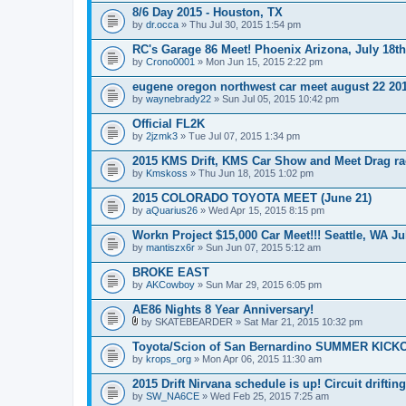
8/6 Day 2015 - Houston, TX
by
dr.occa
» Thu Jul 30, 2015 1:54 pm
RC's Garage 86 Meet! Phoenix Arizona, July 18th
by
Crono0001
» Mon Jun 15, 2015 2:22 pm
eugene oregon northwest car meet august 22 20
by
waynebrady22
» Sun Jul 05, 2015 10:42 pm
Official FL2K
by
2jzmk3
» Tue Jul 07, 2015 1:34 pm
2015 KMS Drift, KMS Car Show and Meet Drag ra
by
Kmskoss
» Thu Jun 18, 2015 1:02 pm
2015 COLORADO TOYOTA MEET (June 21)
by
aQuarius26
» Wed Apr 15, 2015 8:15 pm
Workn Project $15,000 Car Meet!!! Seattle, WA Ju
by
mantiszx6r
» Sun Jun 07, 2015 5:12 am
BROKE EAST
by
AKCowboy
» Sun Mar 29, 2015 6:05 pm
AE86 Nights 8 Year Anniversary!
by
SKATEBEARDER
» Sat Mar 21, 2015 10:32 pm
A
t
Toyota/Scion of San Bernardino SUMMER KICK
t
by
krops_org
» Mon Apr 06, 2015 11:30 am
a
c
2015 Drift Nirvana schedule is up! Circuit driftin
h
by
m
SW_NA6CE
» Wed Feb 25, 2015 7:25 am