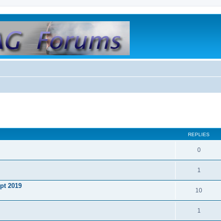
REPLIES
0
1
ept 2019
10
1