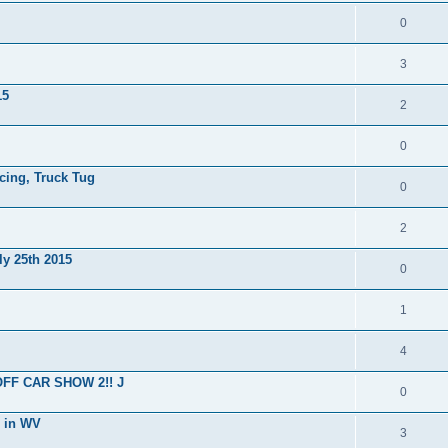
0
3
15
2
0
cing, Truck Tug
0
2
ly 25th 2015
0
1
4
OFF CAR SHOW 2!! J
0
g in WV
3