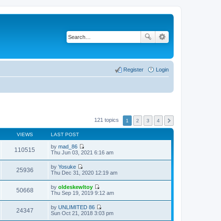
Register
Login
121 topics
1
2
3
4
VIEWS
LAST POST
by
mad_86
110515
V
Thu Jun 03, 2021 6:16 am
i
e
by
Yosuke
w
25936
V
Thu Dec 31, 2020 12:19 am
t
i
h
e
by
oldeskewltoy
e
w
50668
V
Thu Sep 19, 2019 9:12 am
l
t
i
a
h
e
t
by
UNLIMITED 86
e
w
24347
e
V
Sun Oct 21, 2018 3:03 pm
l
t
s
i
a