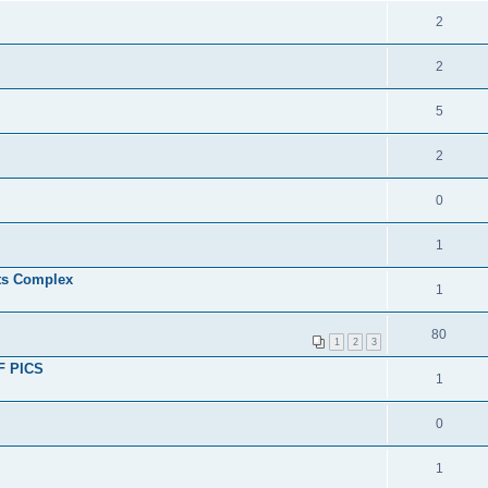
2
2
5
2
0
1
ts Complex
1
80
1
2
3
OF PICS
1
0
1