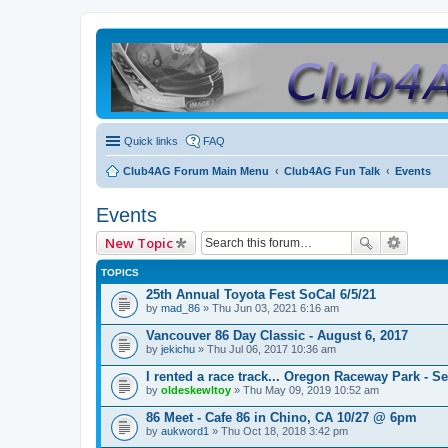
Quick links
FAQ
Club4AG Forum Main Menu
Club4AG Fun Talk
Events
Events
New Topic
TOPICS
25th Annual Toyota Fest SoCal 6/5/21
by
mad_86
» Thu Jun 03, 2021 6:16 am
Vancouver 86 Day Classic - August 6, 2017
by
jekichu
» Thu Jul 06, 2017 10:36 am
I rented a race track... Oregon Raceway Park - S
by
oldeskewltoy
» Thu May 09, 2019 10:52 am
86 Meet - Cafe 86 in Chino, CA 10/27 @ 6pm
by
aukword1
» Thu Oct 18, 2018 3:42 pm