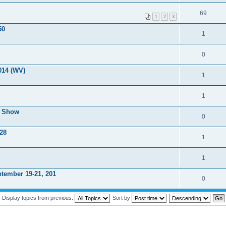
69
1
2
3
50
1
0
014 (WV)
1
1
r Show
0
 28
1
1
tember 19-21, 201
0
Display topics from previous:
Sort by