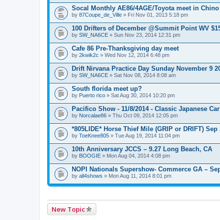
e
n
Socal Monthly AE86/4AGE/Toyota meet in Chino
t
by
87Coupe_de_Ville
» Fri Nov 01, 2013 5:18 pm
(
s
100 Drifters of December @Summit Point WV $1
)
by
SW_NA6CE
» Sun Nov 23, 2014 12:31 pm
Cafe 86 Pre-Thanksgiving day meet
by
2kwik2c
» Wed Nov 12, 2014 6:48 pm
Drift Nirvana Practice Day Sunday November 9 2
by
SW_NA6CE
» Sat Nov 08, 2014 8:08 am
South florida meet up?
by
Puerto rico
» Sat Aug 30, 2014 10:20 pm
Pacifico Show - 11/8/2014 - Classic Japanese Ca
by
Norcalae86
» Thu Oct 09, 2014 12:05 pm
*805LIDE* Horse Thief Mile (GRIP or DRIFT) Sep
by
ToeKnee805
» Tue Aug 19, 2014 11:04 pm
10th Anniversary JCCS – 9.27 Long Beach, CA
by
BOOGIE
» Mon Aug 04, 2014 4:08 pm
NOPI Nationals Supershow- Commerce GA – Sep
by
all4shows
» Mon Aug 11, 2014 8:01 pm
New Topic