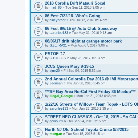
2018 Corolla Drift Matsuri Socal
by
mad_86
» Tue Sep 11, 2018 9:05 pm
86 Fest 7/22/18..Who’s Going
by
cincybranr
» Thu Jul 12, 2018 8:14 am
86 Fest 8/6/16 @ Auto Club Speedway
by
aaronlee133
» Tue May 31, 2016 9:13 am
08/06/17 drift night at grange motor park
by
GZE_RA21
» Mon Aug 07, 2017 9:06 am
PSTOF '17
by
OTOC
» Sun May 28, 2017 10:13 pm
JCCS Queen Mary 9-19-15
by
ejmr20
» Fri Sep 04, 2015 5:52 pm
2nd Annual Colorolla Day 2016 @ IMI Motorspor
by
Jeonsah
» Thu Jun 30, 2016 5:45 pm
***SF Bay Area NorCal First Friday 86 Meetup***
by
Illegal_Garage
» Mon Jan 21, 2013 6:35 pm
1/22/16 Streets of Willow - Team Topak - LOTS 
by
aaronlee133
» Mon Jan 25, 2016 2:35 pm
STREET NEO CLASSICS - Oct 18, 2015 - So.CAL
by
gokiburix
» Thu Sep 24, 2015 3:15 pm
North NJ Old School Toyota Cruise 9/8/2015
by
morgan
» Tue Sep 15, 2015 5:15 am