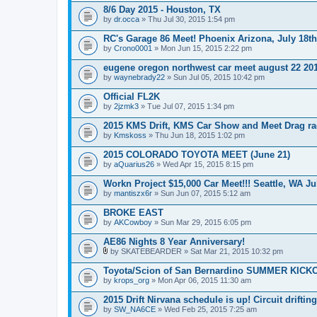
8/6 Day 2015 - Houston, TX
by
dr.occa
» Thu Jul 30, 2015 1:54 pm
RC's Garage 86 Meet! Phoenix Arizona, July 18th
by
Crono0001
» Mon Jun 15, 2015 2:22 pm
eugene oregon northwest car meet august 22 20
by
waynebrady22
» Sun Jul 05, 2015 10:42 pm
Official FL2K
by
2jzmk3
» Tue Jul 07, 2015 1:34 pm
2015 KMS Drift, KMS Car Show and Meet Drag ra
by
Kmskoss
» Thu Jun 18, 2015 1:02 pm
2015 COLORADO TOYOTA MEET (June 21)
by
aQuarius26
» Wed Apr 15, 2015 8:15 pm
Workn Project $15,000 Car Meet!!! Seattle, WA Ju
by
mantiszx6r
» Sun Jun 07, 2015 5:12 am
BROKE EAST
by
AKCowboy
» Sun Mar 29, 2015 6:05 pm
AE86 Nights 8 Year Anniversary!
by
SKATEBEARDER
» Sat Mar 21, 2015 10:32 pm
A
t
Toyota/Scion of San Bernardino SUMMER KICK
t
by
krops_org
» Mon Apr 06, 2015 11:30 am
a
c
2015 Drift Nirvana schedule is up! Circuit driftin
h
by
m
SW_NA6CE
» Wed Feb 25, 2015 7:25 am