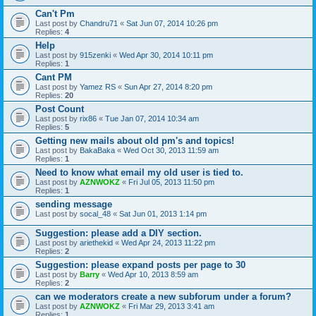
Can't Pm
Last post by
Chandru71
«
Sat Jun 07, 2014 10:26 pm
Replies:
4
Help
Last post by
915zenki
«
Wed Apr 30, 2014 10:11 pm
Replies:
1
Cant PM
Last post by
Yamez RS
«
Sun Apr 27, 2014 8:20 pm
Replies:
20
Post Count
Last post by
rix86
«
Tue Jan 07, 2014 10:34 am
Replies:
5
Getting new mails about old pm's and topics!
Last post by
BakaBaka
«
Wed Oct 30, 2013 11:59 am
Replies:
1
Need to know what email my old user is tied to.
Last post by
AZNWOKZ
«
Fri Jul 05, 2013 11:50 pm
Replies:
1
sending message
Last post by
socal_48
«
Sat Jun 01, 2013 1:14 pm
Suggestion: please add a DIY section.
Last post by
ariethekid
«
Wed Apr 24, 2013 11:22 pm
Replies:
2
Suggestion: please expand posts per page to 30
Last post by
Barry
«
Wed Apr 10, 2013 8:59 am
Replies:
2
can we moderators create a new subforum under a forum?
Last post by
AZNWOKZ
«
Fri Mar 29, 2013 3:41 am
Replies:
1