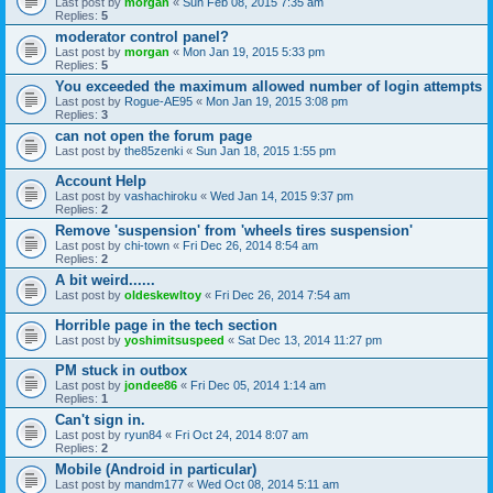
Last post by
morgan
«
Sun Feb 08, 2015 7:35 am
Replies:
5
moderator control panel?
Last post by
morgan
«
Mon Jan 19, 2015 5:33 pm
Replies:
5
You exceeded the maximum allowed number of login attempts
Last post by
Rogue-AE95
«
Mon Jan 19, 2015 3:08 pm
Replies:
3
can not open the forum page
Last post by
the85zenki
«
Sun Jan 18, 2015 1:55 pm
Account Help
Last post by
vashachiroku
«
Wed Jan 14, 2015 9:37 pm
Replies:
2
Remove 'suspension' from 'wheels tires suspension'
Last post by
chi-town
«
Fri Dec 26, 2014 8:54 am
Replies:
2
A bit weird......
Last post by
oldeskewltoy
«
Fri Dec 26, 2014 7:54 am
Horrible page in the tech section
Last post by
yoshimitsuspeed
«
Sat Dec 13, 2014 11:27 pm
PM stuck in outbox
Last post by
jondee86
«
Fri Dec 05, 2014 1:14 am
Replies:
1
Can't sign in.
Last post by
ryun84
«
Fri Oct 24, 2014 8:07 am
Replies:
2
Mobile (Android in particular)
Last post by
mandm177
«
Wed Oct 08, 2014 5:11 am