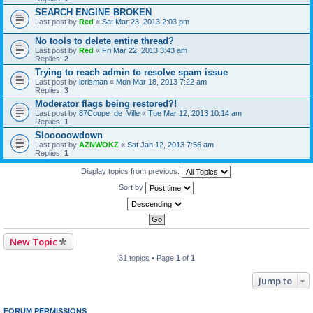
SEARCH ENGINE BROKEN
Last post by
Red
«
Sat Mar 23, 2013 2:03 pm
No tools to delete entire thread?
Last post by
Red
«
Fri Mar 22, 2013 3:43 am
Replies:
2
Trying to reach admin to resolve spam issue
Last post by
lerisman
«
Mon Mar 18, 2013 7:22 am
Replies:
3
Moderator flags being restored?!
Last post by
87Coupe_de_Ville
«
Tue Mar 12, 2013 10:14 am
Replies:
1
Slooooowdown
Last post by
AZNWOKZ
«
Sat Jan 12, 2013 7:56 am
Replies:
1
Display topics from previous:
Sort by
New Topic
31 topics • Page
1
of
1
Jump to
FORUM PERMISSIONS