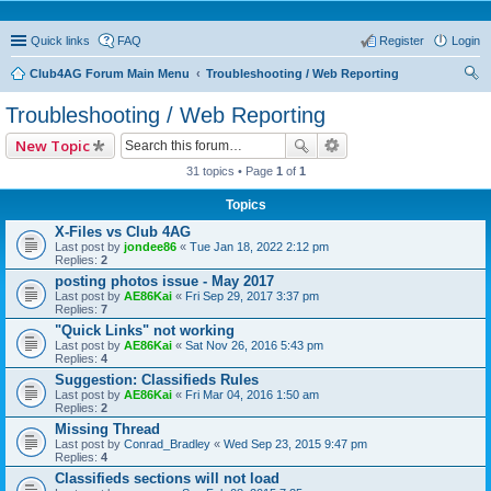
Quick links
FAQ
Register
Login
Club4AG Forum Main Menu
Troubleshooting / Web Reporting
ear
Troubleshooting / Web Reporting
ch
New Topic
31 topics • Page
1
of
1
Topics
X-Files vs Club 4AG
Last post by
jondee86
«
Tue Jan 18, 2022 2:12 pm
Replies:
2
posting photos issue - May 2017
Last post by
AE86Kai
«
Fri Sep 29, 2017 3:37 pm
Replies:
7
"Quick Links" not working
Last post by
AE86Kai
«
Sat Nov 26, 2016 5:43 pm
Replies:
4
Suggestion: Classifieds Rules
Last post by
AE86Kai
«
Fri Mar 04, 2016 1:50 am
Replies:
2
Missing Thread
Last post by
Conrad_Bradley
«
Wed Sep 23, 2015 9:47 pm
Replies:
4
Classifieds sections will not load