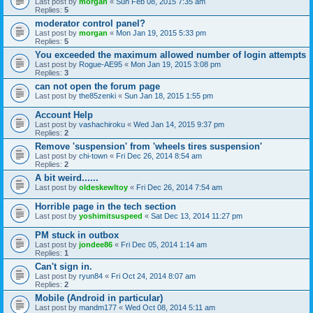
Last post by
morgan
«
Sun Feb 08, 2015 7:35 am
Replies:
5
moderator control panel?
Last post by
morgan
«
Mon Jan 19, 2015 5:33 pm
Replies:
5
You exceeded the maximum allowed number of login attempts
Last post by
Rogue-AE95
«
Mon Jan 19, 2015 3:08 pm
Replies:
3
can not open the forum page
Last post by
the85zenki
«
Sun Jan 18, 2015 1:55 pm
Account Help
Last post by
vashachiroku
«
Wed Jan 14, 2015 9:37 pm
Replies:
2
Remove 'suspension' from 'wheels tires suspension'
Last post by
chi-town
«
Fri Dec 26, 2014 8:54 am
Replies:
2
A bit weird......
Last post by
oldeskewltoy
«
Fri Dec 26, 2014 7:54 am
Horrible page in the tech section
Last post by
yoshimitsuspeed
«
Sat Dec 13, 2014 11:27 pm
PM stuck in outbox
Last post by
jondee86
«
Fri Dec 05, 2014 1:14 am
Replies:
1
Can't sign in.
Last post by
ryun84
«
Fri Oct 24, 2014 8:07 am
Replies:
2
Mobile (Android in particular)
Last post by
mandm177
«
Wed Oct 08, 2014 5:11 am