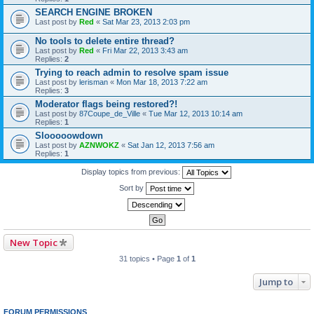
SEARCH ENGINE BROKEN
Last post by
Red
«
Sat Mar 23, 2013 2:03 pm
No tools to delete entire thread?
Last post by
Red
«
Fri Mar 22, 2013 3:43 am
Replies:
2
Trying to reach admin to resolve spam issue
Last post by
lerisman
«
Mon Mar 18, 2013 7:22 am
Replies:
3
Moderator flags being restored?!
Last post by
87Coupe_de_Ville
«
Tue Mar 12, 2013 10:14 am
Replies:
1
Slooooowdown
Last post by
AZNWOKZ
«
Sat Jan 12, 2013 7:56 am
Replies:
1
Display topics from previous:
Sort by
New Topic
31 topics • Page
1
of
1
Jump to
FORUM PERMISSIONS