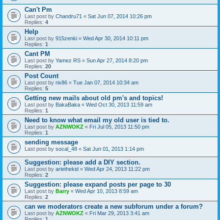
Can't Pm
Last post by
Chandru71
«
Sat Jun 07, 2014 10:26 pm
Replies:
4
Help
Last post by
915zenki
«
Wed Apr 30, 2014 10:11 pm
Replies:
1
Cant PM
Last post by
Yamez RS
«
Sun Apr 27, 2014 8:20 pm
Replies:
20
Post Count
Last post by
rix86
«
Tue Jan 07, 2014 10:34 am
Replies:
5
Getting new mails about old pm's and topics!
Last post by
BakaBaka
«
Wed Oct 30, 2013 11:59 am
Replies:
1
Need to know what email my old user is tied to.
Last post by
AZNWOKZ
«
Fri Jul 05, 2013 11:50 pm
Replies:
1
sending message
Last post by
socal_48
«
Sat Jun 01, 2013 1:14 pm
Suggestion: please add a DIY section.
Last post by
ariethekid
«
Wed Apr 24, 2013 11:22 pm
Replies:
2
Suggestion: please expand posts per page to 30
Last post by
Barry
«
Wed Apr 10, 2013 8:59 am
Replies:
2
can we moderators create a new subforum under a forum?
Last post by
AZNWOKZ
«
Fri Mar 29, 2013 3:41 am
Replies:
1