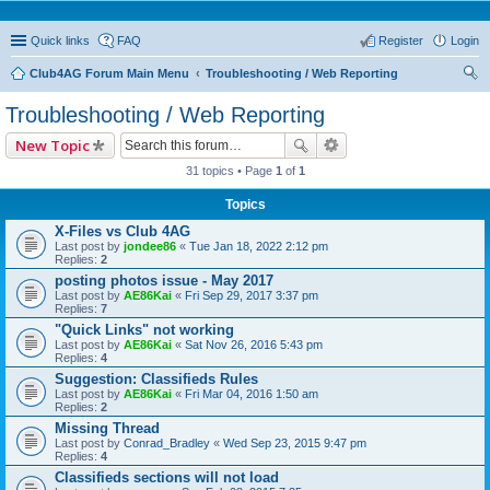
Quick links
FAQ
Register
Login
Club4AG Forum Main Menu
Troubleshooting / Web Reporting
ear
Troubleshooting / Web Reporting
ch
New Topic
31 topics • Page
1
of
1
Topics
X-Files vs Club 4AG
Last post by
jondee86
«
Tue Jan 18, 2022 2:12 pm
Replies:
2
posting photos issue - May 2017
Last post by
AE86Kai
«
Fri Sep 29, 2017 3:37 pm
Replies:
7
"Quick Links" not working
Last post by
AE86Kai
«
Sat Nov 26, 2016 5:43 pm
Replies:
4
Suggestion: Classifieds Rules
Last post by
AE86Kai
«
Fri Mar 04, 2016 1:50 am
Replies:
2
Missing Thread
Last post by
Conrad_Bradley
«
Wed Sep 23, 2015 9:47 pm
Replies:
4
Classifieds sections will not load