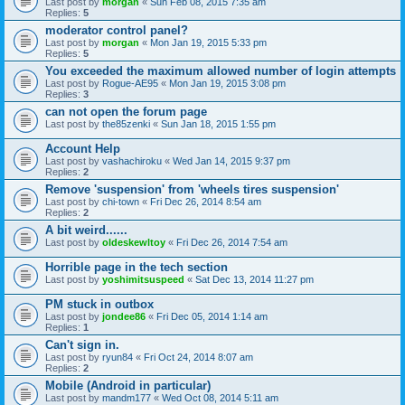
Last post by
morgan
«
Sun Feb 08, 2015 7:35 am
Replies:
5
moderator control panel?
Last post by
morgan
«
Mon Jan 19, 2015 5:33 pm
Replies:
5
You exceeded the maximum allowed number of login attempts
Last post by
Rogue-AE95
«
Mon Jan 19, 2015 3:08 pm
Replies:
3
can not open the forum page
Last post by
the85zenki
«
Sun Jan 18, 2015 1:55 pm
Account Help
Last post by
vashachiroku
«
Wed Jan 14, 2015 9:37 pm
Replies:
2
Remove 'suspension' from 'wheels tires suspension'
Last post by
chi-town
«
Fri Dec 26, 2014 8:54 am
Replies:
2
A bit weird......
Last post by
oldeskewltoy
«
Fri Dec 26, 2014 7:54 am
Horrible page in the tech section
Last post by
yoshimitsuspeed
«
Sat Dec 13, 2014 11:27 pm
PM stuck in outbox
Last post by
jondee86
«
Fri Dec 05, 2014 1:14 am
Replies:
1
Can't sign in.
Last post by
ryun84
«
Fri Oct 24, 2014 8:07 am
Replies:
2
Mobile (Android in particular)
Last post by
mandm177
«
Wed Oct 08, 2014 5:11 am