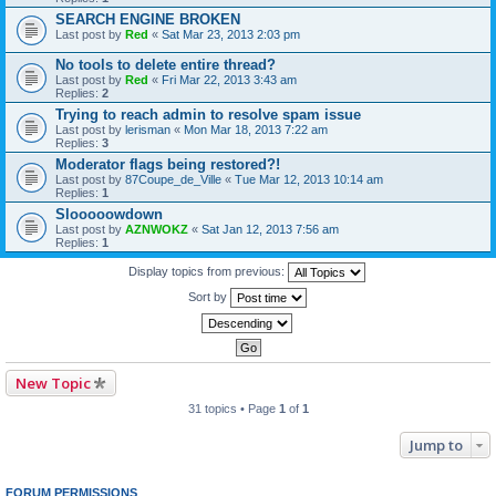
SEARCH ENGINE BROKEN
Last post by
Red
«
Sat Mar 23, 2013 2:03 pm
No tools to delete entire thread?
Last post by
Red
«
Fri Mar 22, 2013 3:43 am
Replies:
2
Trying to reach admin to resolve spam issue
Last post by
lerisman
«
Mon Mar 18, 2013 7:22 am
Replies:
3
Moderator flags being restored?!
Last post by
87Coupe_de_Ville
«
Tue Mar 12, 2013 10:14 am
Replies:
1
Slooooowdown
Last post by
AZNWOKZ
«
Sat Jan 12, 2013 7:56 am
Replies:
1
Display topics from previous:
Sort by
New Topic
31 topics • Page
1
of
1
Jump to
FORUM PERMISSIONS