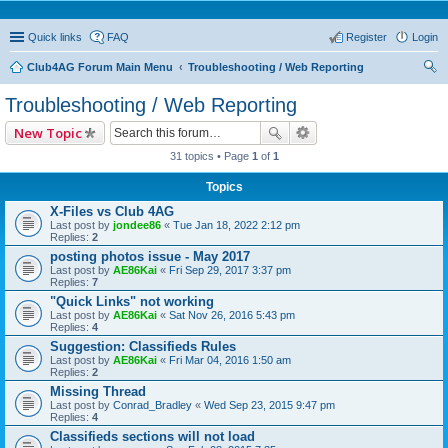
Quick links
FAQ
Register
Login
Club4AG Forum Main Menu
Troubleshooting / Web Reporting
ear
Troubleshooting / Web Reporting
ch
New Topic
31 topics • Page
1
of
1
Topics
X-Files vs Club 4AG
Last post by
jondee86
«
Tue Jan 18, 2022 2:12 pm
Replies:
2
posting photos issue - May 2017
Last post by
AE86Kai
«
Fri Sep 29, 2017 3:37 pm
Replies:
7
"Quick Links" not working
Last post by
AE86Kai
«
Sat Nov 26, 2016 5:43 pm
Replies:
4
Suggestion: Classifieds Rules
Last post by
AE86Kai
«
Fri Mar 04, 2016 1:50 am
Replies:
2
Missing Thread
Last post by
Conrad_Bradley
«
Wed Sep 23, 2015 9:47 pm
Replies:
4
Classifieds sections will not load