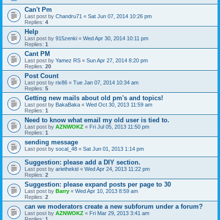
Can't Pm
Last post by
Chandru71
«
Sat Jun 07, 2014 10:26 pm
Replies:
4
Help
Last post by
915zenki
«
Wed Apr 30, 2014 10:11 pm
Replies:
1
Cant PM
Last post by
Yamez RS
«
Sun Apr 27, 2014 8:20 pm
Replies:
20
Post Count
Last post by
rix86
«
Tue Jan 07, 2014 10:34 am
Replies:
5
Getting new mails about old pm's and topics!
Last post by
BakaBaka
«
Wed Oct 30, 2013 11:59 am
Replies:
1
Need to know what email my old user is tied to.
Last post by
AZNWOKZ
«
Fri Jul 05, 2013 11:50 pm
Replies:
1
sending message
Last post by
socal_48
«
Sat Jun 01, 2013 1:14 pm
Suggestion: please add a DIY section.
Last post by
ariethekid
«
Wed Apr 24, 2013 11:22 pm
Replies:
2
Suggestion: please expand posts per page to 30
Last post by
Barry
«
Wed Apr 10, 2013 8:59 am
Replies:
2
can we moderators create a new subforum under a forum?
Last post by
AZNWOKZ
«
Fri Mar 29, 2013 3:41 am
Replies:
1