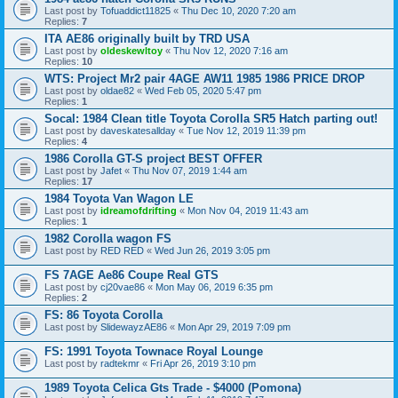
Last post by
Tofuaddict11825
«
Thu Dec 10, 2020 7:20 am
Replies:
7
ITA AE86 originally built by TRD USA
Last post by
oldeskewltoy
«
Thu Nov 12, 2020 7:16 am
Replies:
10
WTS: Project Mr2 pair 4AGE AW11 1985 1986 PRICE DROP
Last post by
oldae82
«
Wed Feb 05, 2020 5:47 pm
Replies:
1
Socal: 1984 Clean title Toyota Corolla SR5 Hatch parting out!
Last post by
daveskatesallday
«
Tue Nov 12, 2019 11:39 pm
Replies:
4
1986 Corolla GT-S project BEST OFFER
Last post by
Jafet
«
Thu Nov 07, 2019 1:44 am
Replies:
17
1984 Toyota Van Wagon LE
Last post by
idreamofdrifting
«
Mon Nov 04, 2019 11:43 am
Replies:
1
1982 Corolla wagon FS
Last post by
RED RED
«
Wed Jun 26, 2019 3:05 pm
FS 7AGE Ae86 Coupe Real GTS
Last post by
cj20vae86
«
Mon May 06, 2019 6:35 pm
Replies:
2
FS: 86 Toyota Corolla
Last post by
SlidewayzAE86
«
Mon Apr 29, 2019 7:09 pm
FS: 1991 Toyota Townace Royal Lounge
Last post by
radtekmr
«
Fri Apr 26, 2019 3:10 pm
1989 Toyota Celica Gts Trade - $4000 (Pomona)