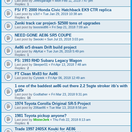
Last post by
Jefesgarage
«
Mon Feb 11, 2019 7:47 pm
Replies:
1
FS/ FT: 2000 Honda Civic Hatchback EK9 CTR replica
Last post by
s3cf
«
Tue Jan 29, 2019 10:38 am
Replies:
6
Zenki track car project- $2500 tons of upgrades
Last post by
boosted86
«
Fri Sep 21, 2018 7:09 am
NEED GONE AE86 SR5 COUPE
Last post by
Swooki
«
Sun Jul 15, 2018 3:03 pm
Ae86 sr5 dream Drift build project
Last post by
AllyKat
«
Tue Jun 26, 2018 5:49 pm
Replies:
1
FS: 1993 RHD Subaru Legacy Wagon
Last post by
Sleeper01
«
Fri Apr 13, 2018 7:48 am
Replies:
2
FT Clean Mx83 for Ae86
Last post by
Cytotek
«
Fri Apr 06, 2018 12:49 am
1 one of the baddest ae86 out there 2.2 5sgte stroker itb's with
gt35r
Last post by
Godfather
«
Fri Mar 23, 2018 9:31 pm
Replies:
16
1974 Toyota Corolla Original SR-5 Project
Last post by
206ae86
«
Tue Mar 13, 2018 8:56 pm
1981 Toyota pickup anyone?
Last post by
MisterJerk
«
Thu Feb 22, 2018 8:13 am
Replies:
6
Trade 1997 240SX Kouki for AE86