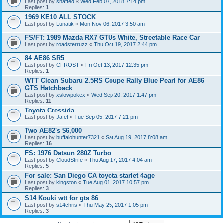
Last post by
shafted
«
Wed Feb 07, 2018 7:14 pm
Replies:
1
1969 KE10 ALL STOCK
Last post by
Lunatik
«
Mon Nov 06, 2017 3:50 am
FS/FT: 1989 Mazda RX7 GTUs White, Streetable Race Car
Last post by
roadsterruzz
«
Thu Oct 19, 2017 2:44 pm
84 AE86 SR5
Last post by
CFROST
«
Fri Oct 13, 2017 12:35 pm
Replies:
1
WTT Clean Subaru 2.5RS Coupe Rally Blue Pearl for AE86
GTS Hatchback
Last post by
xslowpokex
«
Wed Sep 20, 2017 1:47 pm
Replies:
11
Toyota Cressida
Last post by
Jafet
«
Tue Sep 05, 2017 7:21 pm
Two AE82's $6,000
Last post by
buffalohunter7321
«
Sat Aug 19, 2017 8:08 am
Replies:
16
FS: 1976 Datsun 280Z Turbo
Last post by
CloudStrife
«
Thu Aug 17, 2017 4:04 am
Replies:
5
For sale: San Diego CA toyota starlet 4age
Last post by
kingston
«
Tue Aug 01, 2017 10:57 pm
Replies:
3
S14 Kouki wtt for gts 86
Last post by
s14chris
«
Thu May 25, 2017 1:05 pm
Replies:
3