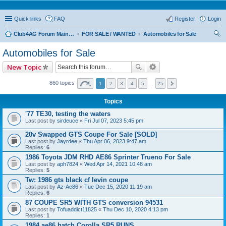
Quick links
FAQ
Register
Login
Club4AG Forum Main Menu
FOR SALE / WANTED
Automobiles for Sale
ear
Automobiles for Sale
ch
New Topic
860 topics
1
2
3
4
5
…
25
Topics
'77 TE30, testing the waters
Last post by
sirdeuce
«
Fri Jul 07, 2023 5:45 pm
20v Swapped GTS Coupe For Sale [SOLD]
Last post by
Jayrdee
«
Thu Apr 06, 2023 9:47 am
Replies:
6
1986 Toyota JDM RHD AE86 Sprinter Trueno For Sale
Last post by
aph7824
«
Wed Apr 14, 2021 10:48 am
Replies:
5
Tw: 1986 gts black cf levin coupe
Last post by
Az-Ae86
«
Tue Dec 15, 2020 11:19 am
Replies:
6
87 COUPE SR5 WITH GTS conversion 94531
Last post by
Tofuaddict11825
«
Thu Dec 10, 2020 4:13 pm
Replies:
1
1984 ae86 hatch Corolla SR5 RUNS