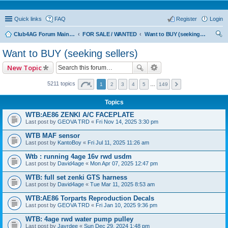
Quick links
FAQ
Register
Login
Club4AG Forum Main Menu
FOR SALE / WANTED
Want to BUY (seeking sellers)
ear
Want to BUY (seeking sellers)
ch
New Topic
5211 topics
1
2
3
4
5
…
149
Topics
WTB:AE86 ZENKI A/C FACEPLATE
Last post by
GEOVA TRD
«
Fri Nov 14, 2025 3:30 pm
WTB MAF sensor
Last post by
KantoBoy
«
Fri Jul 11, 2025 11:26 am
Wtb : running 4age 16v rwd usdm
Last post by
David4age
«
Mon Apr 07, 2025 12:47 pm
WTB: full set zenki GTS harness
Last post by
David4age
«
Tue Mar 11, 2025 8:53 am
WTB:AE86 Torparts Reproduction Decals
Last post by
GEOVA TRD
«
Fri Jan 10, 2025 9:36 pm
WTB: 4age rwd water pump pulley
Last post by
Jayrdee
«
Sun Dec 29, 2024 1:48 pm