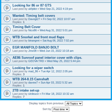
Looking for 86 or 87 GTS
Last post by
ukfpilot
«
Wed Sep 21, 2022 4:19 pm
Wanted: Timing belt covers
Last post by
Davegt27
«
Fri Sep 02, 2022 10:07 am
Replies:
1
Timing Belt Cover
Last post by
Nico86
«
Wed Aug 31, 2022 5:01 pm
WTB Snorkel and front mud flaps
Last post by
binangret
«
Sat Aug 06, 2022 7:02 pm
EGR MANIFOLD BANJO BOLT
Last post by
Jmx08
«
Wed Jun 15, 2022 10:18 am
AE86 Sunroof panel interior cover with clips.
Last post by
GEOVA TRD
«
Wed May 25, 2022 5:44 pm
Looking for a wiper switch
Last post by
mad_86
«
Tue Apr 12, 2022 2:05 pm
Replies:
3
WTB 264-8.15 Camshaft
Last post by
davew7
«
Sun Apr 03, 2022 5:32 am
Replies:
1
2TB intake set-up
Last post by
sirdeuce
«
Fri Mar 18, 2022 10:32 am
Replies:
7
Display topics from previous:
Sort by