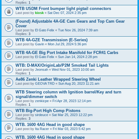
Replies:
1
WTB USDM Front bumper light pigtail connectors
Last post by
kiosk
«
Sat Dec 07, 2024 2:35 pm
(Found) Adjustable 4A-GE Cam Gears and Top Cam Gear
Cover
Last post by
El Gato Felix
«
Tue Nov 26, 2024 7:39 am
Replies:
3
WTB 4A-GZE Transmission (E-Series)
Last post by
Gavin
«
Mon Jul 29, 2024 5:36 pm
WTB 4A-GE Big Port Intake Manifold for FCR41 Carbs
Last post by
El Gato Felix
«
Sun Jan 14, 2024 2:28 pm
WTB: D-MAX/OriginLab/P2M Smoked Tail Lights
Last post by
Jeonsah
«
Wed Nov 01, 2023 10:00 am
Replies:
1
Ae86 Zenki Leather Wrapped Steering Wheel
Last post by
GEOVA TRD
«
Sun Aug 20, 2023 11:21 am
WTB Steering column with Ignition barrel/Key and turn
signal/dimmer switch
Last post by
zenkicpe
«
Fri Apr 28, 2023 12:14 pm
Replies:
1
WTB Big-Port High Comp Pistons
Last post by
sirdeuce
«
Sat Mar 25, 2023 12:22 pm
Replies:
3
WTB. 1600 4AG Head in good shape
Last post by
Ita Racer
«
Fri Mar 03, 2023 5:42 pm
WTB. 1600 4AG Head in good shape