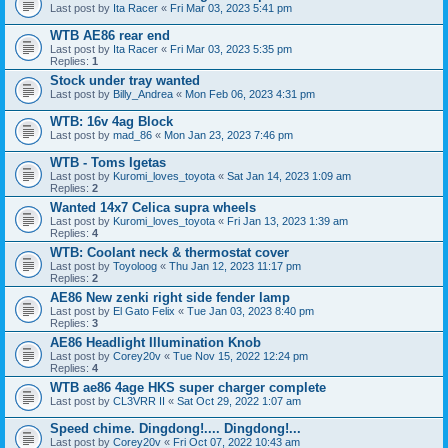
Last post by
Ita Racer
«
Fri Mar 03, 2023 5:41 pm
WTB AE86 rear end
Last post by
Ita Racer
«
Fri Mar 03, 2023 5:35 pm
Replies:
1
Stock under tray wanted
Last post by
Billy_Andrea
«
Mon Feb 06, 2023 4:31 pm
WTB: 16v 4ag Block
Last post by
mad_86
«
Mon Jan 23, 2023 7:46 pm
WTB - Toms Igetas
Last post by
Kuromi_loves_toyota
«
Sat Jan 14, 2023 1:09 am
Replies:
2
Wanted 14x7 Celica supra wheels
Last post by
Kuromi_loves_toyota
«
Fri Jan 13, 2023 1:39 am
Replies:
4
WTB: Coolant neck & thermostat cover
Last post by
Toyoloog
«
Thu Jan 12, 2023 11:17 pm
Replies:
2
AE86 New zenki right side fender lamp
Last post by
El Gato Felix
«
Tue Jan 03, 2023 8:40 pm
Replies:
3
AE86 Headlight Illumination Knob
Last post by
Corey20v
«
Tue Nov 15, 2022 12:24 pm
Replies:
4
WTB ae86 4age HKS super charger complete
Last post by
CL3VRR II
«
Sat Oct 29, 2022 1:07 am
Speed chime. Dingdong!.... Dingdong!...
Last post by
Corey20v
«
Fri Oct 07, 2022 10:43 am