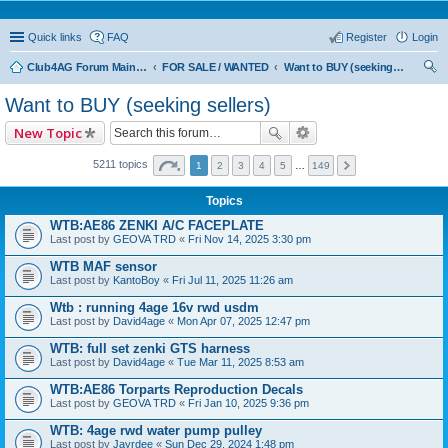
Quick links
FAQ
Register
Login
Club4AG Forum Main Menu
FOR SALE / WANTED
Want to BUY (seeking sellers)
ear
Want to BUY (seeking sellers)
ch
New Topic
5211 topics
1
2
3
4
5
…
149
Topics
WTB:AE86 ZENKI A/C FACEPLATE
Last post by
GEOVA TRD
«
Fri Nov 14, 2025 3:30 pm
WTB MAF sensor
Last post by
KantoBoy
«
Fri Jul 11, 2025 11:26 am
Wtb : running 4age 16v rwd usdm
Last post by
David4age
«
Mon Apr 07, 2025 12:47 pm
WTB: full set zenki GTS harness
Last post by
David4age
«
Tue Mar 11, 2025 8:53 am
WTB:AE86 Torparts Reproduction Decals
Last post by
GEOVA TRD
«
Fri Jan 10, 2025 9:36 pm
WTB: 4age rwd water pump pulley
Last post by
Jayrdee
«
Sun Dec 29, 2024 1:48 pm