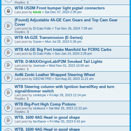
Replies:
1
WTB USDM Front bumper light pigtail connectors
Last post by
kiosk
«
Sat Dec 07, 2024 2:35 pm
(Found) Adjustable 4A-GE Cam Gears and Top Cam Gear
Cover
Last post by
El Gato Felix
«
Tue Nov 26, 2024 7:39 am
Replies:
3
WTB 4A-GZE Transmission (E-Series)
Last post by
Gavin
«
Mon Jul 29, 2024 5:36 pm
WTB 4A-GE Big Port Intake Manifold for FCR41 Carbs
Last post by
El Gato Felix
«
Sun Jan 14, 2024 2:28 pm
WTB: D-MAX/OriginLab/P2M Smoked Tail Lights
Last post by
Jeonsah
«
Wed Nov 01, 2023 10:00 am
Replies:
1
Ae86 Zenki Leather Wrapped Steering Wheel
Last post by
GEOVA TRD
«
Sun Aug 20, 2023 11:21 am
WTB Steering column with Ignition barrel/Key and turn
signal/dimmer switch
Last post by
zenkicpe
«
Fri Apr 28, 2023 12:14 pm
Replies:
1
WTB Big-Port High Comp Pistons
Last post by
sirdeuce
«
Sat Mar 25, 2023 12:22 pm
Replies:
3
WTB. 1600 4AG Head in good shape
Last post by
Ita Racer
«
Fri Mar 03, 2023 5:42 pm
WTB. 1600 4AG Head in good shape