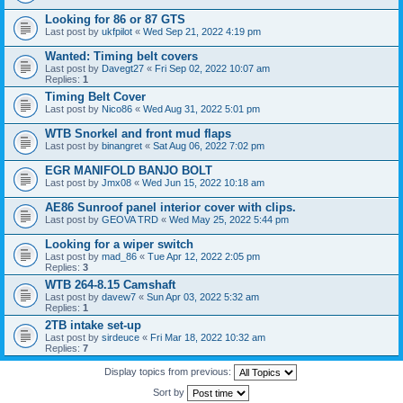
Looking for 86 or 87 GTS
Last post by
ukfpilot
«
Wed Sep 21, 2022 4:19 pm
Wanted: Timing belt covers
Last post by
Davegt27
«
Fri Sep 02, 2022 10:07 am
Replies:
1
Timing Belt Cover
Last post by
Nico86
«
Wed Aug 31, 2022 5:01 pm
WTB Snorkel and front mud flaps
Last post by
binangret
«
Sat Aug 06, 2022 7:02 pm
EGR MANIFOLD BANJO BOLT
Last post by
Jmx08
«
Wed Jun 15, 2022 10:18 am
AE86 Sunroof panel interior cover with clips.
Last post by
GEOVA TRD
«
Wed May 25, 2022 5:44 pm
Looking for a wiper switch
Last post by
mad_86
«
Tue Apr 12, 2022 2:05 pm
Replies:
3
WTB 264-8.15 Camshaft
Last post by
davew7
«
Sun Apr 03, 2022 5:32 am
Replies:
1
2TB intake set-up
Last post by
sirdeuce
«
Fri Mar 18, 2022 10:32 am
Replies:
7
Display topics from previous:
Sort by