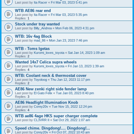
Last post by
Ita Racer
«
Fri Mar 03, 2023 5:41 pm
WTB AE86 rear end
Last post by
Ita Racer
«
Fri Mar 03, 2023 5:35 pm
Replies:
1
Stock under tray wanted
Last post by
Billy_Andrea
«
Mon Feb 06, 2023 4:31 pm
WTB: 16v 4ag Block
Last post by
mad_86
«
Mon Jan 23, 2023 7:46 pm
WTB - Toms Igetas
Last post by
Kuromi_loves_toyota
«
Sat Jan 14, 2023 1:09 am
Replies:
2
Wanted 14x7 Celica supra wheels
Last post by
Kuromi_loves_toyota
«
Fri Jan 13, 2023 1:39 am
Replies:
4
WTB: Coolant neck & thermostat cover
Last post by
Toyoloog
«
Thu Jan 12, 2023 11:17 pm
Replies:
2
AE86 New zenki right side fender lamp
Last post by
El Gato Felix
«
Tue Jan 03, 2023 8:40 pm
Replies:
3
AE86 Headlight Illumination Knob
Last post by
Corey20v
«
Tue Nov 15, 2022 12:24 pm
Replies:
4
WTB ae86 4age HKS super charger complete
Last post by
CL3VRR II
«
Sat Oct 29, 2022 1:07 am
Speed chime. Dingdong!.... Dingdong!...
Last post by
Corey20v
«
Fri Oct 07, 2022 10:43 am