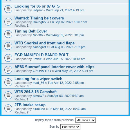
Looking for 86 or 87 GTS
Last post by
ukfpilot
«
Wed Sep 21, 2022 4:19 pm
Wanted: Timing belt covers
Last post by
Davegt27
«
Fri Sep 02, 2022 10:07 am
Replies:
1
Timing Belt Cover
Last post by
Nico86
«
Wed Aug 31, 2022 5:01 pm
WTB Snorkel and front mud flaps
Last post by
binangret
«
Sat Aug 06, 2022 7:02 pm
EGR MANIFOLD BANJO BOLT
Last post by
Jmx08
«
Wed Jun 15, 2022 10:18 am
AE86 Sunroof panel interior cover with clips.
Last post by
GEOVA TRD
«
Wed May 25, 2022 5:44 pm
Looking for a wiper switch
Last post by
mad_86
«
Tue Apr 12, 2022 2:05 pm
Replies:
3
WTB 264-8.15 Camshaft
Last post by
davew7
«
Sun Apr 03, 2022 5:32 am
Replies:
1
2TB intake set-up
Last post by
sirdeuce
«
Fri Mar 18, 2022 10:32 am
Replies:
7
Display topics from previous:
Sort by