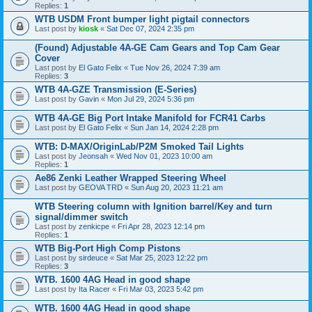
Replies:
1
WTB USDM Front bumper light pigtail connectors
Last post by
kiosk
«
Sat Dec 07, 2024 2:35 pm
(Found) Adjustable 4A-GE Cam Gears and Top Cam Gear
Cover
Last post by
El Gato Felix
«
Tue Nov 26, 2024 7:39 am
Replies:
3
WTB 4A-GZE Transmission (E-Series)
Last post by
Gavin
«
Mon Jul 29, 2024 5:36 pm
WTB 4A-GE Big Port Intake Manifold for FCR41 Carbs
Last post by
El Gato Felix
«
Sun Jan 14, 2024 2:28 pm
WTB: D-MAX/OriginLab/P2M Smoked Tail Lights
Last post by
Jeonsah
«
Wed Nov 01, 2023 10:00 am
Replies:
1
Ae86 Zenki Leather Wrapped Steering Wheel
Last post by
GEOVA TRD
«
Sun Aug 20, 2023 11:21 am
WTB Steering column with Ignition barrel/Key and turn
signal/dimmer switch
Last post by
zenkicpe
«
Fri Apr 28, 2023 12:14 pm
Replies:
1
WTB Big-Port High Comp Pistons
Last post by
sirdeuce
«
Sat Mar 25, 2023 12:22 pm
Replies:
3
WTB. 1600 4AG Head in good shape
Last post by
Ita Racer
«
Fri Mar 03, 2023 5:42 pm
WTB. 1600 4AG Head in good shape