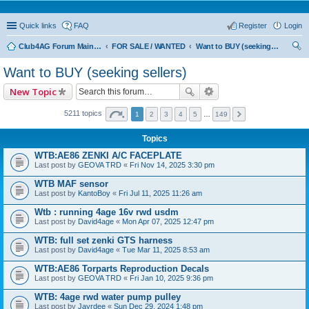
Quick links
FAQ
Register
Login
Club4AG Forum Main Menu
FOR SALE / WANTED
Want to BUY (seeking sellers)
ear
Want to BUY (seeking sellers)
ch
New Topic
5211 topics
1
2
3
4
5
…
149
Topics
WTB:AE86 ZENKI A/C FACEPLATE
Last post by
GEOVA TRD
«
Fri Nov 14, 2025 3:30 pm
WTB MAF sensor
Last post by
KantoBoy
«
Fri Jul 11, 2025 11:26 am
Wtb : running 4age 16v rwd usdm
Last post by
David4age
«
Mon Apr 07, 2025 12:47 pm
WTB: full set zenki GTS harness
Last post by
David4age
«
Tue Mar 11, 2025 8:53 am
WTB:AE86 Torparts Reproduction Decals
Last post by
GEOVA TRD
«
Fri Jan 10, 2025 9:36 pm
WTB: 4age rwd water pump pulley
Last post by
Jayrdee
«
Sun Dec 29, 2024 1:48 pm