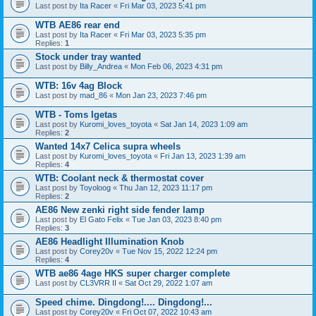
Last post by
Ita Racer
«
Fri Mar 03, 2023 5:41 pm
WTB AE86 rear end
Last post by
Ita Racer
«
Fri Mar 03, 2023 5:35 pm
Replies:
1
Stock under tray wanted
Last post by
Billy_Andrea
«
Mon Feb 06, 2023 4:31 pm
WTB: 16v 4ag Block
Last post by
mad_86
«
Mon Jan 23, 2023 7:46 pm
WTB - Toms Igetas
Last post by
Kuromi_loves_toyota
«
Sat Jan 14, 2023 1:09 am
Replies:
2
Wanted 14x7 Celica supra wheels
Last post by
Kuromi_loves_toyota
«
Fri Jan 13, 2023 1:39 am
Replies:
4
WTB: Coolant neck & thermostat cover
Last post by
Toyoloog
«
Thu Jan 12, 2023 11:17 pm
Replies:
2
AE86 New zenki right side fender lamp
Last post by
El Gato Felix
«
Tue Jan 03, 2023 8:40 pm
Replies:
3
AE86 Headlight Illumination Knob
Last post by
Corey20v
«
Tue Nov 15, 2022 12:24 pm
Replies:
4
WTB ae86 4age HKS super charger complete
Last post by
CL3VRR II
«
Sat Oct 29, 2022 1:07 am
Speed chime. Dingdong!.... Dingdong!...
Last post by
Corey20v
«
Fri Oct 07, 2022 10:43 am