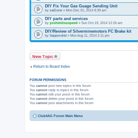
DIY Fix Your Gas Guage Sending Unit
by
saiGone
» Mon Dec 01, 2014 8:39 am
DIY parts and services
by
yoshimitsuspeed
» Sun Oct 19, 2014 12:26 am
DIY/Review of Silverminemotors FC Brake kit
by
Sapporokid
» Mon Aug 11, 2014 2:11 pm
New Topic
Return to Board Index
FORUM PERMISSIONS
You
cannot
post new topics in this forum
You
cannot
reply to topics in this forum
You
cannot
edit your posts in this forum
You
cannot
delete your posts in this forum
You
cannot
post attachments in this forum
Club4AG Forum Main Menu