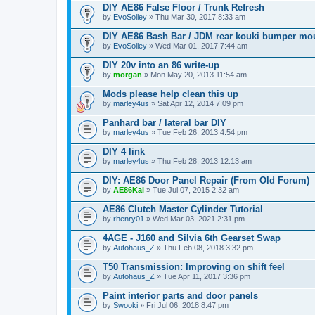
DIY AE86 False Floor / Trunk Refresh
by
EvoSolley
» Thu Mar 30, 2017 8:33 am
DIY AE86 Bash Bar / JDM rear kouki bumper mo
by
EvoSolley
» Wed Mar 01, 2017 7:44 am
DIY 20v into an 86 write-up
by
morgan
» Mon May 20, 2013 11:54 am
Mods please help clean this up
by
marley4us
» Sat Apr 12, 2014 7:09 pm
Panhard bar / lateral bar DIY
by
marley4us
» Tue Feb 26, 2013 4:54 pm
DIY 4 link
by
marley4us
» Thu Feb 28, 2013 12:13 am
DIY: AE86 Door Panel Repair (From Old Forum)
by
AE86Kai
» Tue Jul 07, 2015 2:32 am
AE86 Clutch Master Cylinder Tutorial
by
rhenry01
» Wed Mar 03, 2021 2:31 pm
4AGE - J160 and Silvia 6th Gearset Swap
by
Autohaus_Z
» Thu Feb 08, 2018 3:32 pm
T50 Transmission: Improving on shift feel
by
Autohaus_Z
» Tue Apr 11, 2017 3:36 pm
Paint interior parts and door panels
by
Swooki
» Fri Jul 06, 2018 8:47 pm