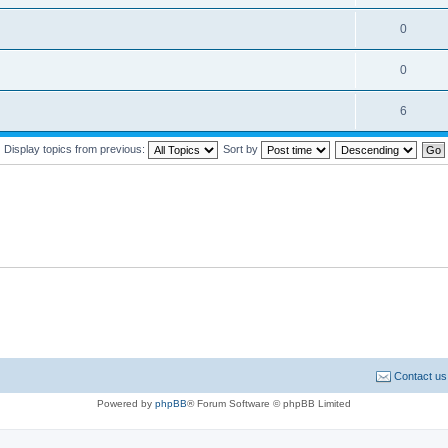
0
0
6
Display topics from previous:
Sort by
Contact us
Powered by
phpBB
® Forum Software © phpBB Limited