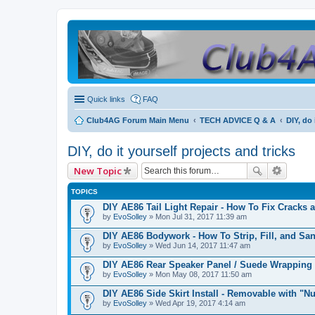
Quick links
FAQ
Club4AG Forum Main Menu
TECH ADVICE Q & A
DIY, do 
DIY, do it yourself projects and tricks
New Topic
TOPICS
DIY AE86 Tail Light Repair - How To Fix Cracks 
by
EvoSolley
» Mon Jul 31, 2017 11:39 am
DIY AE86 Bodywork - How To Strip, Fill, and Sa
by
EvoSolley
» Wed Jun 14, 2017 11:47 am
DIY AE86 Rear Speaker Panel / Suede Wrapping
by
EvoSolley
» Mon May 08, 2017 11:50 am
DIY AE86 Side Skirt Install - Removable with "Nu
by
EvoSolley
» Wed Apr 19, 2017 4:14 am