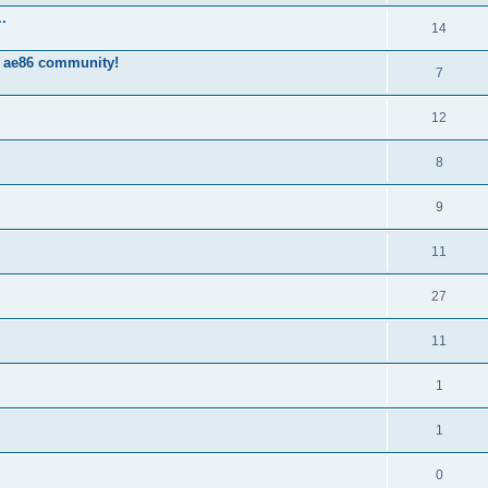
.
14
 ae86 community!
7
12
8
9
11
27
11
1
1
0