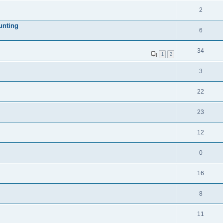
2
unting
6
34
1
2
3
22
23
12
0
16
8
11