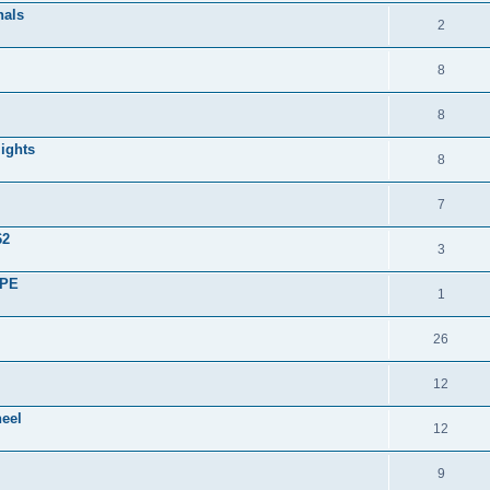
nals
2
8
8
lights
8
7
62
3
UPE
1
26
12
heel
12
9