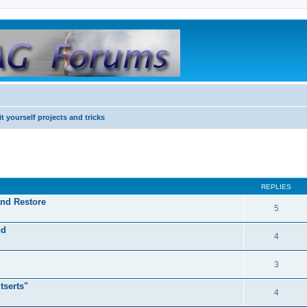
it yourself projects and tricks
REPLIES
and Restore
5
nd
4
3
tserts"
4