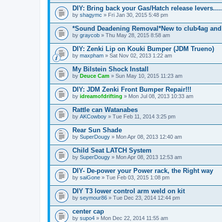
DIY: Bring back your Gas/Hatch release levers.....
by
shagymc
» Fri Jan 30, 2015 5:48 pm
*Sound Deadening Removal*New to club4ag and
by
graycob
» Thu May 28, 2015 8:58 am
DIY: Zenki Lip on Kouki Bumper (JDM Trueno)
by
maxpham
» Sat Nov 02, 2013 1:22 am
My Bilstein Shock Install
by
Deuce Cam
» Sun May 10, 2015 11:23 am
DIY: JDM Zenki Front Bumper Repair!!!
by
idreamofdrifting
» Mon Jul 08, 2013 10:33 am
Rattle can Watanabes
by
AKCowboy
» Tue Feb 11, 2014 3:25 pm
Rear Sun Shade
by
SuperDougy
» Mon Apr 08, 2013 12:40 am
Child Seat LATCH System
by
SuperDougy
» Mon Apr 08, 2013 12:53 am
DIY- De-power your Power rack, the Right way
by
saiGone
» Tue Feb 03, 2015 1:08 pm
DIY T3 lower control arm weld on kit
by
seymour86
» Tue Dec 23, 2014 12:44 pm
center cap
by
supo4
» Mon Dec 22, 2014 11:55 am