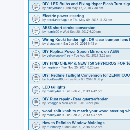
DIY: LED Bulbs and Fixing Hyper Flash Turn sig
by
cincybranr
» Thu May 17, 2018 7:30 pm
Electric power steering
by
corolla4dr4agze
» Thu May 09, 2013 11:23 pm
AE86 short stroke conversion
by
notnilc20
» Wed Sep 20, 2017 6:20 pm
Wiring Kouki fender light OR clear bumper lens 
by
shagymc
» Sat Jan 09, 2016 6:43 pm
DIY Replica Power Spoon Mirrors on AE86
by
yellowsnow4free
» Tue Aug 01, 2017 3:23 pm
DIY FIND CHEAP & NEW T50 SHYNCROS FOR $
by
negrizio
» Tue Nov 25, 2014 8:28 pm
DIY: Redline Taillight Conversion for ZENKI CO
by
ToeKnee805
» Tue Nov 08, 2016 9:58 pm
LED tailights
by
marley4us
» Tue Feb 26, 2013 4:42 pm
DIY Rust repair - Rear quarter/fender
by
Smaggo
» Mon Apr 01, 2013 6:21 pm
wood shift knob to match your wood steering w
by
marley4us
» Tue Feb 26, 2013 4:47 pm
How to Refinish Window Moldings
by
truenoboy
» Mon Mar 09, 2015 8:02 pm