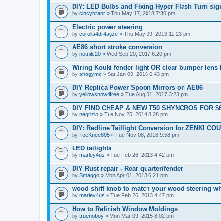
DIY: LED Bulbs and Fixing Hyper Flash Turn sig
by
cincybranr
» Thu May 17, 2018 7:30 pm
Electric power steering
by
corolla4dr4agze
» Thu May 09, 2013 11:23 pm
AE86 short stroke conversion
by
notnilc20
» Wed Sep 20, 2017 6:20 pm
Wiring Kouki fender light OR clear bumper lens 
by
shagymc
» Sat Jan 09, 2016 6:43 pm
DIY Replica Power Spoon Mirrors on AE86
by
yellowsnow4free
» Tue Aug 01, 2017 3:23 pm
DIY FIND CHEAP & NEW T50 SHYNCROS FOR $
by
negrizio
» Tue Nov 25, 2014 8:28 pm
DIY: Redline Taillight Conversion for ZENKI CO
by
ToeKnee805
» Tue Nov 08, 2016 9:58 pm
LED tailights
by
marley4us
» Tue Feb 26, 2013 4:42 pm
DIY Rust repair - Rear quarter/fender
by
Smaggo
» Mon Apr 01, 2013 6:21 pm
wood shift knob to match your wood steering w
by
marley4us
» Tue Feb 26, 2013 4:47 pm
How to Refinish Window Moldings
by
truenoboy
» Mon Mar 09, 2015 8:02 pm