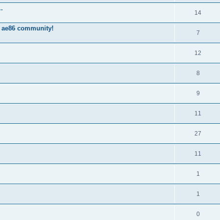
.
14
 ae86 community!
7
12
8
9
11
27
11
1
1
0