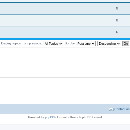
0
0
6
Display topics from previous:
Sort by
Contact us
Powered by
phpBB
® Forum Software © phpBB Limited