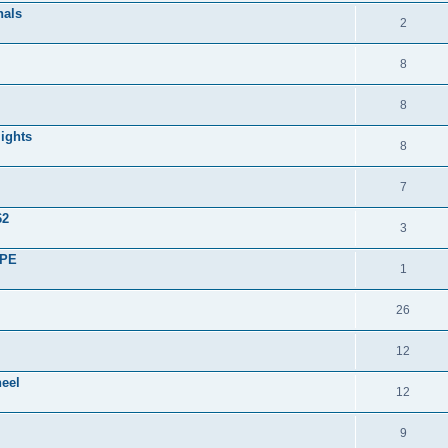
nals
2
8
8
lights
8
7
62
3
UPE
1
26
12
heel
12
9