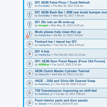
DIY AE86 False Floor / Trunk Refresh
by
EvoSolley
» Thu Mar 30, 2017 8:33 am
DIY AE86 Bash Bar / JDM rear kouki bumper mo
by
EvoSolley
» Wed Mar 01, 2017 7:44 am
DIY 20v into an 86 write-up
by
morgan
» Mon May 20, 2013 11:54 am
Mods please help clean this up
by
marley4us
» Sat Apr 12, 2014 7:09 pm
Panhard bar / lateral bar DIY
by
marley4us
» Tue Feb 26, 2013 4:54 pm
DIY 4 link
by
marley4us
» Thu Feb 28, 2013 12:13 am
DIY: AE86 Door Panel Repair (From Old Forum)
by
AE86Kai
» Tue Jul 07, 2015 2:32 am
AE86 Clutch Master Cylinder Tutorial
by
rhenry01
» Wed Mar 03, 2021 2:31 pm
4AGE - J160 and Silvia 6th Gearset Swap
by
Autohaus_Z
» Thu Feb 08, 2018 3:32 pm
T50 Transmission: Improving on shift feel
by
Autohaus_Z
» Tue Apr 11, 2017 3:36 pm
Paint interior parts and door panels
by
Swooki
» Fri Jul 06, 2018 8:47 pm