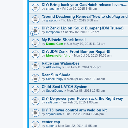
DIY: Bring back your Gas/Hatch release levers.....
by
shagymc
» Fri Jan 30, 2015 5:48 pm
*Sound Deadening Removal*New to club4ag and
by
graycob
» Thu May 28, 2015 8:58 am
DIY: Zenki Lip on Kouki Bumper (JDM Trueno)
by
maxpham
» Sat Nov 02, 2013 1:22 am
My Bilstein Shock Install
by
Deuce Cam
» Sun May 10, 2015 11:23 am
DIY: JDM Zenki Front Bumper Repair!!!
by
idreamofdrifting
» Mon Jul 08, 2013 10:33 am
Rattle can Watanabes
by
AKCowboy
» Tue Feb 11, 2014 3:25 pm
Rear Sun Shade
by
SuperDougy
» Mon Apr 08, 2013 12:40 am
Child Seat LATCH System
by
SuperDougy
» Mon Apr 08, 2013 12:53 am
DIY- De-power your Power rack, the Right way
by
saiGone
» Tue Feb 03, 2015 1:08 pm
DIY T3 lower control arm weld on kit
by
seymour86
» Tue Dec 23, 2014 12:44 pm
center cap
by
supo4
» Mon Dec 22, 2014 11:55 am