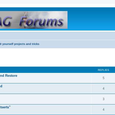
it yourself projects and tricks
REPLIES
and Restore
5
nd
4
3
tserts"
4