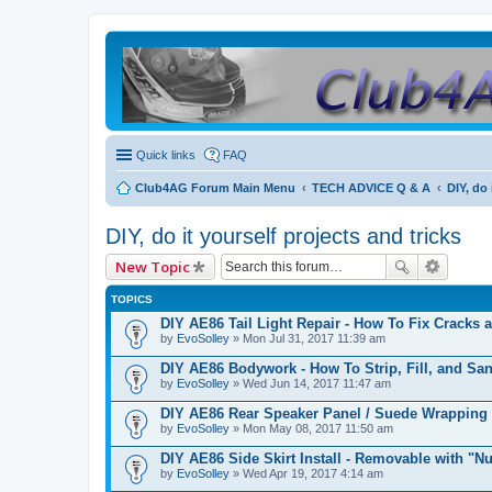
Quick links
FAQ
Club4AG Forum Main Menu
TECH ADVICE Q & A
DIY, do 
DIY, do it yourself projects and tricks
New Topic
TOPICS
DIY AE86 Tail Light Repair - How To Fix Cracks 
by
EvoSolley
» Mon Jul 31, 2017 11:39 am
DIY AE86 Bodywork - How To Strip, Fill, and Sa
by
EvoSolley
» Wed Jun 14, 2017 11:47 am
DIY AE86 Rear Speaker Panel / Suede Wrapping
by
EvoSolley
» Mon May 08, 2017 11:50 am
DIY AE86 Side Skirt Install - Removable with "Nu
by
EvoSolley
» Wed Apr 19, 2017 4:14 am