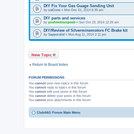
DIY Fix Your Gas Guage Sending Unit
by
saiGone
» Mon Dec 01, 2014 8:39 am
DIY parts and services
by
yoshimitsuspeed
» Sun Oct 19, 2014 12:26 am
DIY/Review of Silverminemotors FC Brake kit
by
Sapporokid
» Mon Aug 11, 2014 2:11 pm
New Topic
Return to Board Index
FORUM PERMISSIONS
You
cannot
post new topics in this forum
You
cannot
reply to topics in this forum
You
cannot
edit your posts in this forum
You
cannot
delete your posts in this forum
You
cannot
post attachments in this forum
Club4AG Forum Main Menu