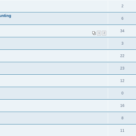
2
unting
6
34
1
2
3
22
23
12
0
16
8
11