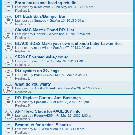
Front brakes and bearing rebuild
Last post by
miswuevos
«
Thu May 09, 2013 1:55 am
Replies:
1
DIY Bash Bars/Bumper Bar
Last post by
Smaggo
«
Sat Apr 13, 2013 6:30 am
Replies:
5
Club4AG Master Grand DIY List
Last post by
Gabriel82
«
Mon Apr 08, 2013 9:54 am
Replies:
4
BLACK BOSS-Make your own shiftknob baby-Taiwan Beer
Last post by
marley4us
«
Sun Apr 07, 2013 3:20 am
Replies:
5
SR20 CF vented valley cover
Last post by
mert995
«
Sun Mar 31, 2013 1:00 am
Replies:
2
DLi system on 20v 4age
Last post by
Esenpai
«
Sat Mar 30, 2013 3:35 am
Replies:
1
What do you want?
Last post by
JHON-STIFFLER
«
Tue Mar 26, 2013 7:05 am
Replies:
24
DIY Replace Control Arm Bushings
Last post by
Spoold86
«
Sat Mar 23, 2013 1:25 pm
Replies:
5
ARP Head Studs for 4AGE 16V info
Last post by
Rogue-AE95
«
Fri Mar 22, 2013 1:08 pm
Replies:
8
Beadroller for under 15 bucks!
Last post by
NEIL
«
Wed Mar 20, 2013 4:08 am
Replies:
4