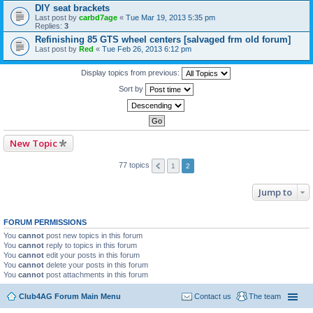
DIY seat brackets
Last post by
carbd7age
«
Tue Mar 19, 2013 5:35 pm
Replies:
3
Refinishing 85 GTS wheel centers [salvaged frm old forum]
Last post by
Red
«
Tue Feb 26, 2013 6:12 pm
Display topics from previous:
Sort by
New Topic
77 topics
1
2
Jump to
FORUM PERMISSIONS
You
cannot
post new topics in this forum
You
cannot
reply to topics in this forum
You
cannot
edit your posts in this forum
You
cannot
delete your posts in this forum
You
cannot
post attachments in this forum
Club4AG Forum Main Menu
Contact us
The team