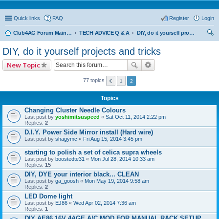
Quick links
FAQ
Register
Login
Club4AG Forum Main Menu
TECH ADVICE Q & A
DIY, do it yourself projects and tricks
ear
DIY, do it yourself projects and tricks
ch
New Topic
77 topics
1
2
Topics
Changing Cluster Needle Colours
Last post by
yoshimitsuspeed
«
Sat Oct 11, 2014 2:22 pm
Replies:
2
D.I.Y. Power Side Mirror install (Hard wire)
Last post by
shagymc
«
Fri Aug 15, 2014 3:45 pm
starting to polish a set of celica supra wheels
Last post by
boostedte31
«
Mon Jul 28, 2014 10:33 am
Replies:
15
DIY, DYE your interior black... CLEAN
Last post by
ga_goosh
«
Mon May 19, 2014 9:58 am
Replies:
2
LED Dome light
Last post by
EJ86
«
Wed Apr 02, 2014 7:36 am
Replies:
1
DIY AE86 16V 4AGE A/C MOD FOR MANUAL RACK SETUP