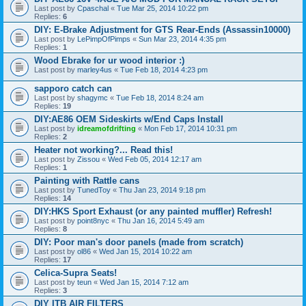
Last post by
Cpaschal
«
Tue Mar 25, 2014 10:22 pm
Replies:
6
DIY: E-Brake Adjustment for GTS Rear-Ends (Assassin10000)
Last post by
LePimpOfPimps
«
Sun Mar 23, 2014 4:35 pm
Replies:
1
Wood Ebrake for ur wood interior :)
Last post by
marley4us
«
Tue Feb 18, 2014 4:23 pm
sapporo catch can
Last post by
shagymc
«
Tue Feb 18, 2014 8:24 am
Replies:
19
DIY:AE86 OEM Sideskirts w/End Caps Install
Last post by
idreamofdrifting
«
Mon Feb 17, 2014 10:31 pm
Replies:
2
Heater not working?... Read this!
Last post by
Zissou
«
Wed Feb 05, 2014 12:17 am
Replies:
1
Painting with Rattle cans
Last post by
TunedToy
«
Thu Jan 23, 2014 9:18 pm
Replies:
14
DIY:HKS Sport Exhaust (or any painted muffler) Refresh!
Last post by
point8nyc
«
Thu Jan 16, 2014 5:49 am
Replies:
8
DIY: Poor man's door panels (made from scratch)
Last post by
ol86
«
Wed Jan 15, 2014 10:22 am
Replies:
17
Celica-Supra Seats!
Last post by
teun
«
Wed Jan 15, 2014 7:12 am
Replies:
3
DIY ITB AIR FILTERS