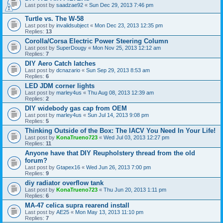
Last post by
saadzae92
«
Sun Dec 29, 2013 7:46 pm
Turtle vs. The W-58
Last post by
invalidsubject
«
Mon Dec 23, 2013 12:35 pm
Replies:
13
Corolla/Corsa Electric Power Steering Column
Last post by
SuperDougy
«
Mon Nov 25, 2013 12:12 am
Replies:
7
DIY Aero Catch latches
Last post by
dcnazario
«
Sun Sep 29, 2013 8:53 am
Replies:
6
LED JDM corner lights
Last post by
marley4us
«
Thu Aug 08, 2013 12:39 am
Replies:
2
DIY widebody gas cap from OEM
Last post by
marley4us
«
Sun Jul 14, 2013 9:08 pm
Replies:
5
Thinking Outside of the Box: The IACV You Need In Your Life!
Last post by
KonaTrueno723
«
Wed Jul 03, 2013 12:27 pm
Replies:
11
Anyone have that DIY Reupholstery thread from the old
forum?
Last post by
Gtapex16
«
Wed Jun 26, 2013 7:00 pm
Replies:
9
diy radiator overflow tank
Last post by
KonaTrueno723
«
Thu Jun 20, 2013 1:11 pm
Replies:
6
MA-47 celica supra rearend install
Last post by
AE25
«
Mon May 13, 2013 11:10 pm
Replies:
7