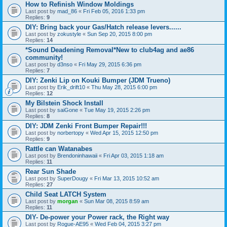
How to Refinish Window Moldings
Last post by
mad_86
«
Fri Feb 05, 2016 1:33 pm
Replies:
9
DIY: Bring back your Gas/Hatch release levers......
Last post by
zokustyle
«
Sun Sep 20, 2015 8:00 pm
Replies:
14
*Sound Deadening Removal*New to club4ag and ae86
community!
Last post by
d3nso
«
Fri May 29, 2015 6:36 pm
Replies:
7
DIY: Zenki Lip on Kouki Bumper (JDM Trueno)
Last post by
Erik_drift10
«
Thu May 28, 2015 6:00 pm
Replies:
12
My Bilstein Shock Install
Last post by
saiGone
«
Tue May 19, 2015 2:26 pm
Replies:
8
DIY: JDM Zenki Front Bumper Repair!!!
Last post by
norbertopy
«
Wed Apr 15, 2015 12:50 pm
Replies:
9
Rattle can Watanabes
Last post by
Brendoninhawaii
«
Fri Apr 03, 2015 1:18 am
Replies:
11
Rear Sun Shade
Last post by
SuperDougy
«
Fri Mar 13, 2015 10:52 am
Replies:
27
Child Seat LATCH System
Last post by
morgan
«
Sun Mar 08, 2015 8:59 am
Replies:
11
DIY- De-power your Power rack, the Right way
Last post by
Rogue-AE95
«
Wed Feb 04, 2015 3:27 pm