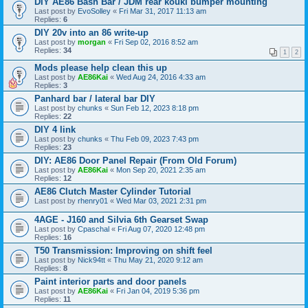
DIY AE86 Bash Bar / JDM rear kouki bumper mounting
Last post by
EvoSolley
«
Fri Mar 31, 2017 11:13 am
Replies:
6
DIY 20v into an 86 write-up
Last post by
morgan
«
Fri Sep 02, 2016 8:52 am
Replies:
34
1
2
Mods please help clean this up
Last post by
AE86Kai
«
Wed Aug 24, 2016 4:33 am
Replies:
3
Panhard bar / lateral bar DIY
Last post by
chunks
«
Sun Feb 12, 2023 8:18 pm
Replies:
22
DIY 4 link
Last post by
chunks
«
Thu Feb 09, 2023 7:43 pm
Replies:
23
DIY: AE86 Door Panel Repair (From Old Forum)
Last post by
AE86Kai
«
Mon Sep 20, 2021 2:35 am
Replies:
12
AE86 Clutch Master Cylinder Tutorial
Last post by
rhenry01
«
Wed Mar 03, 2021 2:31 pm
4AGE - J160 and Silvia 6th Gearset Swap
Last post by
Cpaschal
«
Fri Aug 07, 2020 12:48 pm
Replies:
16
T50 Transmission: Improving on shift feel
Last post by
Nick94tt
«
Thu May 21, 2020 9:12 am
Replies:
8
Paint interior parts and door panels
Last post by
AE86Kai
«
Fri Jan 04, 2019 5:36 pm
Replies:
11