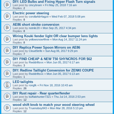
DIY: LED Bulbs and Fixing Hyper Flash Turn signals
Last post by
cincybranr
«
Fri May 25, 2018 7:16 am
Replies:
2
Electric power steering
Last post by
corolla4dr4agze
«
Wed Feb 07, 2018 5:08 pm
Replies:
8
AE86 short stroke conversion
Last post by
notnilc20
«
Mon Sep 25, 2017 4:34 pm
Replies:
8
Wiring Kouki fender light OR clear bumper lens lights
Last post by
yellowsnow4free
«
Mon Aug 14, 2017 11:24 pm
Replies:
8
DIY Replica Power Spoon Mirrors on AE86
Last post by
CloudStrife
«
Sun Aug 06, 2017 9:29 pm
Replies:
7
DIY FIND CHEAP & NEW T50 SHYNCROS FOR $62
Last post by
Rwddriftsvx
«
Mon Jun 05, 2017 6:17 am
Replies:
3
DIY: Redline Taillight Conversion for ZENKI COUPE
Last post by
Rwddriftsvx
«
Mon Jun 05, 2017 6:13 am
Replies:
1
LED tailights
Last post by
rongfk
«
Fri Nov 18, 2016 10:43 am
Replies:
26
DIY Rust repair - Rear quarter/fender
Last post by
buffalohunter7321
«
Thu Jul 14, 2016 2:53 pm
Replies:
12
wood shift knob to match your wood steering wheel
Last post by
Truenoboy843
«
Mon Mar 28, 2016 5:13 pm
Replies:
12