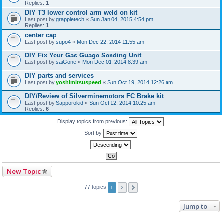
Replies:
1
DIY T3 lower control arm weld on kit
Last post by
grappletech
«
Sun Jan 04, 2015 4:54 pm
Replies:
1
center cap
Last post by
supo4
«
Mon Dec 22, 2014 11:55 am
DIY Fix Your Gas Guage Sending Unit
Last post by
saiGone
«
Mon Dec 01, 2014 8:39 am
DIY parts and services
Last post by
yoshimitsuspeed
«
Sun Oct 19, 2014 12:26 am
DIY/Review of Silverminemotors FC Brake kit
Last post by
Sapporokid
«
Sun Oct 12, 2014 10:25 am
Replies:
6
Display topics from previous:
Sort by
New Topic
77 topics
1
2
Jump to