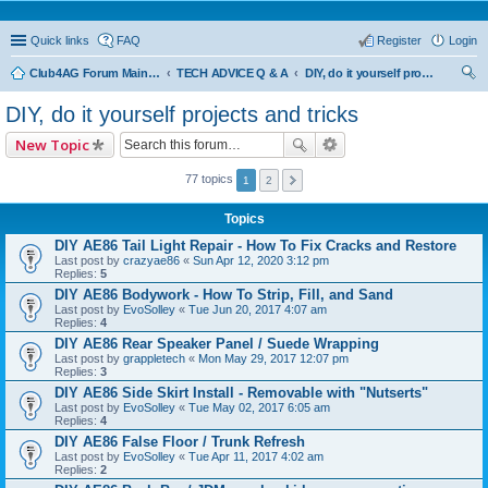
Quick links
FAQ
Register
Login
Club4AG Forum Main Menu
TECH ADVICE Q & A
DIY, do it yourself projects and tricks
ear
DIY, do it yourself projects and tricks
ch
New Topic
77 topics
1
2
Topics
DIY AE86 Tail Light Repair - How To Fix Cracks and Restore
Last post by
crazyae86
«
Sun Apr 12, 2020 3:12 pm
Replies:
5
DIY AE86 Bodywork - How To Strip, Fill, and Sand
Last post by
EvoSolley
«
Tue Jun 20, 2017 4:07 am
Replies:
4
DIY AE86 Rear Speaker Panel / Suede Wrapping
Last post by
grappletech
«
Mon May 29, 2017 12:07 pm
Replies:
3
DIY AE86 Side Skirt Install - Removable with "Nutserts"
Last post by
EvoSolley
«
Tue May 02, 2017 6:05 am
Replies:
4
DIY AE86 False Floor / Trunk Refresh
Last post by
EvoSolley
«
Tue Apr 11, 2017 4:02 am
Replies:
2