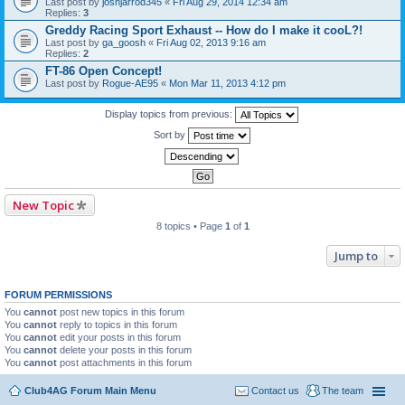
Last post by
joshjarrod345
«
Fri Aug 29, 2014 12:34 am
Replies:
3
Greddy Racing Sport Exhaust -- How do I make it cooL?!
Last post by
ga_goosh
«
Fri Aug 02, 2013 9:16 am
Replies:
2
FT-86 Open Concept!
Last post by
Rogue-AE95
«
Mon Mar 11, 2013 4:12 pm
Display topics from previous:
Sort by
New Topic
8 topics • Page
1
of
1
Jump to
FORUM PERMISSIONS
You
cannot
post new topics in this forum
You
cannot
reply to topics in this forum
You
cannot
edit your posts in this forum
You
cannot
delete your posts in this forum
You
cannot
post attachments in this forum
Club4AG Forum Main Menu
Contact us
The team