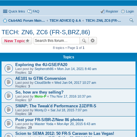
Quick links
FAQ
Register
Login
Club4AG Forum Main Menu
TECH ADVICE Q & A
TECH: ZN6, ZC6 (FR-S,BRZ,86)
ear
TECH: ZN6, ZC6 (FR-S,BRZ,86)
ch
New Topic
8 topics • Page
1
of
1
Topics
Exploring the 4U-GSE/FA20
Last post by
Sepheroth86
«
Mon Jun 14, 2021 8:40 am
Replies:
12
AE101 to GT86 Conversion
Last post by
CloudStrife
«
Wed Jan 04, 2017 10:27 am
Replies:
3
So, how are they selling?
Last post by
Moto-P
«
Thu Nov 17, 2016 10:37 pm
Replies:
17
SWAP: The Tweak'd Performance 2JZ/FR-S
Last post by
Monty.D
«
Sat Jul 18, 2015 7:07 pm
Replies:
18
Post your FR-S/BR-Z/New 86 photos
Last post by
Master Yoda
«
Mon Apr 20, 2015 6:43 am
Replies:
29
Scion to SEMA 2012: 50 FR-S Caravan to Las Vegas!