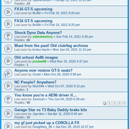
Last post by
Sepheroth86
«
Thu Apr 22, 2021 11:20 am
Replies:
24
FX16 GT-S upcoming
Last post by
BroBri
«
Fri Feb 19, 2021 8:26 pm
FX16 GT-S upcoming
Last post by
BroBri
«
Fri Feb 19, 2021 8:25 pm
Shock Dyno Data Anyone?
Last post by
oldeskewltoy
«
Sun Feb 14, 2021 4:36 pm
Replies:
26
Blast from the past! Old club4ag archives
Last post by
broku-hachi
«
Mon Jan 04, 2021 11:15 pm
Old school Ae86 images
Last post by
jondee86
«
Wed Nov 25, 2020 4:37 pm
Replies:
1
Anyone ever restore GT-S seats?
Last post by
Grant
«
Mon Oct 26, 2020 9:38 pm
NC People? Anywhere?
Last post by
Nick94tt
«
Wed Oct 07, 2020 9:12 pm
Replies:
1
You know you're a AE86 driver if....
Last post by
Jeonsah
«
Thu Jun 04, 2020 6:39 am
Replies:
99
1
2
3
4
Garage Star vs T3 Baby Daddy brake kits
Last post by
Jayrdee
«
Sat Apr 11, 2020 8:45 am
Replies:
10
my gf just picked up a COROLLA FX
Last post by
Doughboy_86
«
Sat Dec 28, 2019 10:37 pm