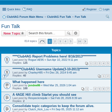
Quick links
FAQ
Register
Login
Club4AG Forum Main Menu
Club4AG Fun Talk
Fun Talk
ear
Fun Talk
ch
New Topic
814 topics
1
2
3
4
5
…
24
Topics
****Club4AG Report Problems here! 8/16/2013***********
Last post by
Rogue-AE95
«
Sun Apr 10, 2022 9:11 pm
Replies:
125
1
2
3
4
5
*******Club4AG Username Update(3-10-2013)*******
Last post by
CharleyH85
«
Fri Dec 26, 2014 9:45 am
Replies:
40
1
2
What happened here
Last post by
jondee86
«
Wed Mar 25, 2026 1:04 am
Replies:
188
1
…
4
5
6
7
A 4AGE Hill climb Starlet you should see
Last post by
Respeckmejulie
«
Sat Feb 28, 2026 8:39 am
Replies:
2
Consolidate topic categories to keep the forum alive.
Last post by
Clutch_Kick_Lou
«
Fri Sep 05, 2025 11:12 am