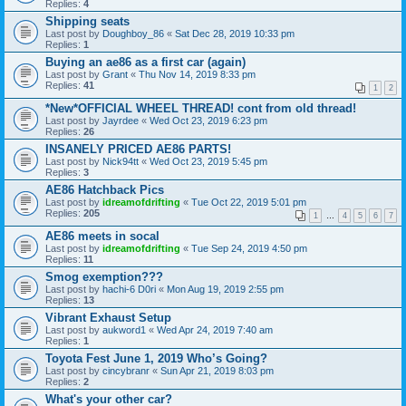
Replies:
4
Shipping seats
Last post by
Doughboy_86
«
Sat Dec 28, 2019 10:33 pm
Replies:
1
Buying an ae86 as a first car (again)
Last post by
Grant
«
Thu Nov 14, 2019 8:33 pm
Replies:
41
1
2
*New*OFFICIAL WHEEL THREAD! cont from old thread!
Last post by
Jayrdee
«
Wed Oct 23, 2019 6:23 pm
Replies:
26
INSANELY PRICED AE86 PARTS!
Last post by
Nick94tt
«
Wed Oct 23, 2019 5:45 pm
Replies:
3
AE86 Hatchback Pics
Last post by
idreamofdrifting
«
Tue Oct 22, 2019 5:01 pm
Replies:
205
1
…
4
5
6
7
AE86 meets in socal
Last post by
idreamofdrifting
«
Tue Sep 24, 2019 4:50 pm
Replies:
11
Smog exemption???
Last post by
hachi-6 D0ri
«
Mon Aug 19, 2019 2:55 pm
Replies:
13
Vibrant Exhaust Setup
Last post by
aukword1
«
Wed Apr 24, 2019 7:40 am
Replies:
1
Toyota Fest June 1, 2019 Who’s Going?
Last post by
cincybranr
«
Sun Apr 21, 2019 8:03 pm
Replies:
2
What's your other car?