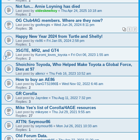
Replies:
2
Not fun... Arnie Loyning has died
Last post by
oldeskewltoy
«
Thu Apr 24, 2025 10:18 am
Replies:
2
OG Club4AG members. Where are they now?
Last post by
goofesgts
«
Wed Jun 26, 2024 8:11 pm
Replies:
35
1
2
Happy New Year 2024 from Turtle and Shelly!
Last post by
rix86
«
Fri Jan 05, 2024 2:58 pm
Replies:
1
3SGTE, MR2, and GT4
Last post by
Kuromi_loves_toyota
«
Fri Oct 06, 2023 1:55 am
Replies:
2
Shoichiro Toyoda, Who Helped Make Toyota a Global Force,
Dies at 97
Last post by
allencr
«
Thu Feb 16, 2023 10:52 am
How to buy an AE86
Last post by
DanGTS1986$
«
Wed Nov 02, 2022 6:46 am
Replies:
2
GR Corolla
Last post by
Jayrdee
«
Thu Aug 11, 2022 7:32 pm
Replies:
3
Mike Yee's list of Corolla/4AGE resources
Last post by
mikeyee
«
Thu Jul 29, 2021 9:55 am
Replies:
27
ATTN: Seymour86
Last post by
seymour86
«
Mon Jul 26, 2021 10:33 am
Replies:
1
Old Forum Data.